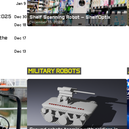
Jan 9
 2025
Dec 30
Shelf Scanning Robot – ShelfOptix
December 13, 2025
Dec 18
the
Dec 17
Dec 13
MILITARY ROBOTS