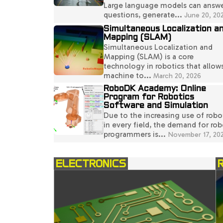
Large language models can answ
questions, generate...
June 20, 20
Simultaneous Localization a
Mapping (SLAM)
Simultaneous Localization and
Mapping (SLAM) is a core
technology in robotics that allow
machine to...
March 20, 2026
RoboDK Academy: Online
Program for Robotics
Software and Simulation
Due to the increasing use of robo
in every field, the demand for rob
programmers is...
November 17, 20
ELECTRONICS