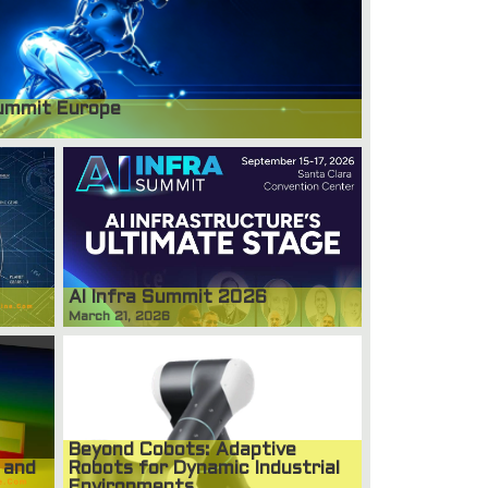
ummit Europe
AI Infra Summit 2026
March 21, 2026
Beyond Cobots: Adaptive
 and
Robots for Dynamic Industrial
Environments