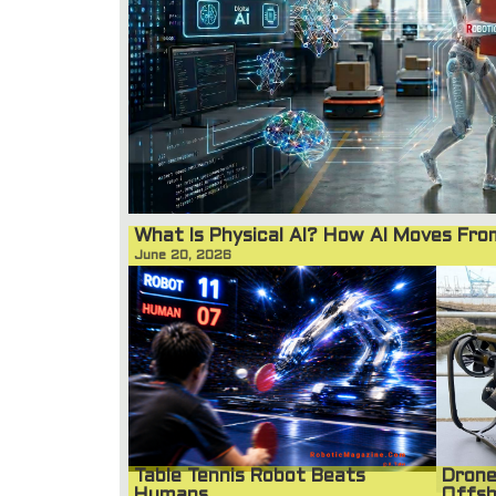
What Is Physical AI? How AI Moves Fr
June 20, 2026
Table Tennis Robot Beats
Drone