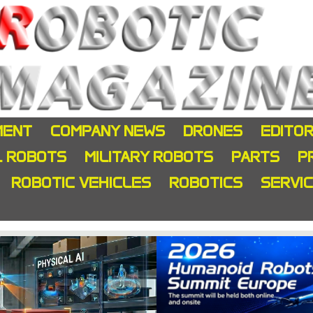
MENT
COMPANY NEWS
DRONES
EDITOR
L ROBOTS
MILITARY ROBOTS
PARTS
P
ROBOTIC VEHICLES
ROBOTICS
SERVI