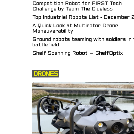
Competition Robot for FIRST Tech
Challenge by Team The Clueless
Top Industrial Robots List - December
A Quick Look at Multirotor Drone
Maneuverability
Ground robots teaming with soldiers in 
battlefield
Shelf Scanning Robot – ShelfOptix
DRONES