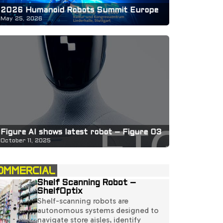
2026 Humanoid Robots Summit Europe
May 25, 2026
Figure AI shows latest robot – Figure 03
October 11, 2025
OMMERCIAL
Shelf Scanning Robot –
ShelfOptix
Shelf-scanning robots are
autonomous systems designed to
navigate store aisles, identify