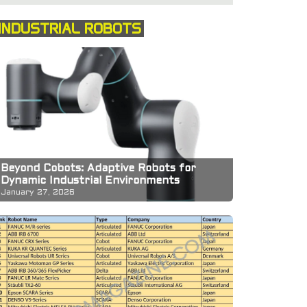
INDUSTRIAL ROBOTS
Beyond Cobots: Adaptive Robots for
Dynamic Industrial Environments
January 27, 2026