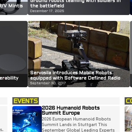
Ground robots teaming with soldiers in
R/V Mintis
the battlefield
December 17, 2025
Servosila introduces Mobile Robots
equipped with Software Defined Radio
rability
(SDR) payloads
September 30, 2017
EVENTS
C
2026 Humanoid Robots
Summit Europe
2026 European Humanoid Robots
Summit Lands in Stuttgart This
s.
September Global Leading Experts