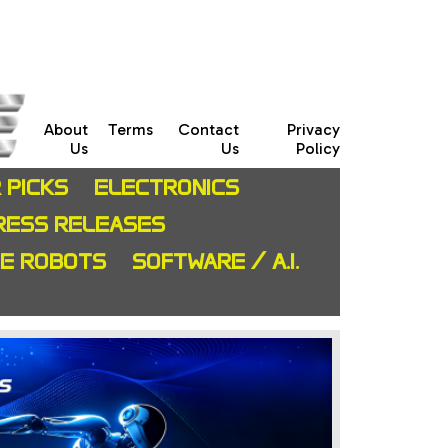
About
Terms
Contact
Privacy
Us
Us
Policy
 PICKS
ELECTRONICS
RESS RELEASES
CE ROBOTS
SOFTWARE / A.I.