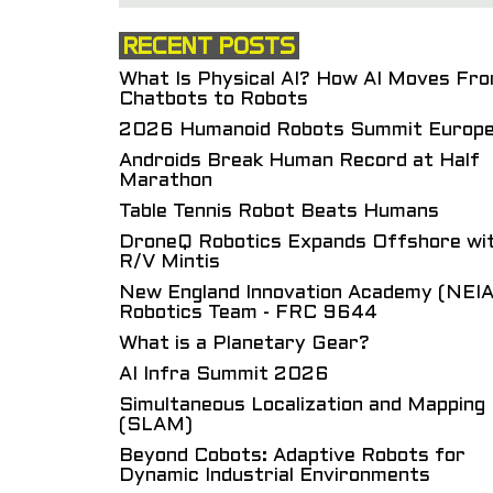
RECENT POSTS
What Is Physical AI? How AI Moves Fr
Chatbots to Robots
2026 Humanoid Robots Summit Europ
Androids Break Human Record at Half
Marathon
Table Tennis Robot Beats Humans
DroneQ Robotics Expands Offshore wi
R/V Mintis
New England Innovation Academy (NEIA
Robotics Team - FRC 9644
What is a Planetary Gear?
AI Infra Summit 2026
Simultaneous Localization and Mapping
(SLAM)
Beyond Cobots: Adaptive Robots for
Dynamic Industrial Environments