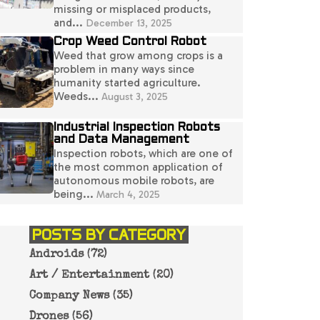
missing or misplaced products,
and...
December 13, 2025
Crop Weed Control Robot
Weed that grow among crops is a
problem in many ways since
humanity started agriculture.
Weeds...
August 3, 2025
Industrial Inspection Robots
and Data Management
Inspection robots, which are one of
the most common application of
autonomous mobile robots, are
being...
March 4, 2025
POSTS BY CATEGORY
Androids
(72)
Art / Entertainment
(20)
Company News
(35)
Drones
(56)