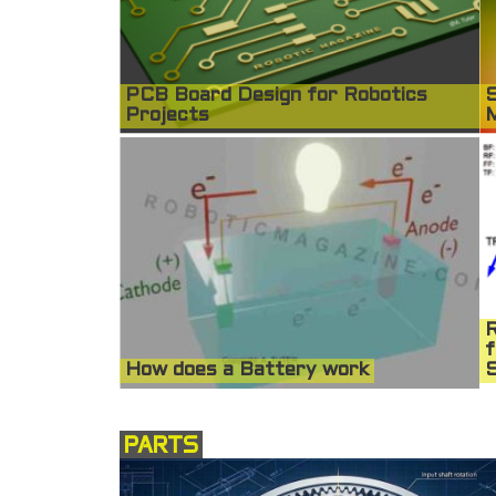
PCB Board Design for Robotics
S
Projects
R
f
How does a Battery work
S
PARTS