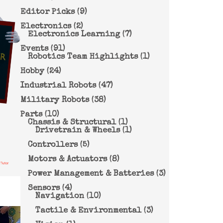
Editor Picks
(9)
Electronics
(2)
Electronics Learning
(7)
Events
(91)
Robotics Team Highlights
(1)
Hobby
(24)
Industrial Robots
(47)
Military Robots
(38)
Parts
(10)
Chassis & Structural
(1)
Drivetrain & Wheels
(1)
Controllers
(5)
Motors & Actuators
(8)
Power Management & Batteries
(3)
Sensors
(4)
Navigation
(10)
Tactile & Environmental
(3)