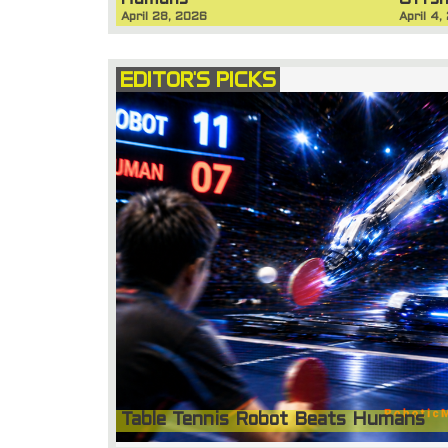
Humans
Offsh
April 28, 2026
April 4,
EDITOR'S PICKS
Table Tennis Robot Beats Humans