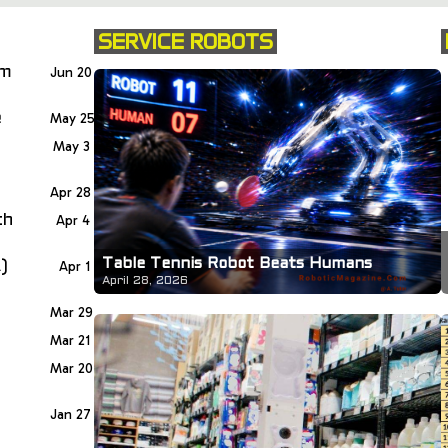
SERVICE ROBOTS
om
Jun 20
e
May 25
May 3
Apr 28
th
Apr 4
Table Tennis Robot Beats Humans
)
Apr 1
April 28, 2026
Mar 29
Mar 21
Mar 20
Jan 27