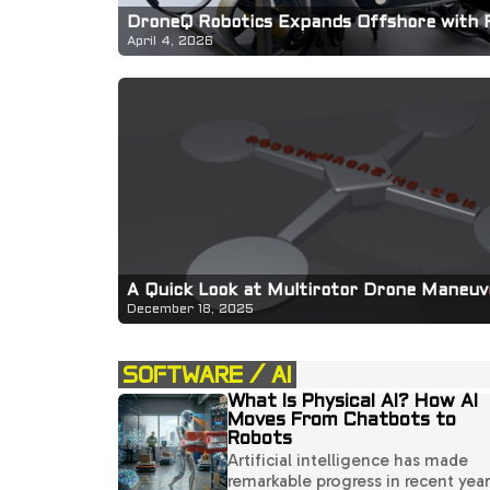
DroneQ Robotics Expands Offshore with 
April 4, 2026
A Quick Look at Multirotor Drone Maneuve
December 18, 2025
SOFTWARE / AI
What Is Physical AI? How AI
Moves From Chatbots to
Robots
Artificial intelligence has made
remarkable progress in recent year