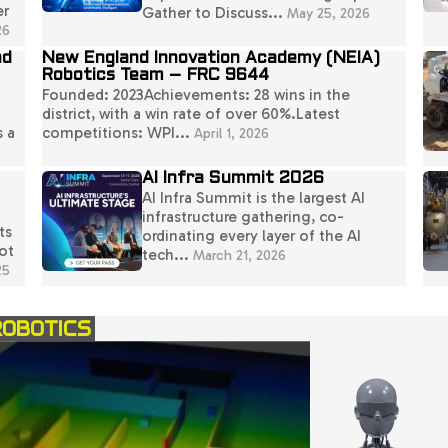
er
Gather to Discuss...
May 25, 2026
26
nd
New England Innovation Academy (NEIA)
Robotics Team – FRC 9644
Founded: 2023Achievements: 28 wins in the
district, with a win rate of over 60%.Latest
s a
competitions: WPI...
April 1, 2026
AI Infra Summit 2026
AI Infra Summit is the largest AI
infrastructure gathering, co-
ts
ordinating every layer of the AI
ot
tech...
March 21, 2026
25
ROBOTICS