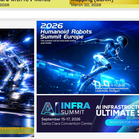
ore with R/V Mintis
March 20, 2026
 2026