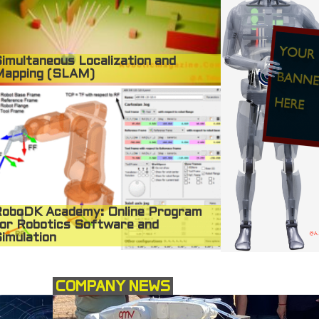
imultaneous Localization and
Mapping (SLAM)
oboDK Academy: Online Program
or Robotics Software and
imulation
COMPANY NEWS