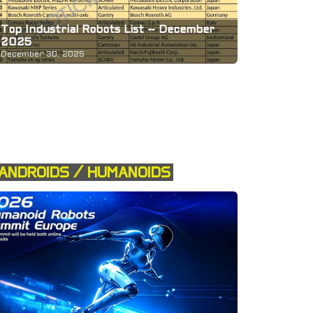
Top Industrial Robots List – December
2025
December 30, 2025
ANDROIDS / HUMANOIDS