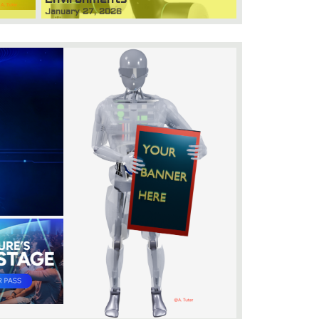
January 27, 2026