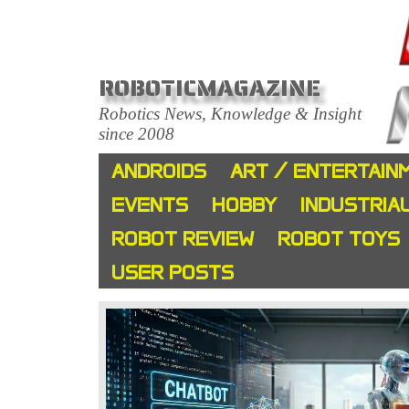
ROBOTICMAGAZINE
Robotics News, Knowledge & Insight
since 2008
ANDROIDS
ART / ENTERTAIN
EVENTS
HOBBY
INDUSTRIA
ROBOT REVIEW
ROBOT TOYS
USER POSTS