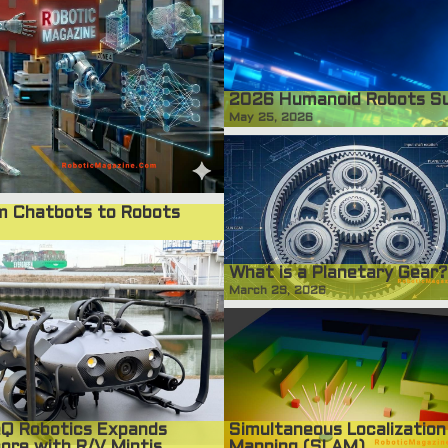
2026 Humanoid Robots S
May 25, 2026
om Chatbots to Robots
What is a Planetary Gear?
March 29, 2026
Simultaneous Localization
Q Robotics Expands
Mapping (SLAM)