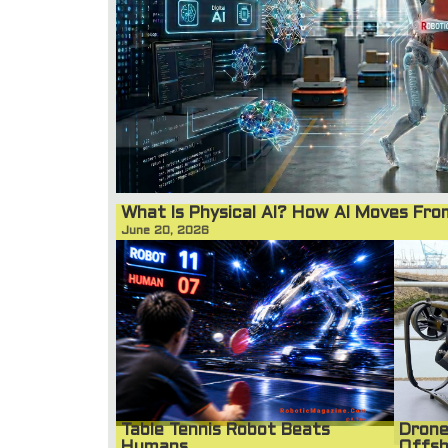
What Is Physical AI? How AI Moves Fr
June 20, 2026
Table Tennis Robot Beats
Drone