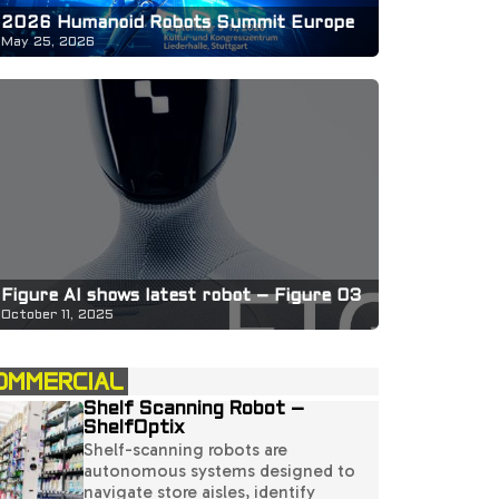
2026 Humanoid Robots Summit Europe
May 25, 2026
Figure AI shows latest robot – Figure 03
October 11, 2025
OMMERCIAL
Shelf Scanning Robot –
ShelfOptix
Shelf-scanning robots are
autonomous systems designed to
navigate store aisles, identify