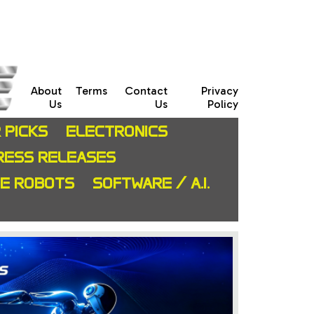
About
Terms
Contact
Privacy
Us
Us
Policy
 PICKS
ELECTRONICS
RESS RELEASES
CE ROBOTS
SOFTWARE / A.I.