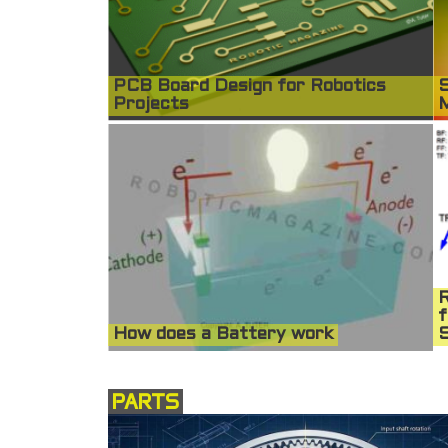
PCB Board Design for Robotics
S
Projects
R
f
How does a Battery work
S
PARTS