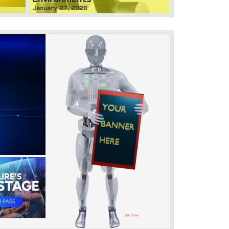
January 27, 2026