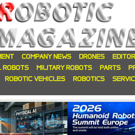
MENT
COMPANY NEWS
DRONES
EDITOR
L ROBOTS
MILITARY ROBOTS
PARTS
P
ROBOTIC VEHICLES
ROBOTICS
SERVI