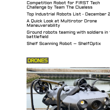
Competition Robot for FIRST Tech
Challenge by Team The Clueless
Top Industrial Robots List - December
A Quick Look at Multirotor Drone
Maneuverability
Ground robots teaming with soldiers in 
battlefield
Shelf Scanning Robot – ShelfOptix
DRONES