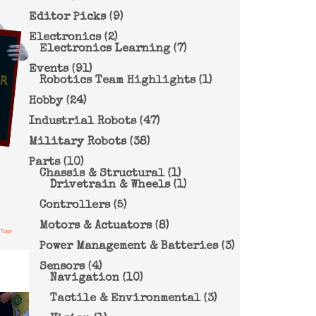
Editor Picks
(9)
Electronics
(2)
Electronics Learning
(7)
Events
(91)
Robotics Team Highlights
(1)
Hobby
(24)
Industrial Robots
(47)
Military Robots
(38)
Parts
(10)
Chassis & Structural
(1)
Drivetrain & Wheels
(1)
Controllers
(5)
Motors & Actuators
(8)
Power Management & Batteries
(3)
Sensors
(4)
Navigation
(10)
Tactile & Environmental
(3)