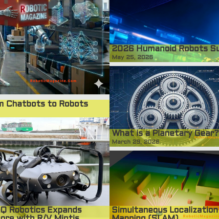
2026 Humanoid Robots S
May 25, 2026
om Chatbots to Robots
What is a Planetary Gear?
March 29, 2026
Simultaneous Localization
Q Robotics Expands
Mapping (SLAM)