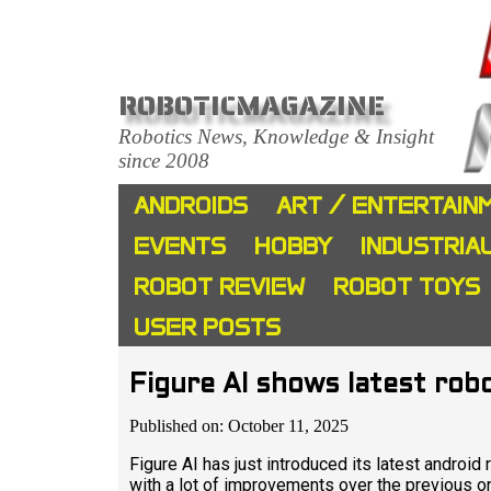
ROBOTICMAGAZINE
Robotics News, Knowledge & Insight
since 2008
ANDROIDS
ART / ENTERTAIN
EVENTS
HOBBY
INDUSTRIA
ROBOT REVIEW
ROBOT TOYS
USER POSTS
Figure AI shows latest rob
Published on: October 11, 2025
Figure AI has just introduced its latest androi
with a lot of improvements over the previous o