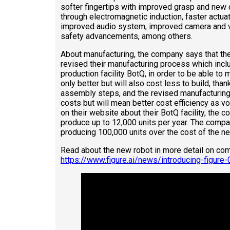
softer fingertips with improved grasp and new 
through electromagnetic induction, faster actua
improved audio system, improved camera and vis
safety advancements, among others.
About manufacturing, the company says that th
revised their manufacturing process which inc
production facility BotQ, in order to be able to
only better but will also cost less to build, than
assembly steps, and the revised manufacturing
costs but will mean better cost efficiency as v
on their website about their BotQ facility, the 
produce up to 12,000 units per year. The compan
producing 100,000 units over the cost of the ne
Read about the new robot in more detail on co
https://www.figure.ai/news/introducing-figure-