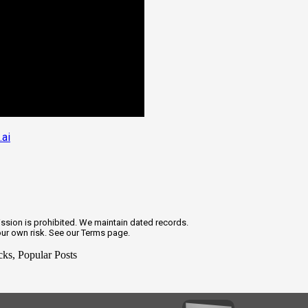
.ai
ission is prohibited. We maintain dated records.
our own risk. See our Terms page.
cks, Popular Posts