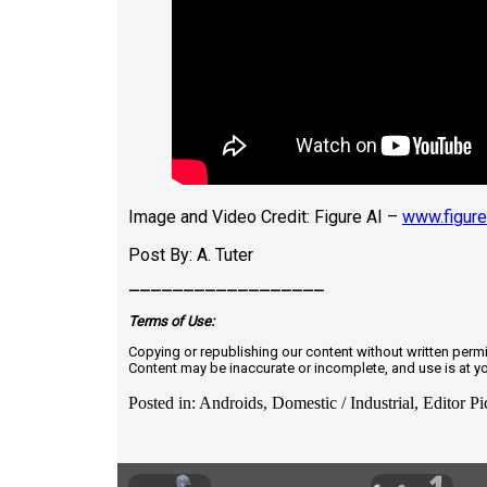
Image and Video Credit: Figure AI –
www.figure
Post By: A. Tuter
——————————————————
Terms of
U
se:
Copying or republishing our content without written perm
Content may be inaccurate or incomplete, and use is at y
Posted in: Androids, Domestic / Industrial, Editor Pi