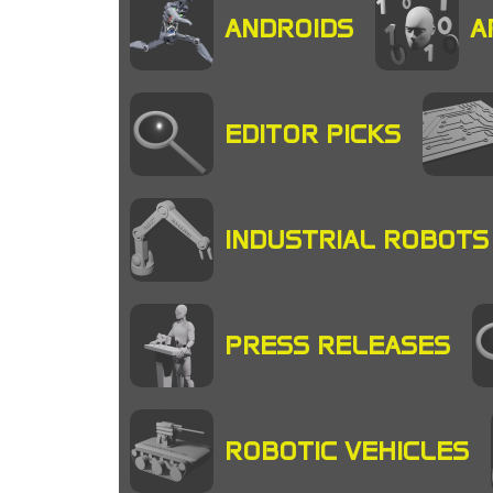
ANDROIDS
A
EDITOR PICKS
INDUSTRIAL ROBOTS
PRESS RELEASES
ROBOTIC VEHICLES