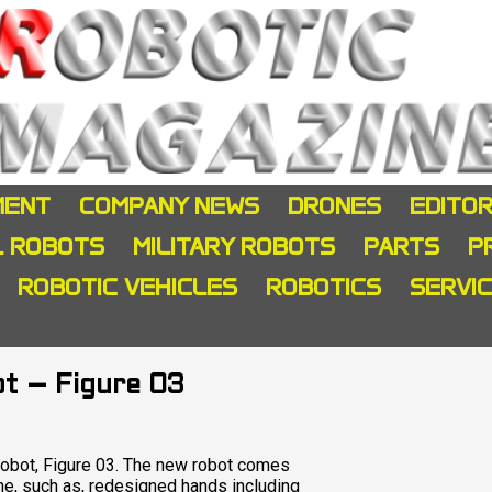
MENT
COMPANY NEWS
DRONES
EDITOR
L ROBOTS
MILITARY ROBOTS
PARTS
P
ROBOTIC VEHICLES
ROBOTICS
SERVI
ot – Figure 03
d robot, Figure 03. The new robot comes
ne, such as, redesigned hands including