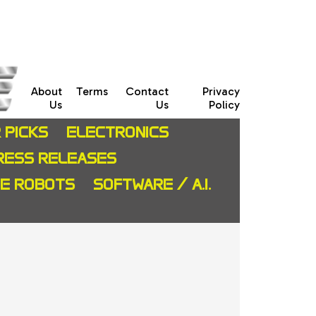
About
Terms
Contact
Privacy
Us
Us
Policy
 PICKS
ELECTRONICS
RESS RELEASES
CE ROBOTS
SOFTWARE / A.I.