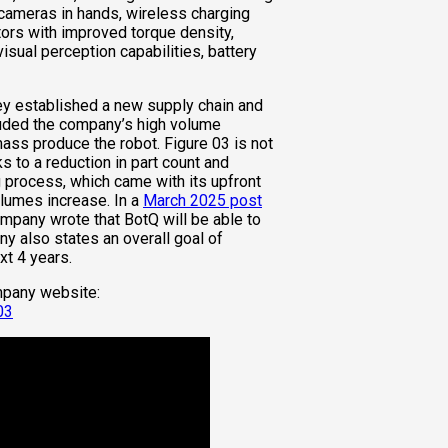
cameras in hands, wireless charging
tors with improved torque density,
ual perception capabilities, battery
ey established a new supply chain and
luded the company’s high volume
 mass produce the robot. Figure 03 is not
ks to a reduction in part count and
 process, which came with its upfront
olumes increase. In a
March 2025 post
company wrote that BotQ will be able to
y also states an overall goal of
xt 4 years.
mpany website:
03