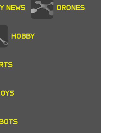
Y NEWS
DRONES
HOBBY
RTS
TOYS
OBOTS