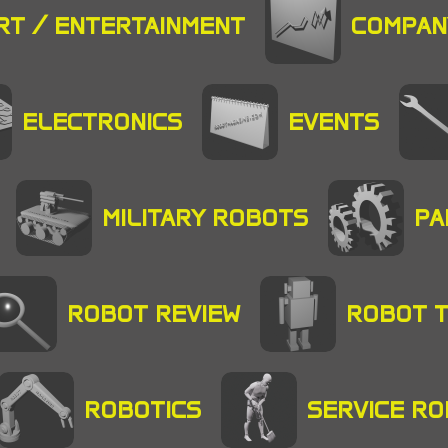
RT / ENTERTAINMENT
COMPAN
ELECTRONICS
EVENTS
MILITARY ROBOTS
PA
ROBOT REVIEW
ROBOT 
ROBOTICS
SERVICE R