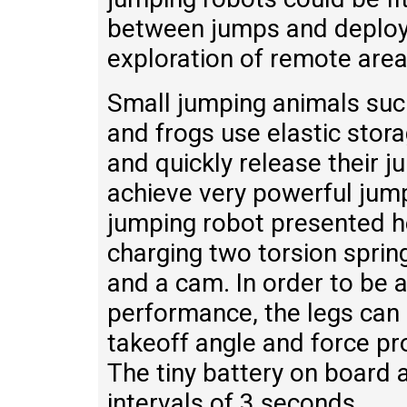
between jumps and deploy
exploration of remote area
Small jumping animals such
and frogs use elastic sto
and quickly release their j
achieve very powerful jump
jumping robot presented he
charging two torsion sprin
and a cam. In order to be 
performance, the legs can 
takeoff angle and force pro
The tiny battery on board 
intervals of 3 seconds.