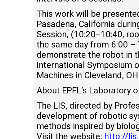
This work will be present
Pasadena, California durin
Session, (10:20−10:40, ro
the same day from 6:00 – 
demonstrate the robot in t
International Symposium o
Machines in Cleveland, OH
About EPFL’s Laboratory of
The LIS, directed by Profe
development of robotic sys
methods inspired by biologi
Visit the website:
http://lis