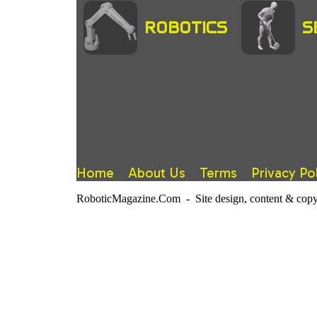
ROBOTICS
S
Home
About Us
Terms
Privacy Po
RoboticMagazine.Com - Site design, content & copy