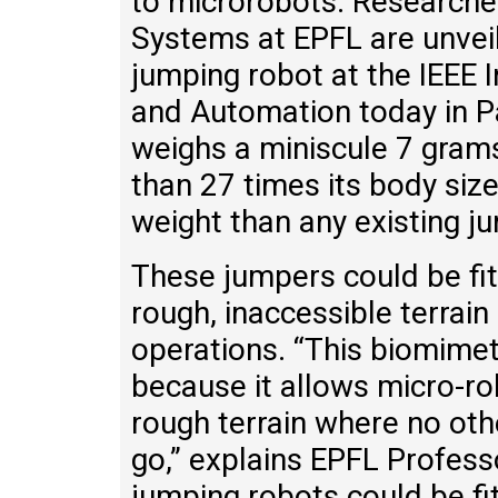
to microrobots. Researcher
Systems at EPFL are unveil
jumping robot at the IEEE 
and Automation today in P
weighs a miniscule 7 gram
than 27 times its body size
weight than any existing j
These jumpers could be fit
rough, inaccessible terrain
operations. “This biomimet
because it allows micro-ro
rough terrain where no oth
go,” explains EPFL Profess
jumping robots could be fit