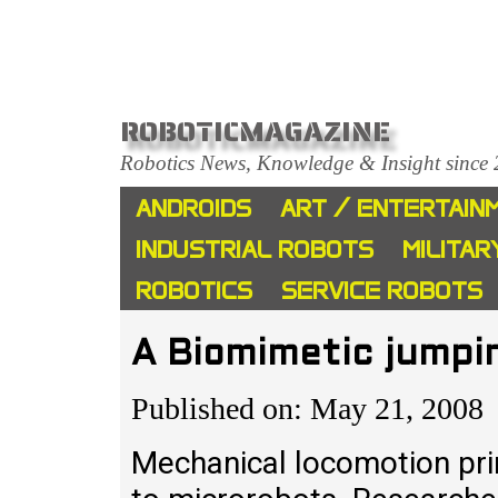
ROBOTICMAGAZINE
Robotics News, Knowledge & Insight since
ANDROIDS
ART / ENTERTAIN
INDUSTRIAL ROBOTS
MILITAR
ROBOTICS
SERVICE ROBOTS
A Biomimetic jumpi
Published on: May 21, 2008
Mechanical locomotion pri