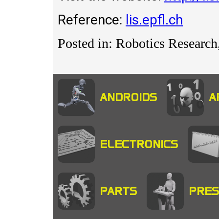
Reference:
lis.epfl.ch
Posted in: Robotics Researc
ANDROIDS
A
ELECTRONICS
PARTS
PRES