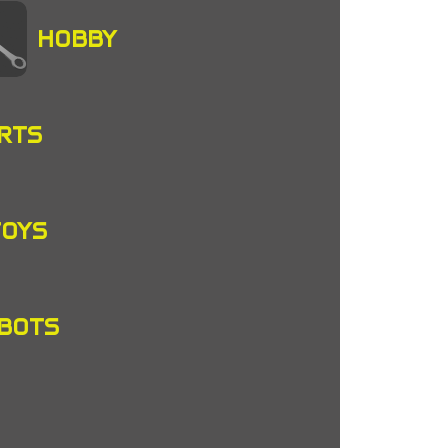
HOBBY
RTS
TOYS
OBOTS