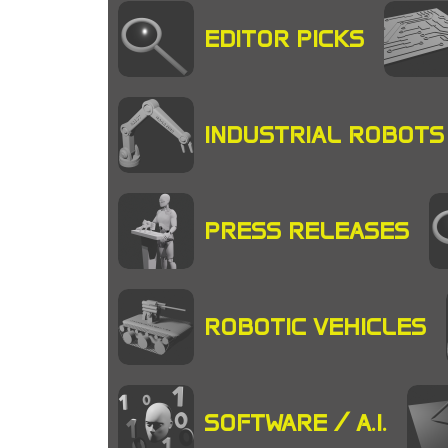
EDITOR PICKS
INDUSTRIAL ROBOTS
PRESS RELEASES
ROBOTIC VEHICLES
SOFTWARE / A.I.