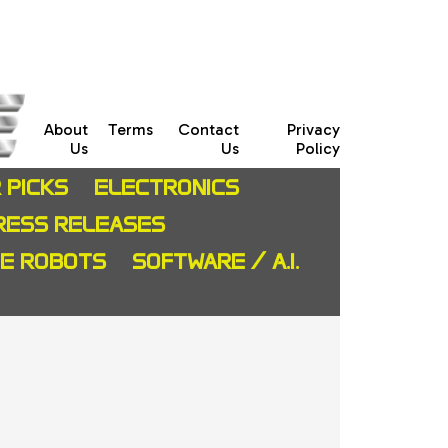
About
Terms
Contact
Privacy
Us
Us
Policy
 PICKS
ELECTRONICS
RESS RELEASES
CE ROBOTS
SOFTWARE / A.I.