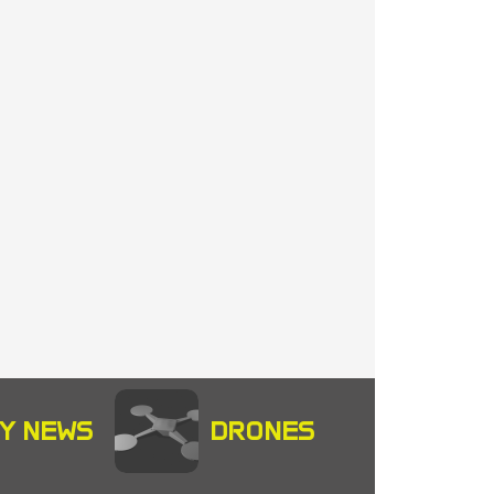
Y NEWS
DRONES