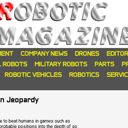
MENT
COMPANY NEWS
DRONES
EDITOR
L ROBOTS
MILITARY ROBOTS
PARTS
P
ROBOTIC VEHICLES
ROBOTICS
SERVI
in Jeopardy
ble to beat humans in games such as
 probable positions into the depth of so