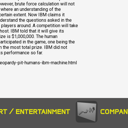
ever, brute force calculation will not
 where an understanding of the
certain extent. Now IBM claims it
derstand the questions asked in the
players around. A competition will take
st. IBM told that it will give its
prize is $1,000,000. The human
articipated in the game, one being the
the most total prize. IBM did not
ts performance so far.
eopardy-pit-humans-ibm-machine.html
RT / ENTERTAINMENT
COMPAN