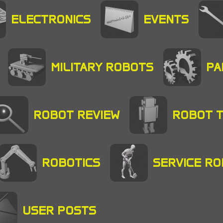
ELECTRONICS
EVENTS
MILITARY ROBOTS
PA
ROBOT REVIEW
ROBOT 
ROBOTICS
SERVICE R
USER POSTS