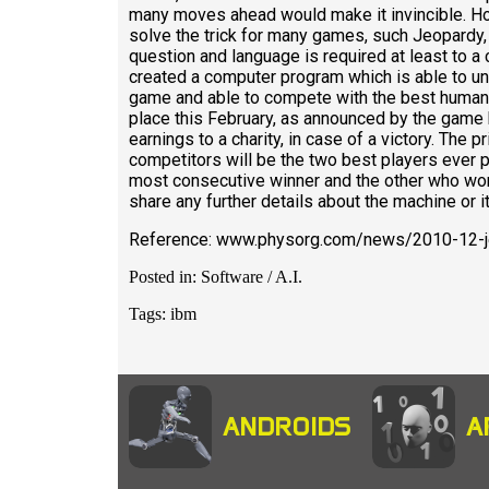
many moves ahead would make it invincible. How
solve the trick for many games, such Jeopardy,
question and language is required at least to a 
created a computer program which is able to un
game and able to compete with the best human 
place this February, as announced by the game ho
earnings to a charity, in case of a victory. The 
competitors will be the two best players ever p
most consecutive winner and the other who won 
share any further details about the machine or i
Reference: www.physorg.com/news/2010-12-j
Posted in: Software / A.I.
Tags: ibm
ANDROIDS
A