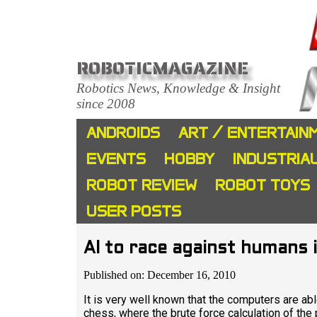
ROBOTICMAGAZINE
Robotics News, Knowledge & Insight
since 2008
ANDROIDS
ART / ENTERTAIN
EVENTS
HOBBY
INDUSTRIA
ROBOT REVIEW
ROBOT TOYS
USER POSTS
AI to race against humans 
Published on: December 16, 2010
It is very well known that the computers are a
chess, where the brute force calculation of the