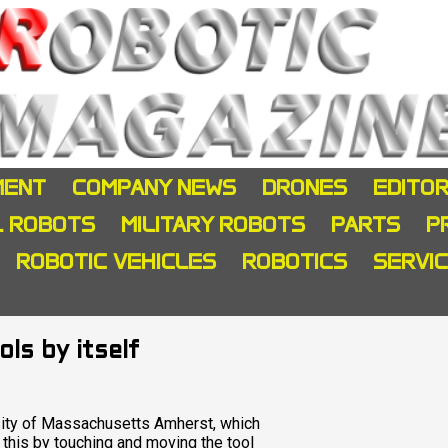
MENT
COMPANY NEWS
DRONES
EDITOR
L ROBOTS
MILITARY ROBOTS
PARTS
P
ROBOTIC VEHICLES
ROBOTICS
SERVI
ls by itself
sity of Massachusetts Amherst, which
s this by touching and moving the tool