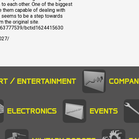
n to each other. One of the biggest
e them capable of dealing with
ot seems to be a step towards
 the original site.
pid263777539/bctid1624415630
027/
RT / ENTERTAINMENT
COMPAN
ELECTRONICS
EVENTS