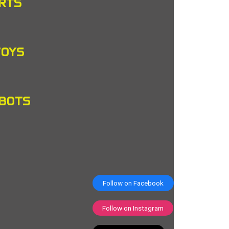
RTS
TOYS
OBOTS
Follow on Facebook
Follow on Instagram