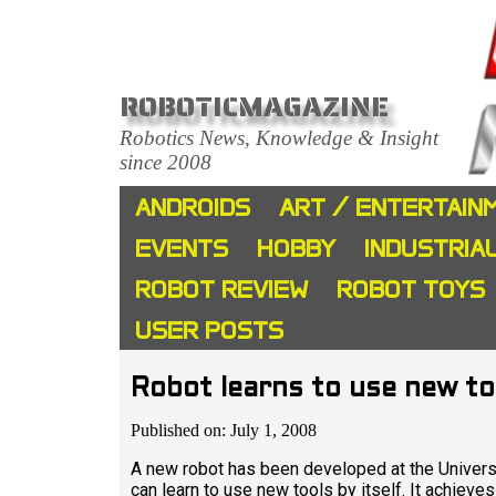
ROBOTICMAGAZINE
Robotics News, Knowledge & Insight
since 2008
ANDROIDS
ART / ENTERTAIN
EVENTS
HOBBY
INDUSTRIA
ROBOT REVIEW
ROBOT TOYS
USER POSTS
Robot learns to use new too
Published on: July 1, 2008
A new robot has been developed at the Univer
can learn to use new tools by itself. It achieve