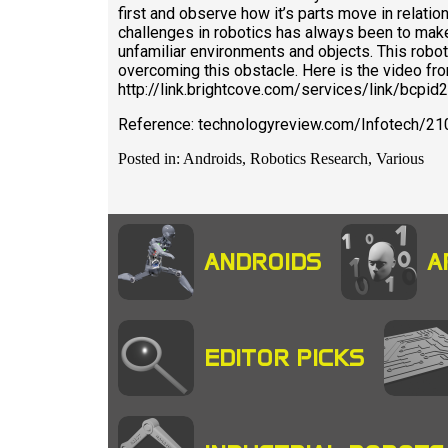
first and observe how it’s parts move in relatio
challenges in robotics has always been to mak
unfamiliar environments and objects. This rob
overcoming this obstacle. Here is the video from
http://link.brightcove.com/services/link/bc
Reference: technologyreview.com/Infotech/21
Posted in: Androids, Robotics Research, Various
ANDROIDS
A
EDITOR PICKS