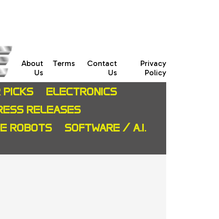
About
Terms
Contact
Privacy
Us
Us
Policy
 PICKS
ELECTRONICS
RESS RELEASES
CE ROBOTS
SOFTWARE / A.I.