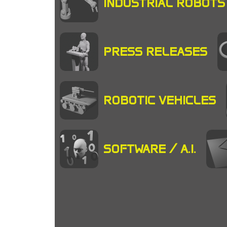
INDUSTRIAL ROBOTS
PRESS RELEASES
ROBOTIC VEHICLES
SOFTWARE / A.I.