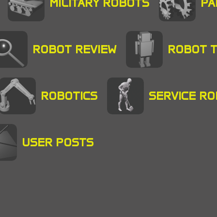
MILITARY ROBOTS
PA
ROBOT REVIEW
ROBOT 
ROBOTICS
SERVICE R
USER POSTS