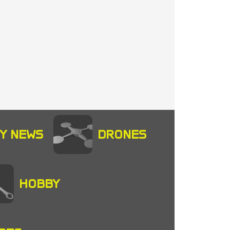
Y NEWS
DRONES
HOBBY