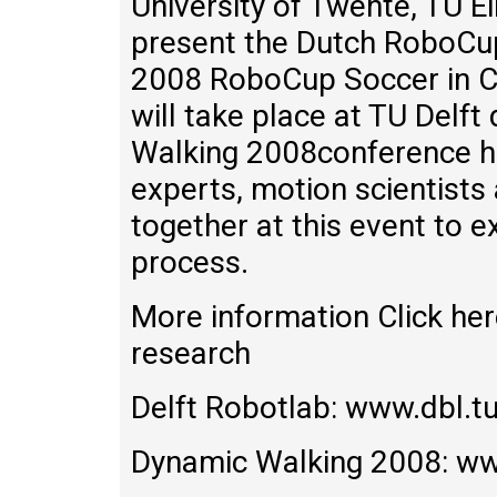
University of Twente, TU Ei
present the Dutch RoboCup 
2008 RoboCup Soccer in Ch
will take place at TU Delft
Walking 2008conference h
experts, motion scientists
together at this event to 
process.
More information Click her
research
Delft Robotlab: www.dbl.tu
Dynamic Walking 2008: ww