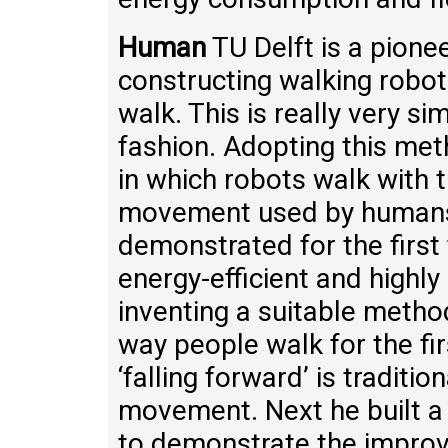
Human
TU Delft is a pione
constructing walking robo
walk. This is really very si
fashion. Adopting this met
in which robots walk with t
movement used by humans
demonstrated for the first
energy-efficient and highl
inventing a suitable method
way people walk for the fir
‘falling forward’ is traditi
movement. Next he built a
to demonstrate the improv