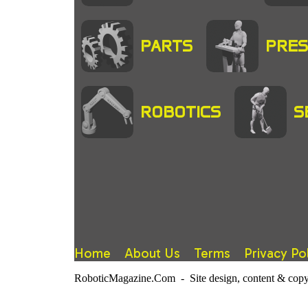
PARTS
PRES
ROBOTICS
S
Home
About Us
Terms
Privacy Po
RoboticMagazine.Com - Site design, content & copy