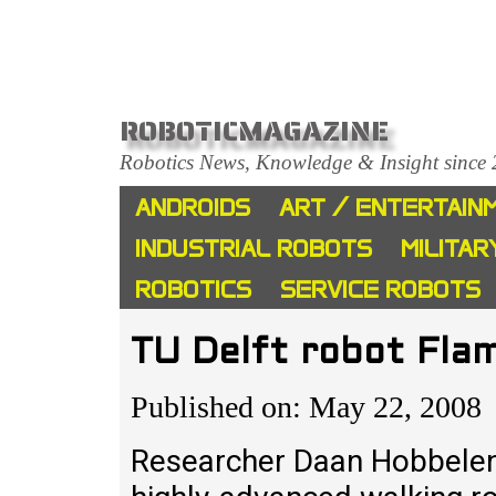
ROBOTICMAGAZINE
Robotics News, Knowledge & Insight since
ANDROIDS
ART / ENTERTAIN
INDUSTRIAL ROBOTS
MILITAR
ROBOTICS
SERVICE ROBOTS
TU Delft robot Flam
Published on: May 22, 2008
Researcher Daan Hobbelen 