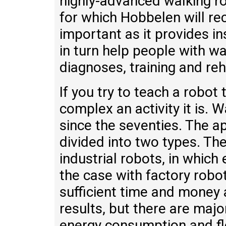
highly-advanced walking ro
for which Hobbelen will rec
important as it provides in
in turn help people with wa
diagnoses, training and reh
If you try to teach a robot 
complex an activity it is.
since the seventies. The a
divided into two types. The
industrial robots, in which e
the case with factory robo
sufficient time and money 
results, but there are majo
energy consumption and fle