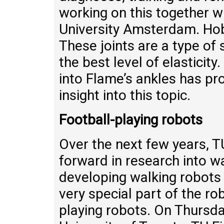
working on this together w
University Amsterdam. Hob
These joints are a type of
the best level of elastici
into Flame’s ankles has pr
insight into this topic.
Football-playing robots
Over the next few years, T
forward in research into w
developing walking robots 
very special part of the ro
playing robots. On Thursda