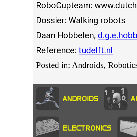
RoboCupteam: www.dutchr
Dossier: Walking robots
Daan Hobbelen,
d.g.e.hobb
Reference:
tudelft.nl
Posted in: Androids, Robotic
ANDROIDS
A
ELECTRONICS