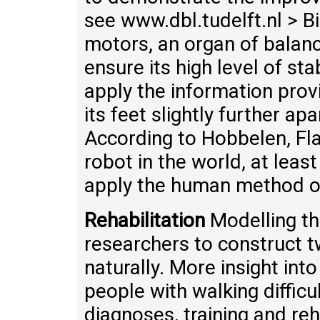
see www.dbl.tudelft.nl > B
motors, an organ of balan
ensure its high level of sta
apply the information prov
its feet slightly further apa
According to Hobbelen, Fl
robot in the world, at leas
apply the human method of 
Rehabilitation
Modelling th
researchers to construct 
naturally. More insight int
people with walking diffic
diagnoses, training and reh