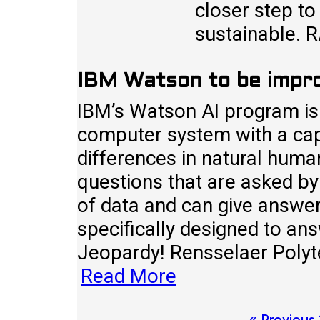
closer step to
sustainable. 
IBM Watson to be impr
IBM’s Watson AI program is a
computer system with a capa
differences in natural hum
questions that are asked by
of data and can give answer
specifically designed to an
Jeopardy! Rensselaer Polytec
Read More
« Previous