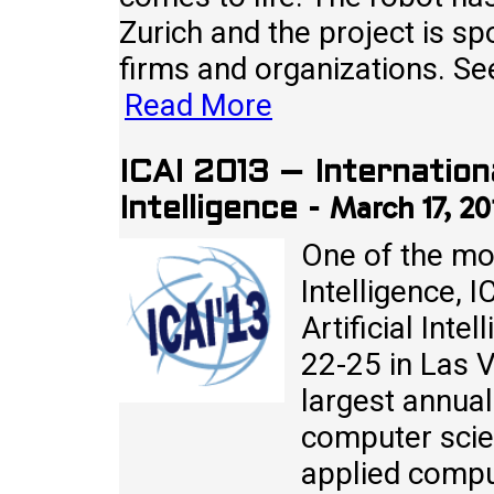
Zurich and the project is sp
firms and organizations. Se
Read More
ICAI 2013 – Internation
March 17, 20
Intelligence
-
One of the mos
Intelligence, 
Artificial Inte
22-25 in Las 
largest annual
computer scie
applied compu