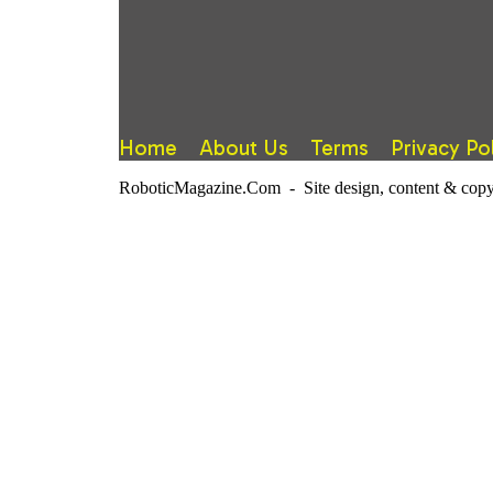
Home
About Us
Terms
Privacy Po
RoboticMagazine.Com - Site design, content & copy