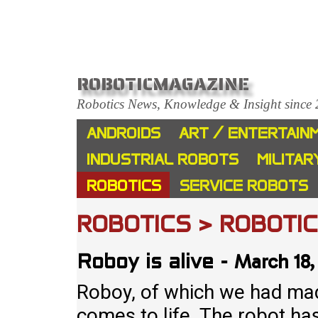
ROBOTICMAGAZINE
Robotics News, Knowledge & Insight since
ANDROIDS
ART / ENTERTAIN
INDUSTRIAL ROBOTS
MILITAR
ROBOTICS
SERVICE ROBOTS
ROBOTICS > ROBOTI
March 18,
Roboy is alive
-
Roboy, of which we had made
comes to life. The robot ha