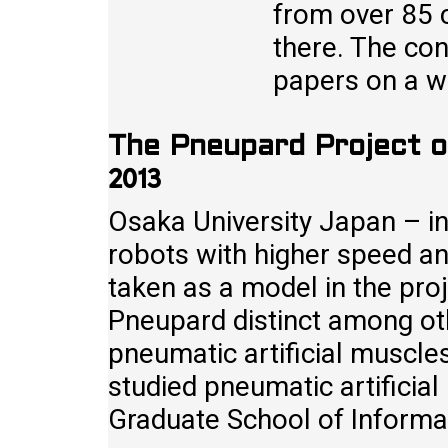
from over 85 c
there. The con
papers on a w
The Pneupard Project o
2013
Osaka University Japan – in
robots with higher speed and
taken as a model in the pr
Pneupard distinct among oth
pneumatic artificial muscle
studied pneumatic artificial
Graduate School of Informa