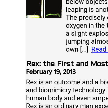
below objects
leaping is anot
The precisely
oxygen in the 
a slight explo
jumping almos
own […]
Read
Rex: the First and Mos
February 19, 2013
Rex is an outcome and a bre
and biomimicry technology th
human body and even surpa
Rex is an ordinary man excep