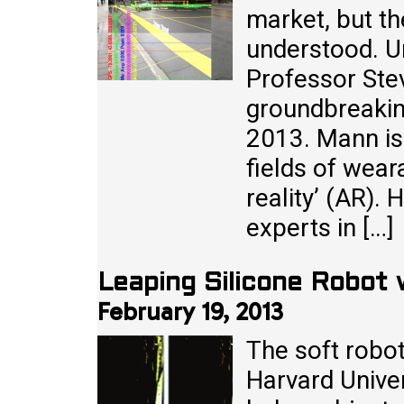
market, but th
understood. Un
Professor Ste
groundbreakin
2013. Mann is 
fields of wea
reality’ (AR).
experts in […]
Leaping Silicone Robot
February 19, 2013
The soft robo
Harvard Univer