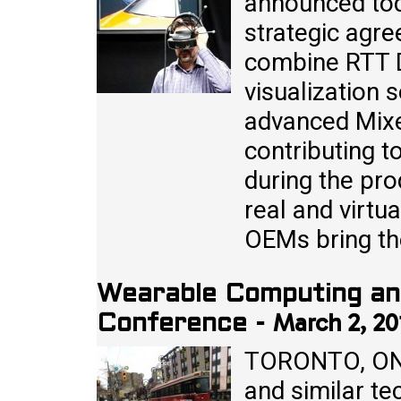
announced toda
strategic agre
combine RTT 
visualization 
advanced Mixe
contributing 
during the pr
real and virtua
OEMs bring the
Wearable Computing an
March 2, 20
Conference
-
TORONTO, ON 
and similar te