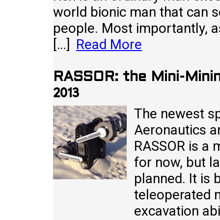
world bionic man that can 
people. Most importantly, as
[…]
Read More
RASSOR: the Mini-Mini
2013
The newest sp
Aeronautics a
RASSOR is a m
for now, but l
planned. It i
teleoperated 
excavation abi