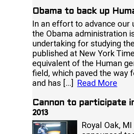
Obama to back up Huma
In an effort to advance our
the Obama administration i
undertaking for studying th
published at New York Times
equivalent of the Human ge
field, which paved the way f
and has […]
Read More
Cannon to participate i
2013
Royal Oak, MI