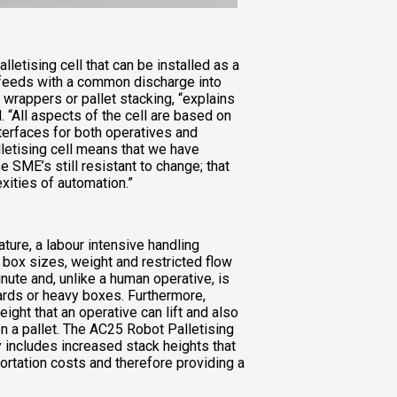
lletising cell that can be installed as a
 feeds with a common discharge into
 wrappers or pallet stacking, “explains
 “All aspects of the cell are based on
nterfaces for both operatives and
lletising cell means that we have
SME’s still resistant to change; that
xities of automation.”
nature, a labour intensive handling
f box sizes, weight and restricted flow
nute and, unlike a human operative, is
ards or heavy boxes. Furthermore,
ight that an operative can lift and also
 a pallet. The AC25 Robot Palletising
ty includes increased stack heights that
sportation costs and therefore providing a