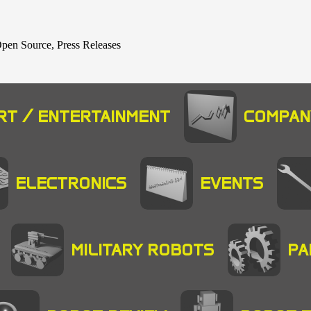
 Open Source, Press Releases
RT / ENTERTAINMENT
COMPAN
ELECTRONICS
EVENTS
MILITARY ROBOTS
PA