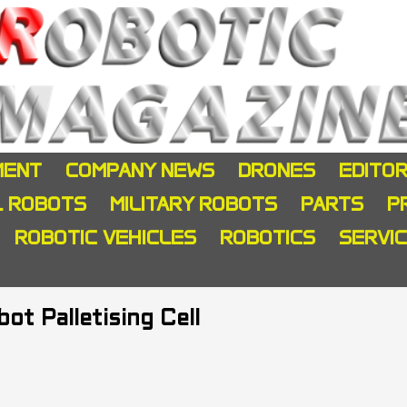
MENT
COMPANY NEWS
DRONES
EDITOR
L ROBOTS
MILITARY ROBOTS
PARTS
P
ROBOTIC VEHICLES
ROBOTICS
SERVI
t Palletising Cell