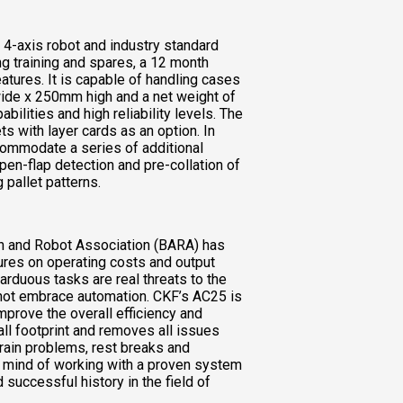
B 4-axis robot and industry standard
ng training and spares, a 12 month
atures. It is capable of handling cases
de x 250mm high and a net weight of
bilities and high reliability levels. The
ts with layer cards as an option. In
ccommodate a series of additional
pen-flap detection and pre-collation of
 pallet patterns.
on and Robot Association (BARA) has
sures on operating costs and output
r arduous tasks are real threats to the
 not embrace automation. CKF’s AC25 is
improve the overall efficiency and
mall footprint and removes all issues
train problems, rest breaks and
 of mind of working with a proven system
 successful history in the field of