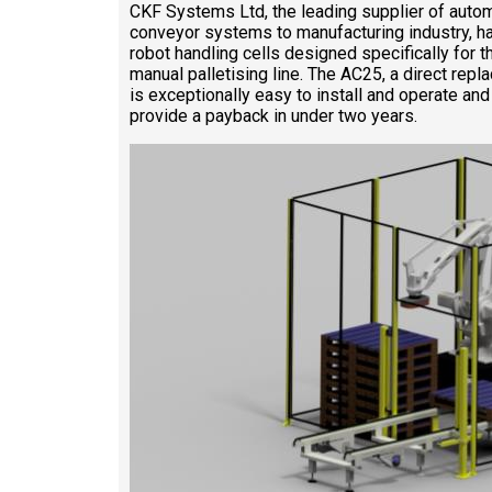
CKF Systems Ltd, the leading supplier of autom
conveyor systems to manufacturing industry, h
robot handling cells designed specifically for 
manual palletising line. The AC25, a direct rep
is exceptionally easy to install and operate and 
provide a payback in under two years.