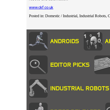
www.ckf.co.uk
Posted in: Domestic / Industrial, Industrial Robots,
ANDROIDS
A
EDITOR PICKS
INDUSTRIAL ROBOTS