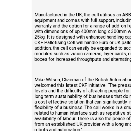
Manufactured in the UK, the cell utilises an AB
equipment and comes with full support, includi
warranty and the option for a range of add-on fe
with dimensions of up 400mm long x 300mm wi
25kg. It is designed with enhanced handling capa
CKF Palletising Cell will handle Euro or UK palle
addition, the cell can easily be expanded to a
modules such as vision cameras, layer cards, o
boxes for increased throughputs and alternating
Mike Wilson, Chairman of the British Automati
welcomed this latest CKF initiative. “The pres
levels and the difficulty of attracting people fo
long term sustainability of businesses that do
a cost effective solution that can significantly 
flexibility of a business. The cell works in a s
related to human interface such as repetitive s
availability of labour. There is also the peace
from an established UK provider with a long and
robots and automation.”