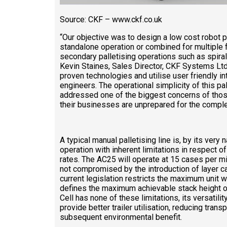
Source: CKF – www.ckf.co.uk
“Our objective was to design a low cost robot pa
standalone operation or combined for multiple
secondary palletising operations such as spiral
Kevin Staines, Sales Director, CKF Systems Ltd.
proven technologies and utilise user friendly i
engineers. The operational simplicity of this pa
addressed one of the biggest concerns of those 
their businesses are unprepared for the comple
A typical manual palletising line is, by its very 
operation with inherent limitations in respect o
rates. The AC25 will operate at 15 cases per mi
not compromised by the introduction of layer c
current legislation restricts the maximum unit we
defines the maximum achievable stack height on
Cell has none of these limitations, its versatili
provide better trailer utilisation, reducing tran
subsequent environmental benefit.