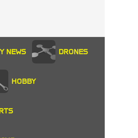
Y NEWS
DRONES
HOBBY
RTS