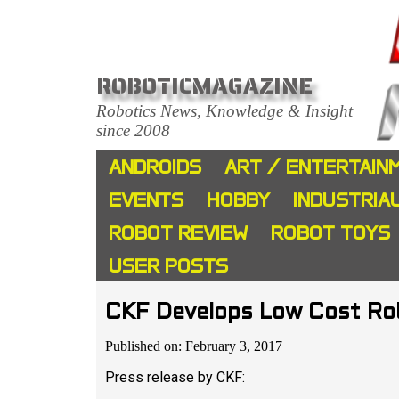
ROBOTICMAGAZINE
Robotics News, Knowledge & Insight
since 2008
ANDROIDS
ART / ENTERTAIN
EVENTS
HOBBY
INDUSTRIA
ROBOT REVIEW
ROBOT TOYS
USER POSTS
CKF Develops Low Cost Robo
Published on: February 3, 2017
Press release by CKF: