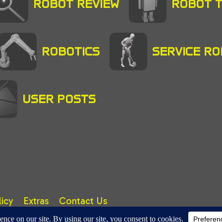
ROBOT REVIEW
ROBOT 
ROBOTICS
SERVICE R
USER POSTS
licy
Extras
Contact Us
right © 2025 A. TUTER. All rights reserved.