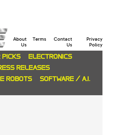
About
Terms
Contact
Privacy
Us
Us
Policy
 PICKS
ELECTRONICS
RESS RELEASES
CE ROBOTS
SOFTWARE / A.I.