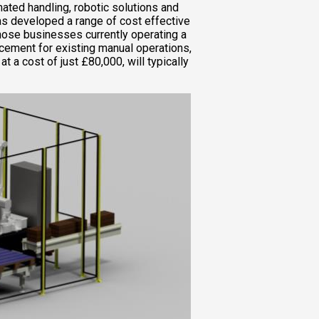
ated handling, robotic solutions and
as developed a range of cost effective
those businesses currently operating a
lacement for existing manual operations,
at a cost of just £80,000, will typically