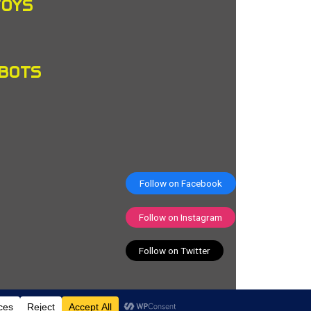
TOYS
OBOTS
Follow on Facebook
Follow on Instagram
Follow on Twitter