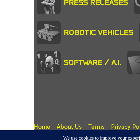
PRESS RELEASES
ROBOTIC VEHICLES
SOFTWARE / A.I.
Home
About Us
Terms
Privacy Po
RoboticMagazine.Com - Site design, content & copy