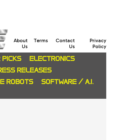
About
Terms
Contact
Privacy
Us
Us
Policy
 PICKS
ELECTRONICS
RESS RELEASES
CE ROBOTS
SOFTWARE / A.I.