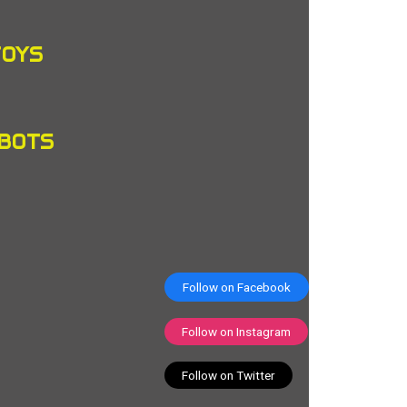
TOYS
OBOTS
Follow on Facebook
Follow on Instagram
Follow on Twitter