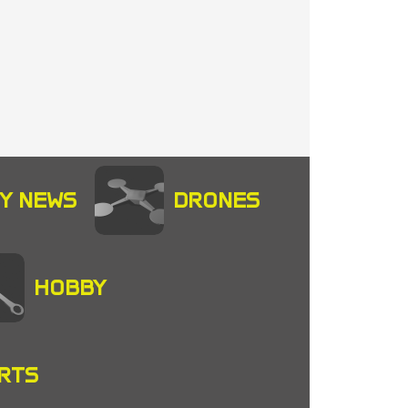
Y NEWS
DRONES
HOBBY
RTS