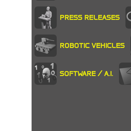
PRESS RELEASES
ROBOTIC VEHICLES
SOFTWARE / A.I.