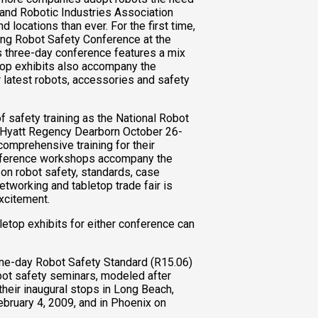
. and Robotic Industries Association
 locations than ever. For the first time,
ing Robot Safety Conference at the
s three-day conference features a mix
op exhibits also accompany the
 latest robots, accessories and safety
f safety training as the National Robot
e Hyatt Regency Dearborn October 26-
comprehensive training for their
onference workshops accompany the
on robot safety, standards, case
tworking and tabletop trade fair is
excitement.
letop exhibits for either conference can
 one-day Robot Safety Standard (R15.06)
ot safety seminars, modeled after
heir inaugural stops in Long Beach,
ebruary 4, 2009, and in Phoenix on