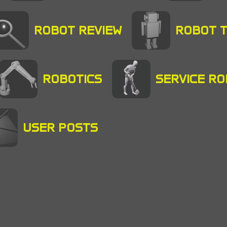
ROBOT REVIEW
ROBOT 
ROBOTICS
SERVICE R
USER POSTS