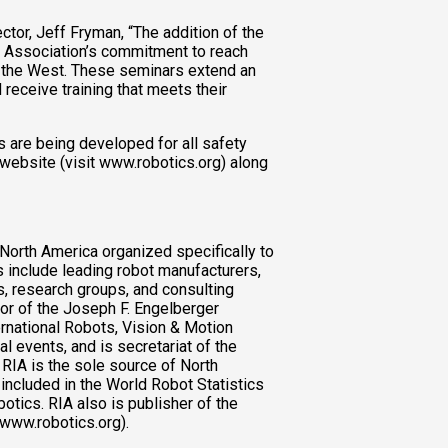
tor, Jeff Fryman, “The addition of the
 Association’s commitment to reach
ut the West. These seminars extend an
 receive training that meets their
 are being developed for all safety
 website (visit www.robotics.org) along
 North America organized specifically to
 include leading robot manufacturers,
, research groups, and consulting
or of the Joseph F. Engelberger
rnational Robots, Vision & Motion
 events, and is secretariat of the
IA is the sole source of North
 included in the World Robot Statistics
otics. RIA also is publisher of the
(www.robotics.org).