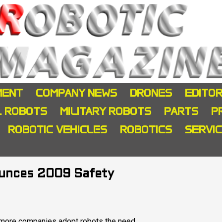
MENT
COMPANY NEWS
DRONES
EDITOR
L ROBOTS
MILITARY ROBOTS
PARTS
P
ROBOTIC VEHICLES
ROBOTICS
SERVI
ounces 2009 Safety
more companies adopt robots the need