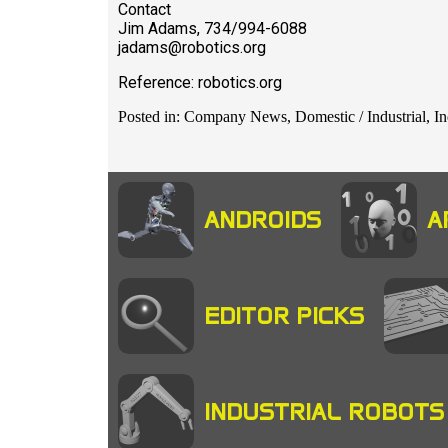
Contact
Jim Adams, 734/994-6088
jadams@robotics.org
Reference: robotics.org
Posted in: Company News, Domestic / Industrial, In
ANDROIDS
A
EDITOR PICKS
INDUSTRIAL ROBOTS