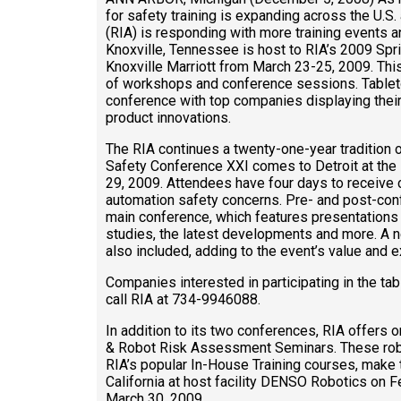
for safety training is expanding across the U.S
(RIA) is responding with more training events and
Knoxville, Tennessee is host to RIA’s 2009 Spr
Knoxville Marriott from March 23-25, 2009. Thi
of workshops and conference sessions. Tablet
conference with top companies displaying their
product innovations.
The RIA continues a twenty-one-year tradition o
Safety Conference XXI comes to Detroit at th
29, 2009. Attendees have four days to receive 
automation safety concerns. Pre- and post-c
main conference, which features presentations 
studies, the latest developments and more. A ne
also included, adding to the event’s value and 
Companies interested in participating in the tab
call RIA at 734-9946088.
In addition to its two conferences, RIA offers
& Robot Risk Assessment Seminars. These rob
RIA’s popular In-House Training courses, make t
California at host facility DENSO Robotics on F
March 30, 2009.