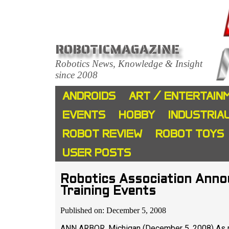
ROBOTICMAGAZINE
Robotics News, Knowledge & Insight
since 2008
ANDROIDS
ART / ENTERTAIN
EVENTS
HOBBY
INDUSTRIA
ROBOT REVIEW
ROBOT TOYS
USER POSTS
Robotics Association Ann
Training Events
Published on: December 5, 2008
ANN ARBOR, Michigan (December 5, 2008) As 