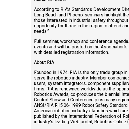
According to RIA’s Standards Development Direc
Long Beach and Phoenix seminars highlight the
those interested in industrial safety througho
opportunity for those in the region to attend and
needs.”
Full seminar, workshop and conference agendas
events and will be posted on the Association’s
with detailed registration information.
About RIA
Founded in 1974, RIA is the only trade group in
serve the robotics industry. Member companies
users, system integrators, component suppliers
firms. RIA is renowned worldwide as the spons
Robotics Awards, co-produces the biennial Inte
Control Show and Conference plus many regional
ANSI/RIA R15.06-1999 Robot Safety Standard. R
American robotics industry statistics which are
published by the International Federation of Rob
industry’s leading Web portal, Robotics Online 