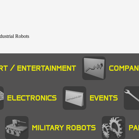
dustrial Robots
RT / ENTERTAINMENT
COMPAN
ELECTRONICS
EVENTS
MILITARY ROBOTS
PA