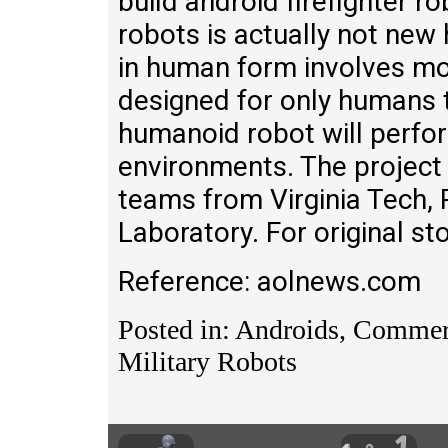
build android firefighter ro
robots is actually not new
in human form involves mo
designed for only humans 
humanoid robot will perfor
environments. The project w
teams from Virginia Tech,
Laboratory. For original sto
Reference: aolnews.com
Posted in: Androids, Commerc
Military Robots