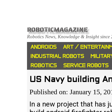
ROBOTICMAGAZINE
Robotics News, Knowledge & Insight since
ANDROIDS
ART / ENTERTAIN
INDUSTRIAL ROBOTS
MILITAR
ROBOTICS
SERVICE ROBOTS
US Navy building An
Published on: January 15, 20
In a new project that has