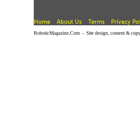
Home
About Us
Terms
Privacy Po
RoboticMagazine.Com - Site design, content & copy