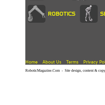
ROBOTICS
S
Home
About Us
Terms
Privacy Po
RoboticMagazine.Com - Site design, content & copy