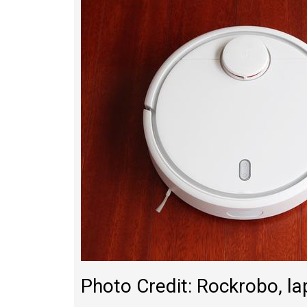
Photo Credit: Rockrobo, 