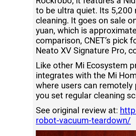
Rockrobo, it features a N
to be ultra quiet. Its 5,20
cleaning. It goes on sale 
yuan, which is approximat
comparison, CNET’s pick f
Neato XV Signature Pro, c
Like other Mi Ecosystem p
integrates with the Mi Hom
where users can remotely po
you set regular cleaning s
See original review at:
htt
robot-vacuum-teardown/