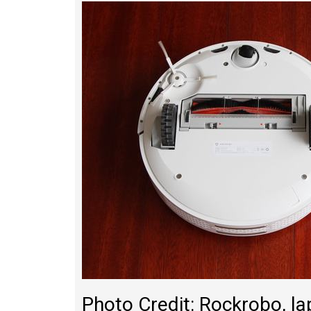
Photo Credit: Rockrobo, 