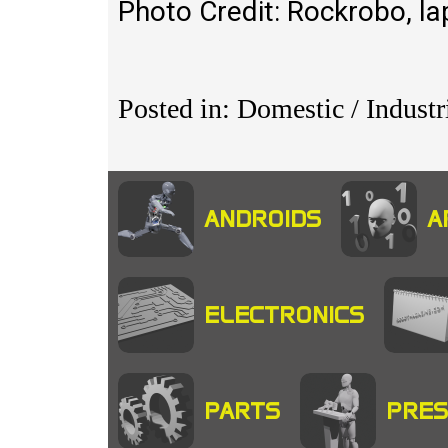
Photo Credit: Rockrobo, 
Posted in: Domestic / Indust
ANDROIDS
A
ELECTRONICS
PARTS
PRES