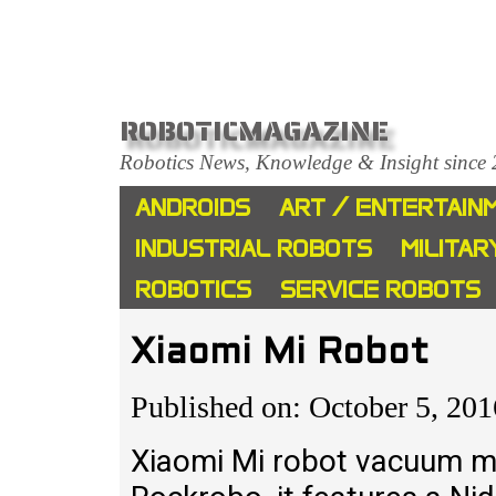
ROBOTICMAGAZINE
Robotics News, Knowledge & Insight since
ANDROIDS
ART / ENTERTAIN
INDUSTRIAL ROBOTS
MILITAR
ROBOTICS
SERVICE ROBOTS
Xiaomi Mi Robot
Published on: October 5, 201
Xiaomi Mi robot vacuum m