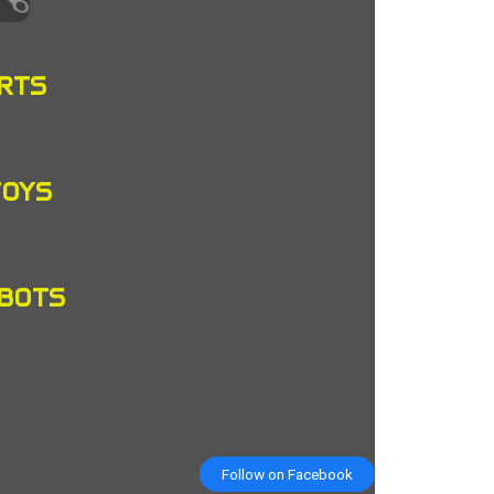
RTS
TOYS
OBOTS
Follow on Facebook