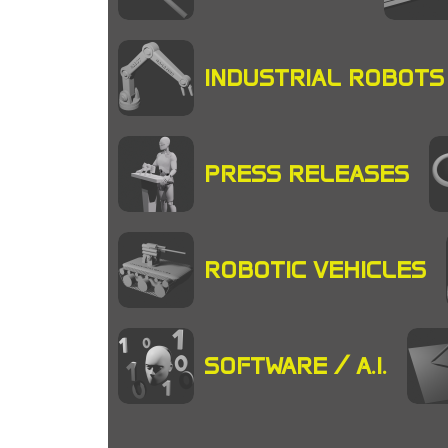
INDUSTRIAL ROBOTS
PRESS RELEASES
ROBOTIC VEHICLES
SOFTWARE / A.I.