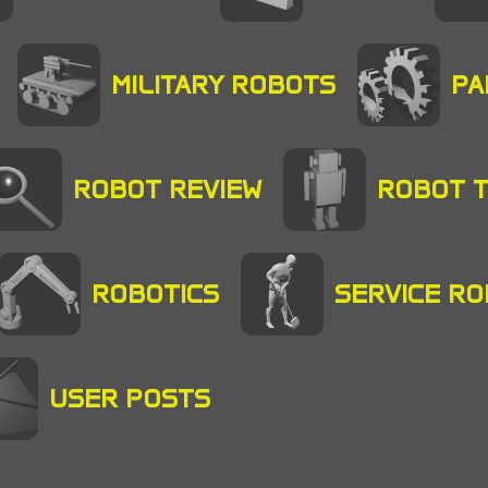
MILITARY ROBOTS
PA
ROBOT REVIEW
ROBOT 
ROBOTICS
SERVICE R
USER POSTS