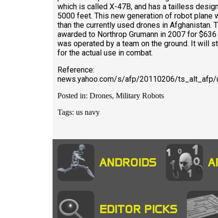
which is called X-47B, and has a tailless desig
5000 feet. This new generation of robot plane wi
than the currently used drones in Afghanistan. 
awarded to Northrop Grumann in 2007 for $636 Mil
was operated by a team on the ground. It will sti
for the actual use in combat.
Reference:
news.yahoo.com/s/afp/20110206/ts_alt_afp/u
Posted in: Drones, Military Robots
Tags: us navy
ANDROIDS
A
EDITOR PICKS