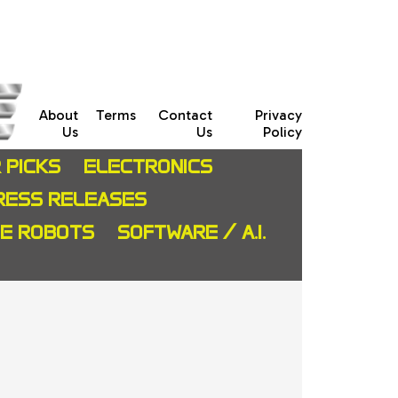
About
Terms
Contact
Privacy
Us
Us
Policy
 PICKS
ELECTRONICS
RESS RELEASES
CE ROBOTS
SOFTWARE / A.I.