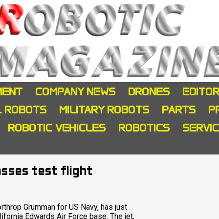
MENT
COMPANY NEWS
DRONES
EDITOR
L ROBOTS
MILITARY ROBOTS
PARTS
P
ROBOTIC VEHICLES
ROBOTICS
SERVI
sses test flight
Northrop Grumman for US Navy, has just
ifornia Edwards Air Force base. The jet,