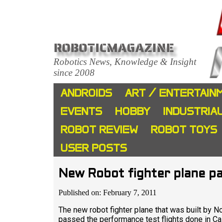
ROBOTICMAGAZINE
Robotics News, Knowledge & Insight
since 2008
ANDROIDS
ART / ENTERTAIN
EVENTS
HOBBY
INDUSTRIA
ROBOT REVIEW
ROBOT TOYS
USER POSTS
New Robot fighter plane pa
Published on: February 7, 2011
The new robot fighter plane that was built by 
passed the performance test flights done in Cal