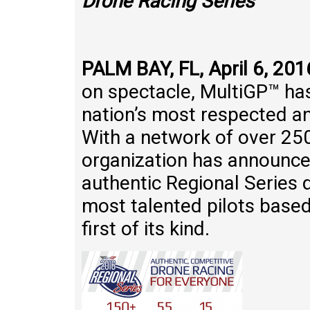
Drone Racing Series
PALM BAY, FL, April 6, 201
on spectacle, MultiGP™ has
nation’s most respected a
With a network of over 250
organization has announce
authentic Regional Series 
most talented pilots based 
first of its kind.