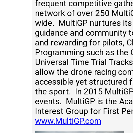
frequent competitive gathe
network of over 250 Multi
wide. MultiGP nurtures its
guidance and community to
and rewarding for pilots, 
Programming such as the C
Universal Time Trial Track
allow the drone racing com
accessible yet structured 
the sport. In 2015 MultiG
events. MultiGP is the Ac
Interest Group for First P
www.MultiGP.com