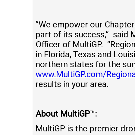
“We empower our Chapters 
part of its success,” said
Officer of MultiGP. “Region
in Florida, Texas and Loui
northern states for the su
www.MultiGP.com/Regiona
results in your area.
About MultiGP
™
:
MultiGP is the premier dro