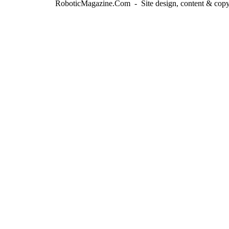
RoboticMagazine.Com - Site design, content & copy