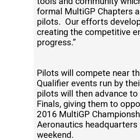
tools and community which
formal MultiGP Chapters a
pilots. Our efforts develo
creating the competitive e
progress.”
Pilots will compete near t
Qualifier events run by the
pilots will then advance t
Finals, giving them to oppor
2016 MultiGP Championshi
Aeronautics headquarters 
weekend.