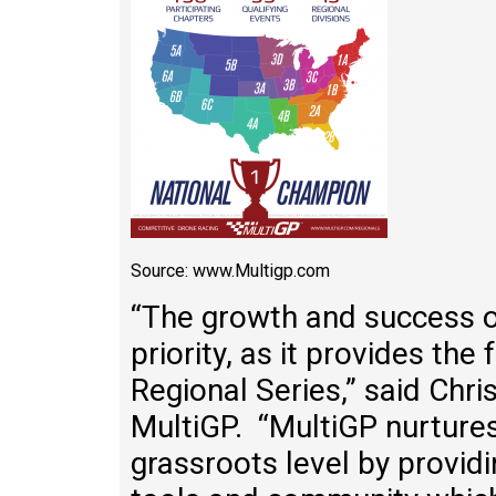
Source: www.Multigp.com
“The growth and success o
priority, as it provides the
Regional Series,” said Chr
MultiGP. “MultiGP nurture
grassroots level by provid