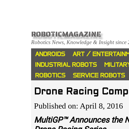
ROBOTICMAGAZINE
Robotics News, Knowledge & Insight since
ANDROIDS
ART / ENTERTAIN
INDUSTRIAL ROBOTS
MILITAR
ROBOTICS
SERVICE ROBOTS
Drone Racing Comp
Published on: April 8, 2016
MultiGP™ Announces the Na