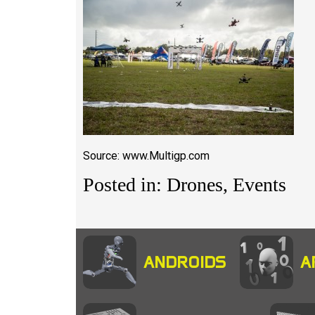
Source: www.Multigp.com
Posted in: Drones, Events
ANDROIDS
A