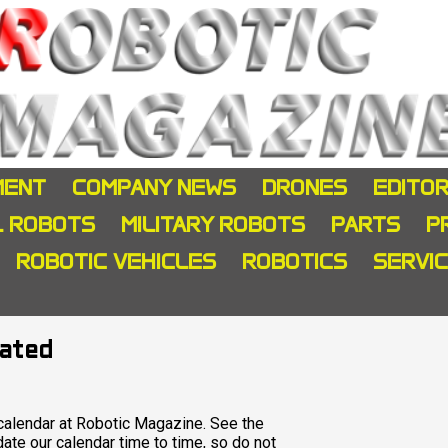
MENT
COMPANY NEWS
DRONES
EDITOR
L ROBOTS
MILITARY ROBOTS
PARTS
P
ROBOTIC VEHICLES
ROBOTICS
SERVI
dated
alendar at Robotic Magazine. See the
te our calendar time to time, so do not