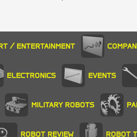
RT / ENTERTAINMENT
COMPAN
ELECTRONICS
EVENTS
MILITARY ROBOTS
PA
ROBOT REVIEW
ROBOT 