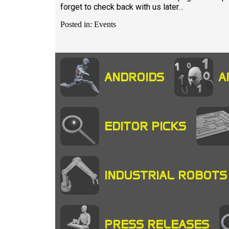
forget to check back with us later…
Posted in: Events
ANDROIDS
A
EDITOR PICKS
INDUSTRIAL ROBOTS
PRESS RELEASES