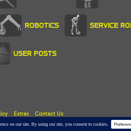
ROBOTICS
SERVICE R
USER POSTS
licy
Extras
Contact Us
right © 2025 A. TUTER. All rights reserved.