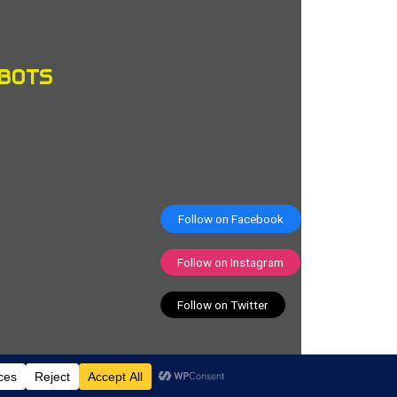
OBOTS
Follow on Facebook
Follow on Instagram
Follow on Twitter