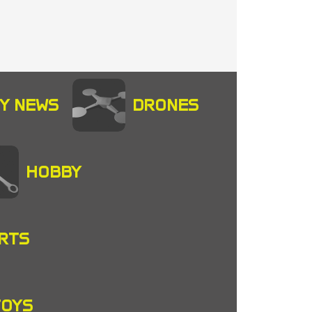
Y NEWS
DRONES
HOBBY
RTS
TOYS