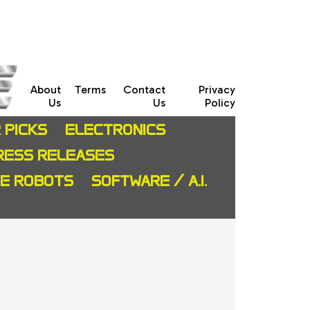
About
Terms
Contact
Privacy
Us
Us
Policy
 PICKS
ELECTRONICS
RESS RELEASES
CE ROBOTS
SOFTWARE / A.I.