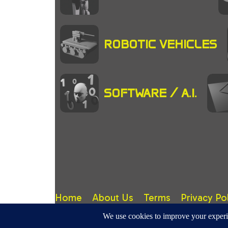
ROBOTIC VEHICLES
SOFTWARE / A.I.
Home
About Us
Terms
Privacy Po
RoboticMagazine.Com - Site design, content & copy