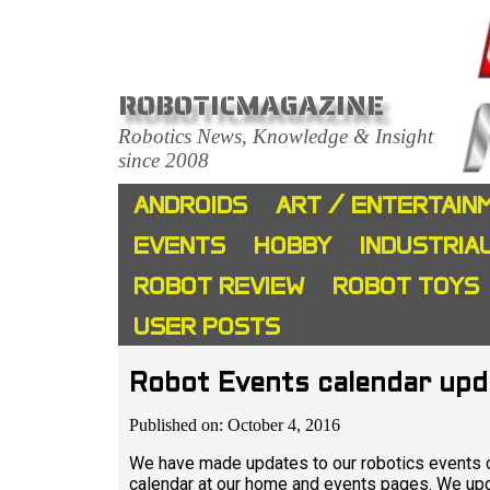
ROBOTICMAGAZINE
Robotics News, Knowledge & Insight
since 2008
ANDROIDS
ART / ENTERTAIN
EVENTS
HOBBY
INDUSTRIA
ROBOT REVIEW
ROBOT TOYS
USER POSTS
Robot Events calendar up
Published on: October 4, 2016
We have made updates to our robotics events c
calendar at our home and events pages. We upda