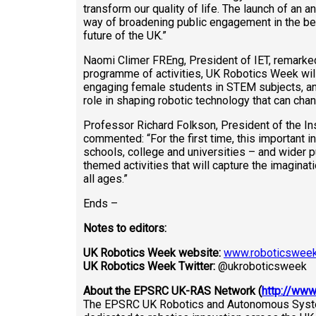
transform our quality of life. The launch of an 
way of broadening public engagement in the ben
future of the UK.”
Naomi Climer FREng, President of IET, remarked
programme of activities, UK Robotics Week will
engaging female students in STEM subjects, an
role in shaping robotic technology that can change
Professor Richard Folkson, President of the In
commented: “For the first time, this important in
schools, college and universities – and wider p
themed activities that will capture the imaginat
all ages.”
Ends –
Notes to editors:
UK Robotics Week website:
www.roboticsweek
UK Robotics Week Twitter:
@ukroboticsweek
About the EPSRC UK-RAS Network (
http://www
The EPSRC UK Robotics and Autonomous Syst