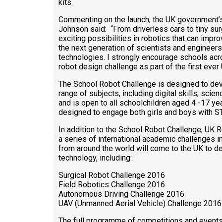
kits.
Commenting on the launch, the UK government’s
Johnson said: “From driverless cars to tiny surg
exciting possibilities in robotics that can improve
the next generation of scientists and engineer
technologies. I strongly encourage schools acro
robot design challenge as part of the first eve
The School Robot Challenge is designed to devel
range of subjects, including digital skills, scie
and is open to all schoolchildren aged 4 -17 ye
designed to engage both girls and boys with S
In addition to the School Robot Challenge, UK R
a series of international academic challenges i
from around the world will come to the UK to de
technology, including:
Surgical Robot Challenge 2016
Field Robotics Challenge 2016
Autonomous Driving Challenge 2016
UAV (Unmanned Aerial Vehicle) Challenge 2016
The full programme of competitions and events 