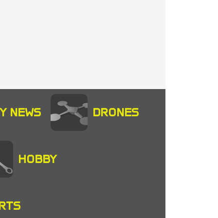
Y NEWS
DRONES
HOBBY
RTS