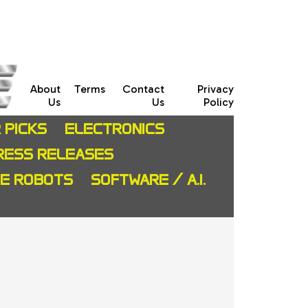
About
Terms
Contact
Privacy
Us
Us
Policy
 PICKS
ELECTRONICS
RESS RELEASES
CE ROBOTS
SOFTWARE / A.I.