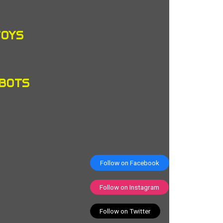
TOYS
OBOTS
Follow on Facebook
Follow on Instagram
Follow on Twitter