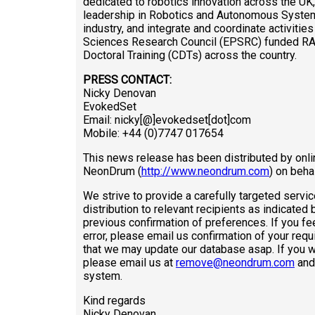
dedicated to robotics innovation across the UK
leadership in Robotics and Autonomous System
industry, and integrate and coordinate activitie
Sciences Research Council (EPSRC) funded RAS 
Doctoral Training (CDTs) across the country.
PRESS CONTACT:
Nicky Denovan
EvokedSet
Email: nicky[@]evokedset[dot]com
Mobile: +44 (0)7747 017654
This news release has been distributed by onli
NeonDrum (
http://www.neondrum.com
) on beha
We strive to provide a carefully targeted servic
distribution to relevant recipients as indicated
previous confirmation of preferences. If you fee
error, please email us confirmation of your req
that we may update our database asap. If you 
please email us at
remove@neondrum.com
and 
system.
Kind regards
Nicky Denovan