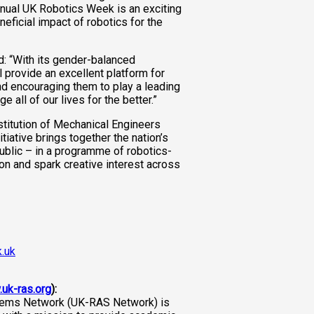
annual UK Robotics Week is an exciting
eficial impact of robotics for the
: “With its gender-balanced
 provide an excellent platform for
d encouraging them to play a leading
 all of our lives for the better.”
stitution of Mechanical Engineers
itiative brings together the nation’s
ublic – in a programme of robotics-
ion and spark creative interest across
.uk
.uk-ras.org
):
ems Network (UK-RAS Network) is