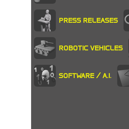
PRESS RELEASES
ROBOTIC VEHICLES
SOFTWARE / A.I.