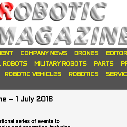
MENT
COMPANY NEWS
DRONES
EDITOR
L ROBOTS
MILITARY ROBOTS
PARTS
P
ROBOTIC VEHICLES
ROBOTICS
SERVI
e – 1 July 2016
ional series of events to