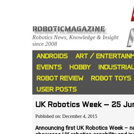
ROBOTICMAGAZINE
Robotics News, Knowledge & Insight
since 2008
ANDROIDS
ART / ENTERTAIN
EVENTS
HOBBY
INDUSTRIA
ROBOT REVIEW
ROBOT TOYS
USER POSTS
UK Robotics Week – 25 Jun
Published on: December 4, 2015
Announcing first UK Robotics Week – nat