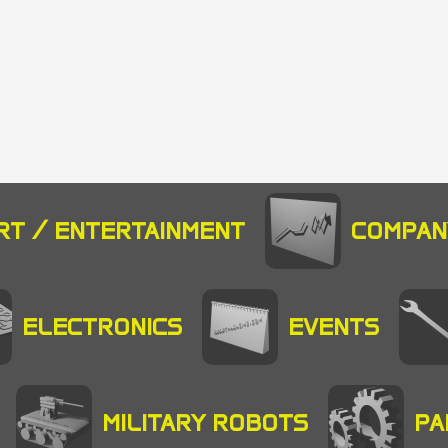
RT / ENTERTAINMENT
COMPAN
ELECTRONICS
EVENTS
MILITARY ROBOTS
PA