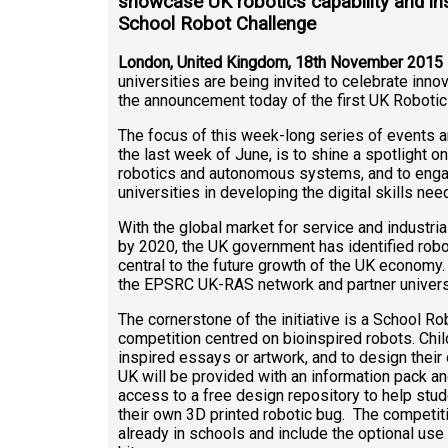
showcase UK robotics capability and ins
School Robot Challenge
London
, United Kingdom, 18th November 2015
universities are being invited to celebrate innov
the announcement today of the first UK Roboti
The focus of this week-long series of events and
the last week of June, is to shine a spotlight o
robotics and autonomous systems, and to engag
universities in developing the digital skills ne
With the global market for service and industria
by 2020, the UK government has identified robo
central to the future growth of the UK economy. 
the EPSRC UK-RAS network and partner univers
The cornerstone of the initiative is a School Ro
competition centred on bioinspired robots. Child
inspired essays or artwork, and to design their
UK will be provided with an information pack an
access to a free design repository to help stu
their own 3D printed robotic bug. The competit
already in schools and include the optional use