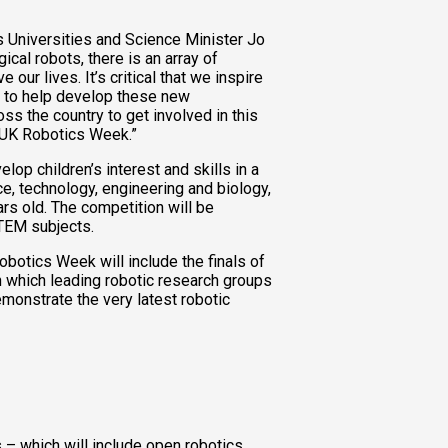
 Universities and Science Minister Jo
ical robots, there is an array of
 our lives. It’s critical that we inspire
s to help develop these new
ss the country to get involved in this
r UK Robotics Week.”
op children’s interest and skills in a
nce, technology, engineering and biology,
ars old. The competition will be
TEM subjects.
obotics Week will include the finals of
n which leading robotic research groups
monstrate the very latest robotic
– which will include open robotics