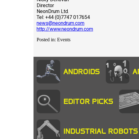
Director
NeonDrum Ltd.
Tel: +44 (0)7747 017654
news@neondrum.com
http://www.neondrum.com
Posted in: Events
ANDROIDS
A
EDITOR PICKS
INDUSTRIAL ROBOTS