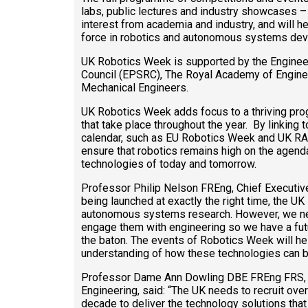
labs, public lectures and industry showcases – i
interest from academia and industry, and will h
force in robotics and autonomous systems de
UK Robotics Week is supported by the Enginee
Council (EPSRC), The Royal Academy of Engineeri
Mechanical Engineers.
UK Robotics Week adds focus to a thriving prog
that take place throughout the year. By linking 
calendar, such as EU Robotics Week and UK R
ensure that robotics remains high on the agend
technologies of today and tomorrow.
Professor Philip Nelson FREng, Chief Executi
being launched at exactly the right time, the UK
autonomous systems research. However, we ne
engage them with engineering so we have a fu
the baton. The events of Robotics Week will hel
understanding of how these technologies can br
Professor Dame Ann Dowling DBE FREng FRS, 
Engineering, said: “The UK needs to recruit over
decade to deliver the technology solutions tha