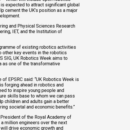
s expected to attract significant global
elp cement the UK’s position as a major
velopment.
ring and Physical Sciences Research
ng, IET, and the Institution of
ramme of existing robotics activities
to other key events in the robotics
AS SIG, UK Robotics Week aims to
a as one of the transformative
ve of EPSRC said: “UK Robotics Week is
 is forging ahead in robotics and
ed to inspire young people and
ture skills base to whom we can pass
p children and adults gain a better
ing societal and economic benefits.”
President of the Royal Academy of
 a million engineers over the next
t will drive economic growth and