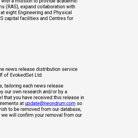
, with a mission to provide academic
s (RAS), expand collaboration with
s at eight Engineering and Physical
capital facilities and Centres for
ne news release distribution service
lf of EvokedSet Ltd.
e, tailoring each news release
 by our own research and/or by a
l that you have received this release in
uirements at
update@neondrum.com
so
wish to be removed from our database,
we will confirm your removal from our