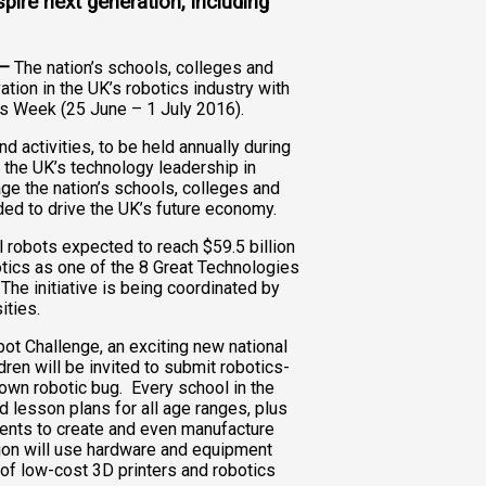
pire next generation, including
 –
The nation’s schools, colleges and
ation in the UK’s robotics industry with
cs Week (25 June – 1 July 2016).
 activities, to be held annually during
n the UK’s technology leadership in
e the nation’s schools, colleges and
eded to drive the UK’s future economy.
l robots expected to reach $59.5 billion
tics as one of the 8 Great Technologies
The initiative is being coordinated by
ities.
bot Challenge, an exciting new national
ren will be invited to submit robotics-
 own robotic bug. Every school in the
d lesson plans for all age ranges, plus
dents to create and even manufacture
ion will use hardware and equipment
 of low-cost 3D printers and robotics