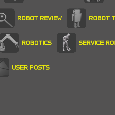
ROBOT REVIEW
ROBOT 
ROBOTICS
SERVICE R
USER POSTS