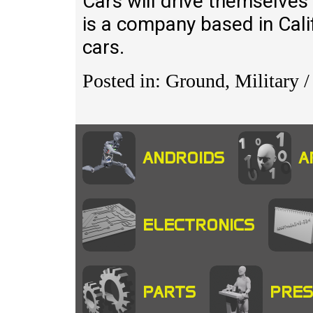
Cars will drive themselves
is a company based in Cali
cars.
Posted in: Ground, Military /
ANDROIDS
A
ELECTRONICS
PARTS
PRES