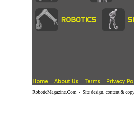
ROBOTICS
S
Home
About Us
Terms
Privacy Po
RoboticMagazine.Com - Site design, content & copy