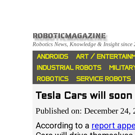
ROBOTICMAGAZINE
Robotics News, Knowledge & Insight since
ANDROIDS
ART / ENTERTAIN
INDUSTRIAL ROBOTS
MILITAR
ROBOTICS
SERVICE ROBOTS
Tesla Cars will soo
Published on: December 24,
According to a
report app