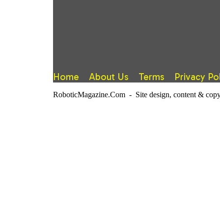
Home
About Us
Terms
Privacy Po
RoboticMagazine.Com - Site design, content & copy