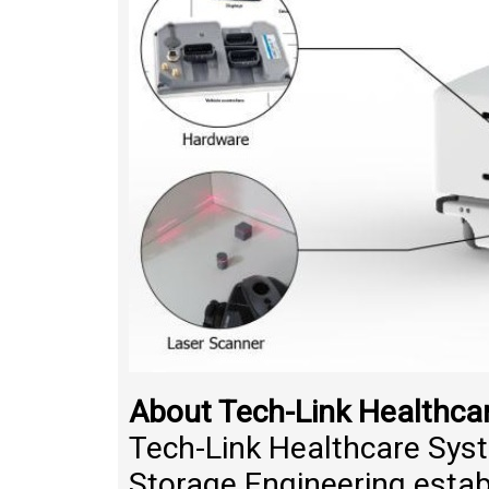
About Tech-Link Healthca
Tech-Link Healthcare Syst
Storage Engineering estab