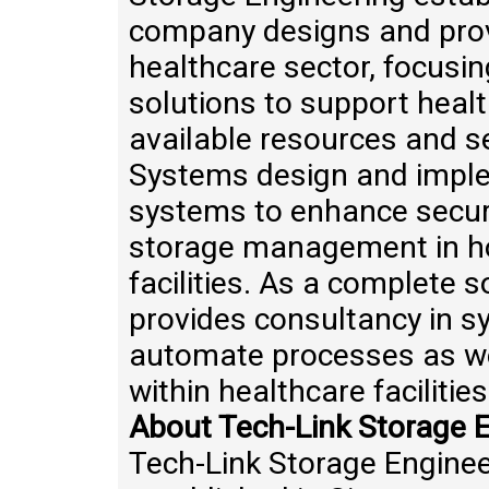
company designs and provi
healthcare sector, focus
solutions to support healt
available resources and s
Systems design and impl
systems to enhance secure
storage management in ho
facilities. As a complete 
provides consultancy in s
automate processes as wel
within healthcare facilities
About Tech-Link Storage E
Tech-Link Storage Enginee