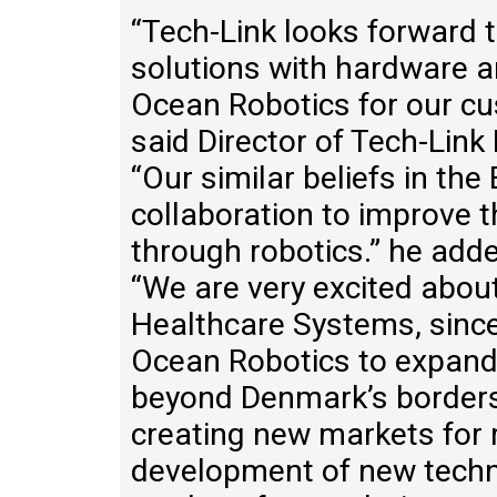
“Tech-Link looks forward t
solutions with hardware a
Ocean Robotics for our cu
said Director of Tech-Lin
“Our similar beliefs in th
collaboration to improve t
through robotics.” he add
“We are very excited abou
Healthcare Systems, since 
Ocean Robotics to expand
beyond Denmark’s borders
creating new markets for 
development of new techn