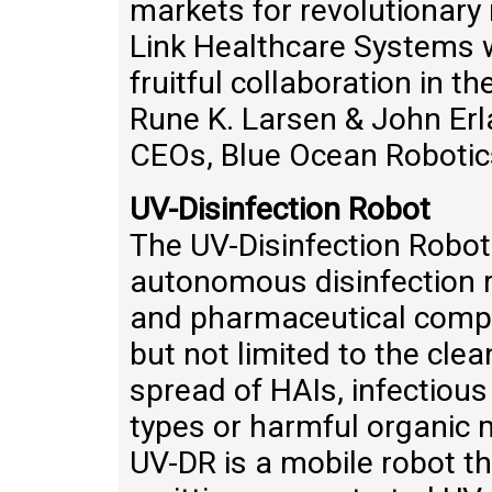
markets for revolutionary
Link Healthcare Systems 
fruitful collaboration in t
Rune K. Larsen & John Er
CEOs, Blue Ocean Robotic
UV-Disinfection Robot
The UV-Disinfection Robot
autonomous disinfection ro
and pharmaceutical compan
but not limited to the cle
spread of HAIs, infectious
types or harmful organic m
UV-DR is a mobile robot t