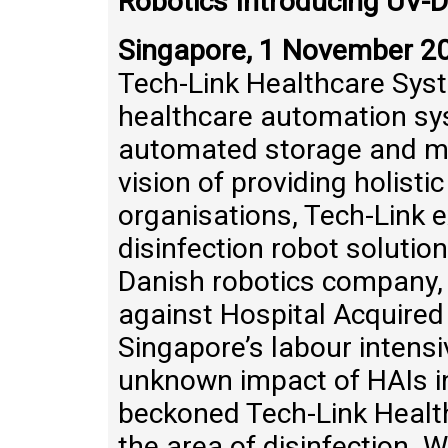
Robotics Introducing UV-D
Singapore, 1 November 2
Tech-Link Healthcare Syst
healthcare automation sy
automated storage and ma
vision of providing holisti
organisations, Tech-Link e
disinfection robot solution
Danish robotics company, 
against Hospital Acquired 
Singapore’s labour intens
unknown impact of HAIs in
beckoned Tech-Link Health
the area of disinfection. 