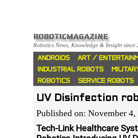
ROBOTICMAGAZINE
Robotics News, Knowledge & Insight since
ANDROIDS
ART / ENTERTAIN
INDUSTRIAL ROBOTS
MILITAR
ROBOTICS
SERVICE ROBOTS
UV Disinfection ro
Published on: November 4,
Tech-Link Healthcare Sys