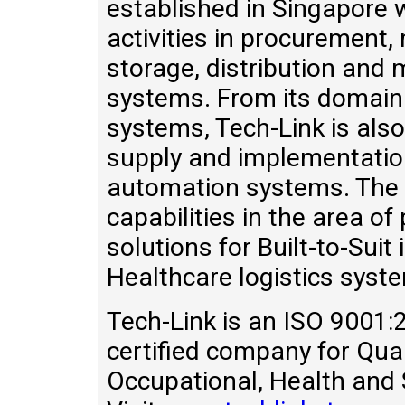
established in Singapore w
activities in procurement
storage, distribution and
systems. From its domain 
systems, Tech-Link is also
supply and implementation
automation systems. The 
capabilities in the area o
solutions for Built-to-Sui
Healthcare logistics syst
Tech-Link is an ISO 900
certified company for Qu
Occupational, Health and