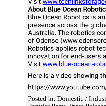
Visit
www.techlinkstorage
About Blue Ocean Robotic
Blue Ocean Robotics is an
presence across the globe
Australia. The robotics co
of Odense (www.odenserob
Robotics applies robot te
innovation for end-users 
Visit
www.blue-ocean-rob
Here is a video showing th
https://www.youtube.c
Posted in: Domestic / Indus