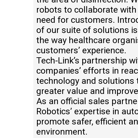
robots to collaborate with
need for customers. Intro
of our suite of solutions 
the way healthcare organi
customers’ experience.
Tech-Link’s partnership w
companies’ efforts in rea
technology and solutions 
greater value and improve 
As an official sales partn
Robotics’ expertise in aut
promote safer, efficient 
environment.