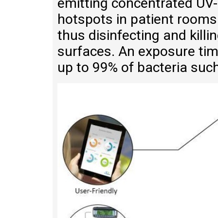
emitting concentrated UV-C
hotspots in patient rooms
thus disinfecting and killi
surfaces. An exposure time
up to 99% of bacteria such 