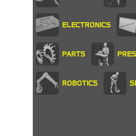
ELECTRONICS
PARTS
PRES
ROBOTICS
S