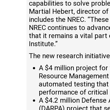
capabilities to solve probl
Martial Hebert, director o
includes the NREC. “These 
NREC continues to advance
that it remains a vital par
Institute.”
The new research initiative
A $4 million project fo
Resource Management 
automated testing that w
performance of critical
A $4.2 million Defense
(DARPA) project that s