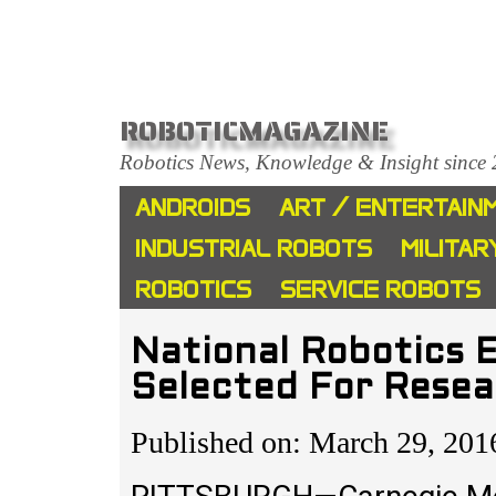
ROBOTICMAGAZINE
Robotics News, Knowledge & Insight since
ANDROIDS
ART / ENTERTAIN
INDUSTRIAL ROBOTS
MILITAR
ROBOTICS
SERVICE ROBOTS
National Robotics 
Selected For Resea
Published on: March 29, 201