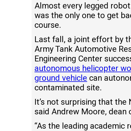
Almost every legged robot 
was the only one to get b
course.
Last fall, a joint effort by
Army Tank Automotive Re
Engineering Center succes
autonomous helicopter work
ground vehicle
can autono
contaminated site.
It’s not surprising that t
said Andrew Moore, dean o
“As the leading academic r