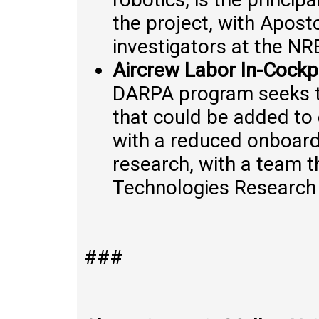
the project, with Apos
investigators at the NR
Aircrew Labor In-Cockp
DARPA program seeks t
that could be added to 
with a reduced onboard 
research, with a team t
Technologies Research C
###