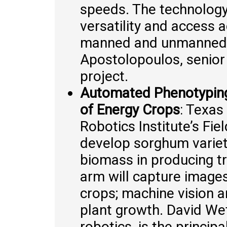
speeds. The technology 
versatility and access a
manned and unmanned g
Apostolopoulos, senior 
project.
Automated Phenotyping
of Energy Crops
: Texas
Robotics Institute’s Fie
develop sorghum varieti
biomass in producing t
arm will capture imag
crops; machine vision a
plant growth. David We
robotics, is the princip