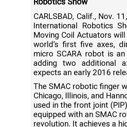
Robotics Show
CARLSBAD, Calif., Nov. 1
International Robotics 
Moving Coil Actuators will
world’s first five axes, 
micro SCARA robot is an 
adding two additional 
expects an early 2016 rele
The SMAC robotic finger wa
Chicago, Illinois, and Ha
used in the front joint (PIP
equipped with an SMAC rot
revolution. It achieves a h