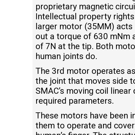
proprietary magnetic circui
Intellectual property righ
larger motor (35MM) acts a
out a torque of 630 mNm a
of 7N at the tip. Both mot
human joints do.
The 3rd motor operates as 
the joint that moves side t
SMAC’s moving coil linear
required parameters.
These motors have been int
them to operate and cover