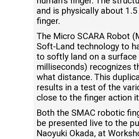
human’s finger. The struc
and is physically about 1.5
finger.
The Micro SCARA Robot (M
Soft-Land technology to ha
to softly land on a surface
milliseconds) recognizes 
what distance. This duplic
results in a test of the var
close to the finger action it
Both the SMAC robotic fin
be presented live to the p
Naoyuki Okada, at Worksho