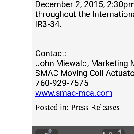
December 2, 2015, 2:30pm 
throughout the Internation
IR3-34.
Contact:
John Miewald, Marketing 
SMAC Moving Coil Actuato
760-929-7575
www.smac-mca.com
Posted in: Press Releases