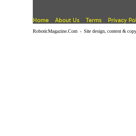
Home
About Us
Terms
Privacy Po
RoboticMagazine.Com - Site design, content & copy