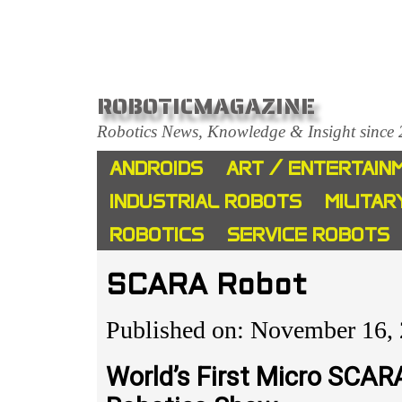
ROBOTICMAGAZINE
Robotics News, Knowledge & Insight since
ANDROIDS
ART / ENTERTAIN
INDUSTRIAL ROBOTS
MILITAR
ROBOTICS
SERVICE ROBOTS
SCARA Robot
Published on: November 16,
World’s First Micro SCAR