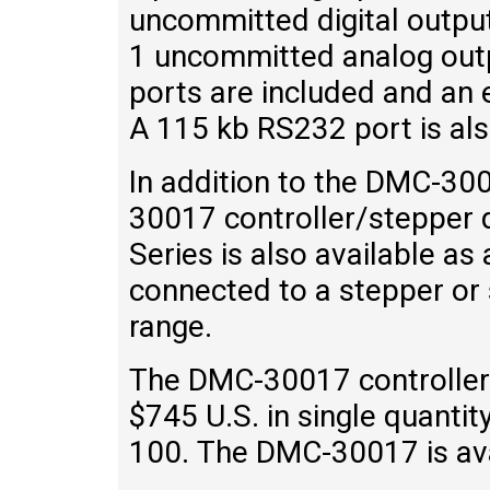
uncommitted digital outpu
1 uncommitted analog outp
ports are included and an e
A 115 kb RS232 port is als
In addition to the DMC-30
30017 controller/stepper
Series is also available as
connected to a stepper or
range.
The DMC-30017 controller 
$745 U.S. in single quantit
100. The DMC-30017 is ava