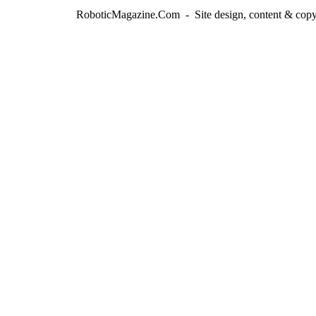
RoboticMagazine.Com - Site design, content & copy