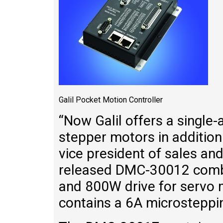
Galil Pocket Motion Controller
“Now Galil offers a single-
stepper motors in addition
vice president of sales an
released DMC-30012 combin
and 800W drive for servo
contains a 6A microsteppin