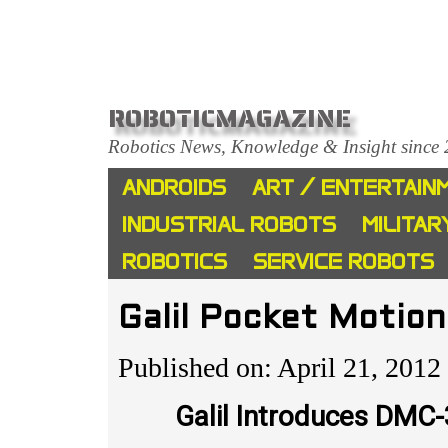
ROBOTICMAGAZINE
Robotics News, Knowledge & Insight since
ANDROIDS
ART / ENTERTAIN
INDUSTRIAL ROBOTS
MILITAR
ROBOTICS
SERVICE ROBOTS
Galil Pocket Motion
Published on: April 21, 2012
Galil Introduces DMC