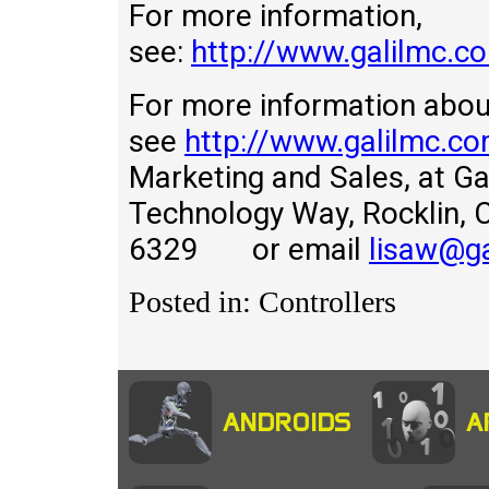
For more information,
see:
http://www.galilmc.
For more information about
see
http://www.galilmc.c
Marketing and Sales, at Gal
Technology Way, Rockli
6329 or email
lisaw@g
Posted in: Controllers
ANDROIDS
A