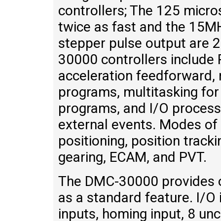
controllers; The 125 micro
twice as fast and the 15
stepper pulse output are 2
30000 controllers include
acceleration feedforward, 
programs, multitasking for
programs, and I/O process
external events. Modes of 
positioning, position tracki
gearing, ECAM, and PVT.
The DMC-30000 provides op
as a standard feature. I/O 
inputs, homing input, 8 unc