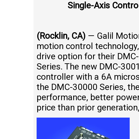
Single-Axis Contro
(Rocklin, CA)
— Galil Motion
motion control technology
drive option for their DM
Series. The new DMC-3001
controller with a 6A micros
the DMC-30000 Series, th
performance, better power 
price than prior generation,