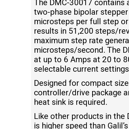
The DMC-30017 contains a 
two-phase bipolar stepper
microsteps per full step or
results in 51,200 steps/re
maximum step rate generat
microsteps/second. The D
at up to 6 Amps at 20 to 8
selectable current settings
Designed for compact siz
controller/drive package ar
heat sink is required.
Like other products in th
is higher speed than Galil’s