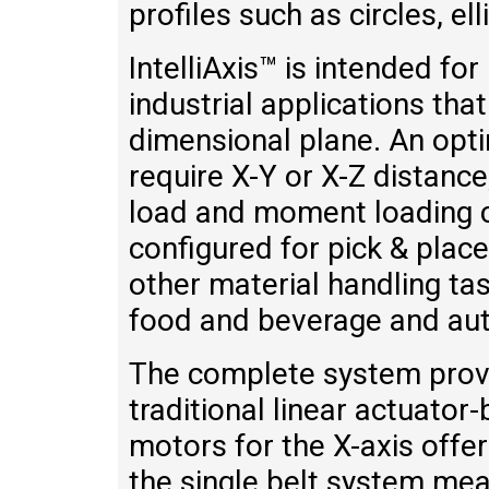
profiles such as circles, e
IntelliAxis™ is intended f
industrial applications that
dimensional plane. An opti
require X-Y or X-Z distanc
load and moment loading cap
configured for pick & place
other material handling tas
food and beverage and au
The complete system provi
traditional linear actuator
motors for the X-axis offer
the single belt system mea