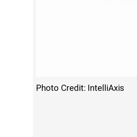
Photo Credit: IntelliAxis