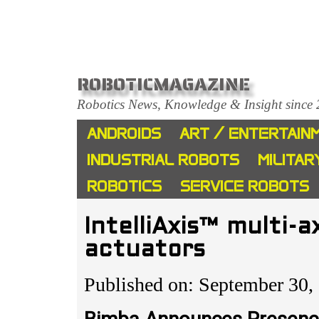
ROBOTICMAGAZINE
Robotics News, Knowledge & Insight since
ANDROIDS
ART / ENTERTAIN
INDUSTRIAL ROBOTS
MILITAR
ROBOTICS
SERVICE ROBOTS
IntelliAxis™ multi-a
actuators
Published on: September 30,