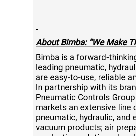
About Bimba: “We Make T
Bimba is a forward-thinkin
leading pneumatic, hydrauli
are easy-to-use, reliable a
In partnership with its br
Pneumatic Controls Grou
markets an extensive line 
pneumatic, hydraulic, and el
vacuum products; air prepa