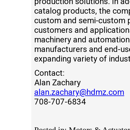
production solutions. In ad
catalog products, the com
custom and semi-custom pr
customers and application
machinery and automation,
manufacturers and end-use
expanding variety of indust
Contact:
Alan Zachary
alan.zachary@hdmz.com
708-707-6834
Posted in: Motors & Actuator