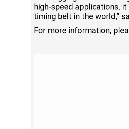
high-speed applications, it
timing belt in the world,” s
For more information, plea