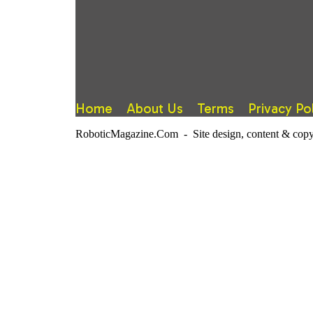
Home
About Us
Terms
Privacy Po
RoboticMagazine.Com - Site design, content & copy