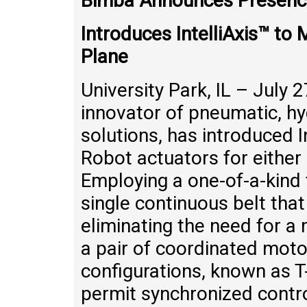
Bimba Announces Presence
Introduces IntelliAxis™ t
Plane
University Park, IL – July 
innovator of pneumatic, hy
solutions, has introduced In
Robot actuators for either
Employing a one-of-a-kind 
single continuous belt tha
eliminating the need for a 
a pair of coordinated moto
configurations, known as T-
permit synchronized cont