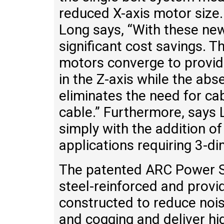
reduced X-axis motor size.
Long says, “With these new 
significant cost savings. T
motors converge to provide
in the Z-axis while the abs
eliminates the need for cab
cable.” Furthermore, says 
simply with the addition of
applications requiring 3-d
The patented ARC Power Sel
steel-reinforced and provid
constructed to reduce nois
and cogging and deliver high