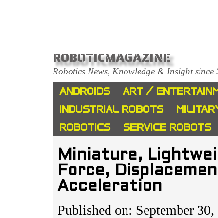
ROBOTICMAGAZINE
Robotics News, Knowledge & Insight since
ANDROIDS
ART / ENTERTAIN
INDUSTRIAL ROBOTS
MILITAR
ROBOTICS
SERVICE ROBOTS
Miniature, Lightwe
Force, Displacemen
Acceleration
Published on: September 30,