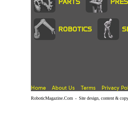
PARTS
PRES
ROBOTICS
S
Home
About Us
Terms
Privacy Po
RoboticMagazine.Com - Site design, content & copy