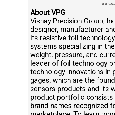
www.mi
About VPG
Vishay Precision Group, Inc
designer, manufacturer a
its resistive foil technolo
systems specializing in the
weight, pressure, and cur
leader of foil technology 
technology innovations in pr
gages, which are the found
sensors products and its 
product portfolio consists 
brand names recognized for
marketplace. To learn more