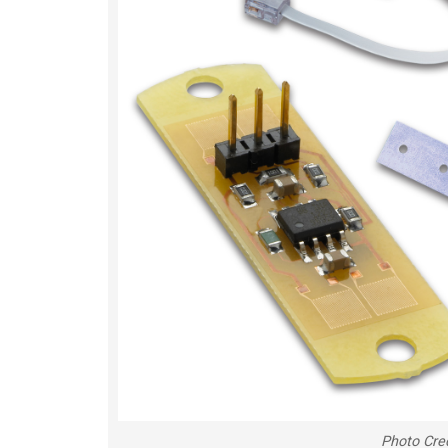
Photo Cre