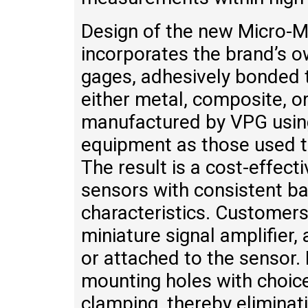
Design of the new Micro-
incorporates the brand’s o
gages, adhesively bonded t
either metal, composite, o
manufactured by VPG usin
equipment as those used to
The result is a cost-effect
sensors with consistent b
characteristics. Customers
miniature signal amplifier
or attached to the sensor.
mounting holes with choice
clamping, thereby elimina