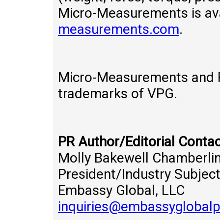
Micro-Measurements is ava
measurements.com
.
Micro-Measurements and P
trademarks of VPG.
PR Author/Editorial Contac
Molly Bakewell Chamberli
President/Industry Subjec
Embassy Global, LLC
inquiries@embassyglobal