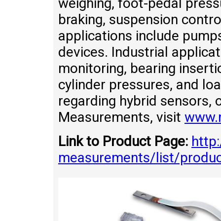
weighing, foot-pedal press
braking, suspension contro
applications include pumps,
devices. Industrial applica
monitoring, bearing inserti
cylinder pressures, and lo
regarding hybrid sensors, 
Measurements, visit
www.
Link to Product Page:
http
measurements/list/produ