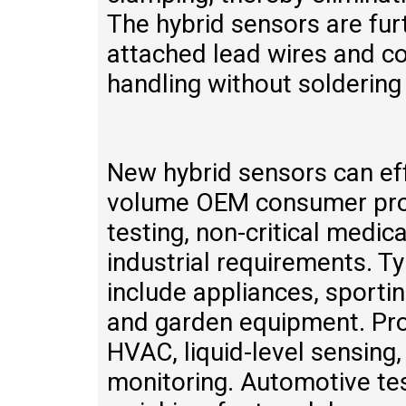
The hybrid sensors are furt
attached lead wires and co
handling without soldering
New hybrid sensors can eff
volume OEM consumer prod
testing, non-critical medic
industrial requirements. T
include appliances, sporti
and garden equipment. Pro
HVAC, liquid-level sensing,
monitoring. Automotive tes