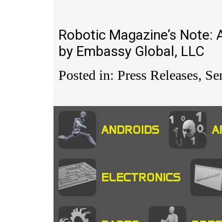
Robotic Magazine’s Note: 
by Embassy Global, LLC
Posted in: Press Releases, Se
ANDROIDS
A
ELECTRONICS