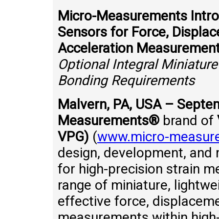
Micro-Measurements Introd
Sensors for Force, Displac
Acceleration Measuremen
Optional Integral Miniatur
Bonding Requirements
Malvern, PA, USA – Septe
Measurements®
brand of
VPG)
(
www.micro-measur
design, development, and m
for high-precision strain 
range of miniature, lightwe
effective force, displaceme
measurements within high-