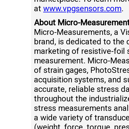
at
www.vpgsensors.com
.
About Micro-Measuremen
Micro-Measurements, a Vis
brand, is dedicated to th
marketing of resistive-foil
measurement. Micro-Measu
of strain gages, PhotoStr
acquisition systems, and s
accurate, reliable stress 
throughout the industrializ
stress measurements analy
a wide variety of transduc
(weight, force, torque, pre