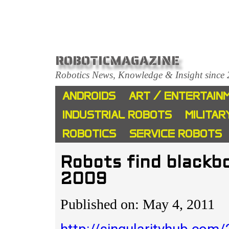
ROBOTICMAGAZINE
Robotics News, Knowledge & Insight since
ANDROIDS
ART / ENTERTAIN
INDUSTRIAL ROBOTS
MILITAR
ROBOTICS
SERVICE ROBOTS
Robots find blackb
2009
Published on: May 4, 2011