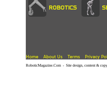
ROBOTICS
S
Home
About Us
Terms
Privacy Po
RoboticMagazine.Com - Site design, content & copy