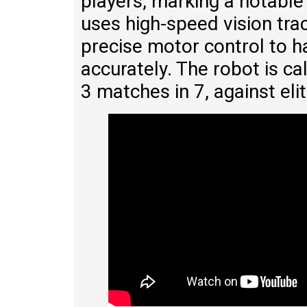
players, marking a notable
uses high-speed vision tra
precise motor control to ha
accurately. The robot is c
3 matches in 7, against eli