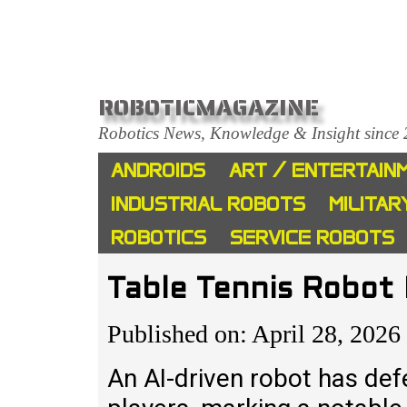
ROBOTICMAGAZINE
Robotics News, Knowledge & Insight since
ANDROIDS
ART / ENTERTAIN
INDUSTRIAL ROBOTS
MILITAR
ROBOTICS
SERVICE ROBOTS
Table Tennis Robot
Published on: April 28, 2026
An AI-driven robot has def