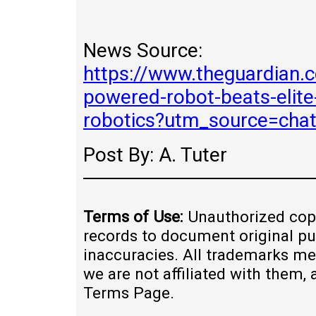
News Source:
https://www.theguardian.
powered-robot-beats-elite-
robotics?utm_source=cha
Post By: A. Tuter
Terms of Use:
Unauthorized copy
records to document original pu
inaccuracies. All trademarks me
we are not affiliated with them,
Terms Page.