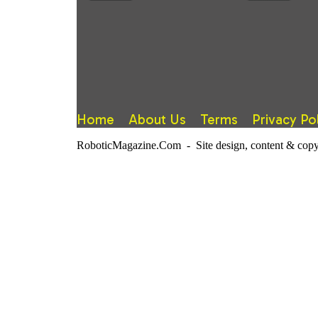
Home
About Us
Terms
Privacy Po
RoboticMagazine.Com - Site design, content & copy