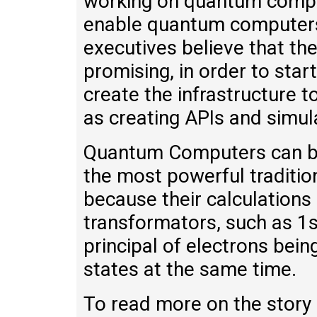
working on quantum compu
enable quantum computers 
executives believe that the 
promising, in order to star
create the infrastructure
as creating APIs and simul
Quantum Computers can be 
the most powerful traditio
because their calculations
transformators, such as 1s
principal of electrons bein
states at the same time.
To read more on the story 