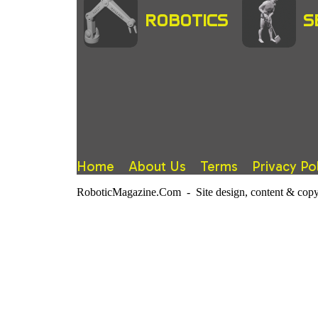
ROBOTICS
S
Home
About Us
Terms
Privacy Po
RoboticMagazine.Com - Site design, content & copy