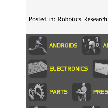
Posted in: Robotics Research,
ANDROIDS
A
ELECTRONICS
PARTS
PRES