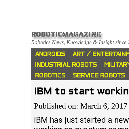
ROBOTICMAGAZINE
Robotics News, Knowledge & Insight since
ANDROIDS
ART / ENTERTAIN
INDUSTRIAL ROBOTS
MILITAR
ROBOTICS
SERVICE ROBOTS
IBM to start work
Published on: March 6, 2017
IBM has just started a new 