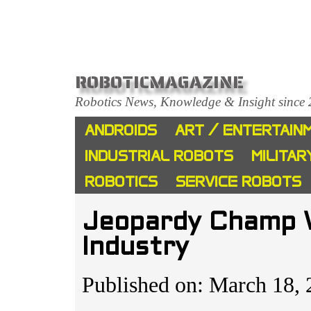
ROBOTICMAGAZINE
Robotics News, Knowledge & Insight since
ANDROIDS
ART / ENTERTAIN
INDUSTRIAL ROBOTS
MILITAR
ROBOTICS
SERVICE ROBOTS
Jeopardy Champ W
Industry
Published on: March 18, 