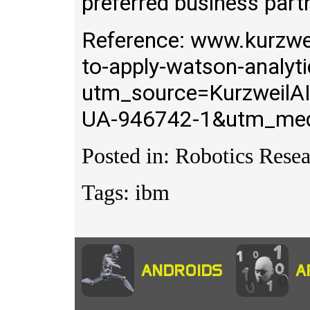
preferred business part
Reference: www.kurzwei
to-apply-watson-analyt
utm_source=KurzweilA
UA-946742-1&utm_med
Posted in: Robotics Resea
Tags: ibm
ANDROIDS
A