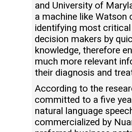
and University of Maryla
a machine like Watson c
identifying most critica
decision makers by qui
knowledge, therefore en
much more relevant info
their diagnosis and trea
According to the resea
committed to a five yea
natural language speech
commercialized by Nuan