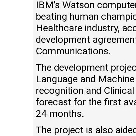
IBM’s Watson computer
beating human champion
Healthcare industry, ac
development agreemen
Communications.
The development project
Language and Machine 
recognition and Clinica
forecast for the first a
24 months.
The project is also aid