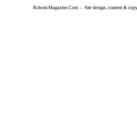
RoboticMagazine.Com - Site design, content & copy