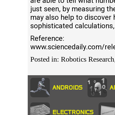
are able to tell what num
just seen, by measuring the
may also help to discover
sophisticated calculations
Reference:
www.sciencedaily.com/r
Posted in: Robotics Research,
ANDROIDS
A
ELECTRONICS