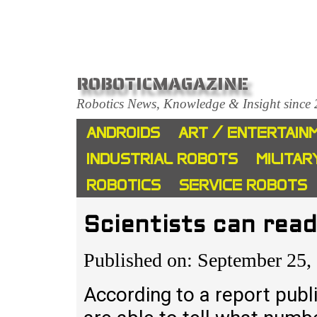
ROBOTICMAGAZINE
Robotics News, Knowledge & Insight since
ANDROIDS
ART / ENTERTAIN
INDUSTRIAL ROBOTS
MILITAR
ROBOTICS
SERVICE ROBOTS
Scientists can rea
Published on: September 25,
According to a report publi