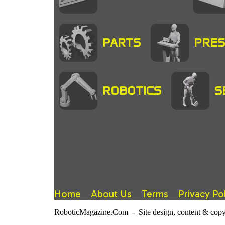
PARTS
PRES
ROBOTICS
S
Home
About Us
Terms
Privacy Po
RoboticMagazine.Com - Site design, content & copy