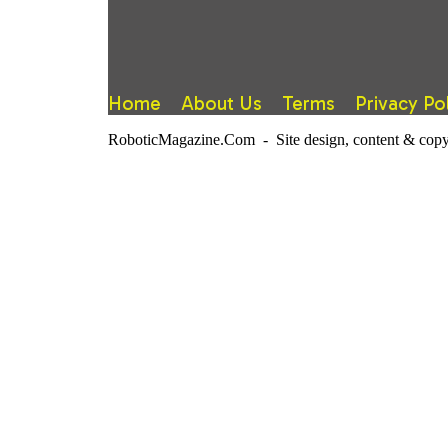
Home
About Us
Terms
Privacy Po
RoboticMagazine.Com - Site design, content & copy