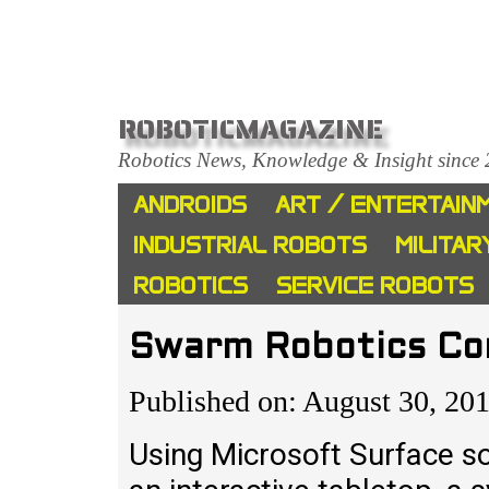
ROBOTICMAGAZINE
Robotics News, Knowledge & Insight since
ANDROIDS
ART / ENTERTAIN
INDUSTRIAL ROBOTS
MILITAR
ROBOTICS
SERVICE ROBOTS
Swarm Robotics Con
Published on: August 30, 20
Using Microsoft Surface s