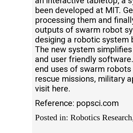
an interactive tabletop, a
been developed at MIT. Ge
processing them and final
outputs of swarm robot sy
desiging a robotic system 
The new system simplifies
and user friendly softwar
end uses of swarm robots 
rescue missions, military ap
visit here.
Reference: popsci.com
Posted in: Robotics Research