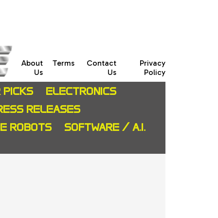
About
Terms
Contact
Privacy
Us
Us
Policy
 PICKS
ELECTRONICS
RESS RELEASES
CE ROBOTS
SOFTWARE / A.I.