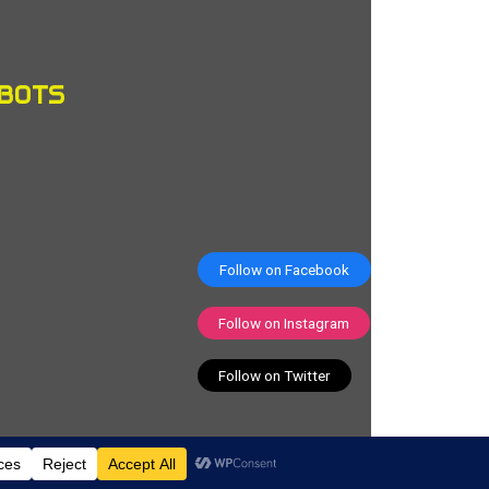
OBOTS
Follow on Facebook
Follow on Instagram
Follow on Twitter