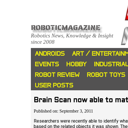
ROBOTICMAGAZINE
Robotics News, Knowledge & Insight
since 2008
ANDROIDS
ART / ENTERTAIN
EVENTS
HOBBY
INDUSTRIA
ROBOT REVIEW
ROBOT TOYS
USER POSTS
Brain Scan now able to ma
Published on: September 3, 2011
Researchers were recently able to identify what
based on the related objects it was shown. The