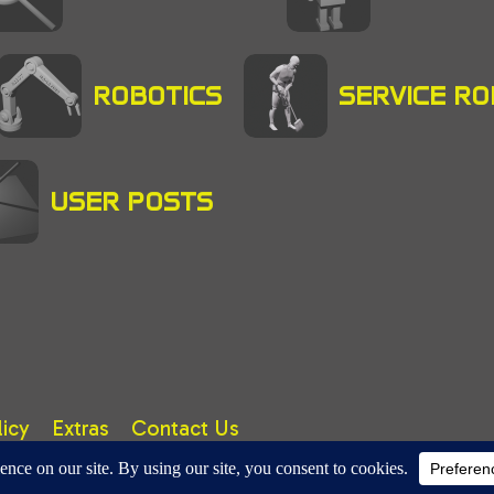
ROBOTICS
SERVICE R
USER POSTS
licy
Extras
Contact Us
right © 2025 A. TUTER. All rights reserved.