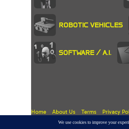
ROBOTIC VEHICLES
SOFTWARE / A.I.
Home
About Us
Terms
Privacy Po
RoboticMagazine.Com - Site design, content & copy