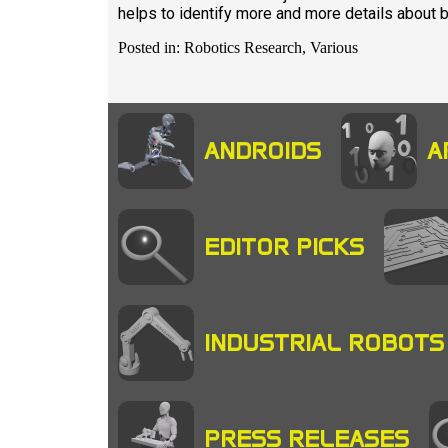
helps to identify more and more details about br
Posted in: Robotics Research, Various
ANDROIDS
A
EDITOR PICKS
INDUSTRIAL ROBOTS
PRESS RELEASES