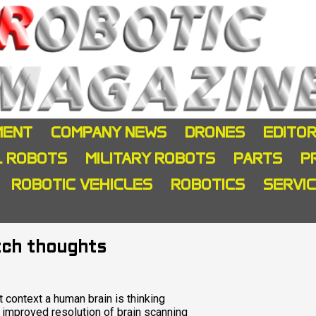
MENT
COMPANY NEWS
DRONES
EDITOR
L ROBOTS
MILITARY ROBOTS
PARTS
P
ROBOTIC VEHICLES
ROBOTICS
SERVI
tch thoughts
 context a human brain is thinking
 improved resolution of brain scanning