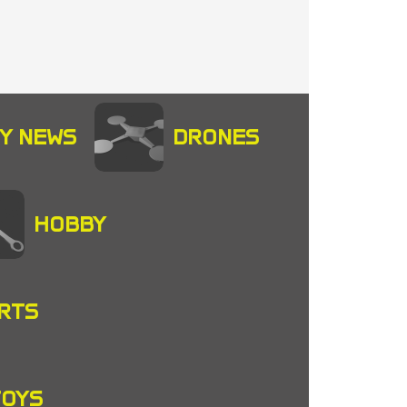
Y NEWS
DRONES
HOBBY
RTS
TOYS