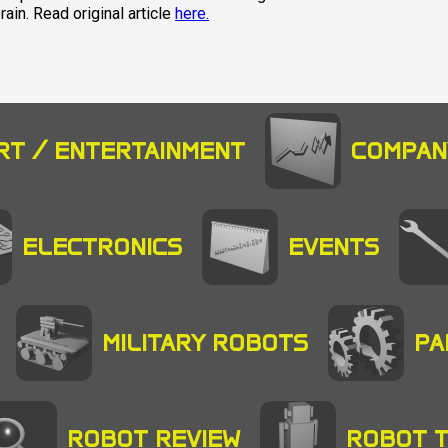
ain. Read original article
here.
RT / ENTERTAINMENT
COMPAN
ELECTRONICS
EVENTS
MILITARY ROBOTS
PA
ROBOT REVIEW
ROBOT 