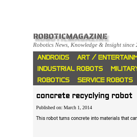
ROBOTICMAGAZINE
Robotics News, Knowledge & Insight since
ANDROIDS
ART / ENTERTAIN
INDUSTRIAL ROBOTS
MILITAR
ROBOTICS
SERVICE ROBOTS
concrete recyclying robot
Published on: March 1, 2014
This robot turns concrete into materials that ca