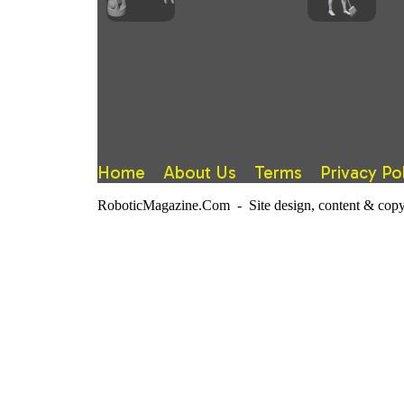
Home
About Us
Terms
Privacy Po
RoboticMagazine.Com - Site design, content & copy