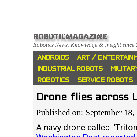
ROBOTICMAGAZINE
Robotics News, Knowledge & Insight since
ANDROIDS
ART / ENTERTAIN
INDUSTRIAL ROBOTS
MILITAR
ROBOTICS
SERVICE ROBOTS
Drone flies across 
Published on: September 18,
A navy drone called “Triton