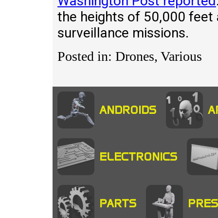
Washington Post reported
the heights of 50,000 feet 
surveillance missions.
Posted in: Drones, Various
ANDROIDS
A
ELECTRONICS
PARTS
PRES