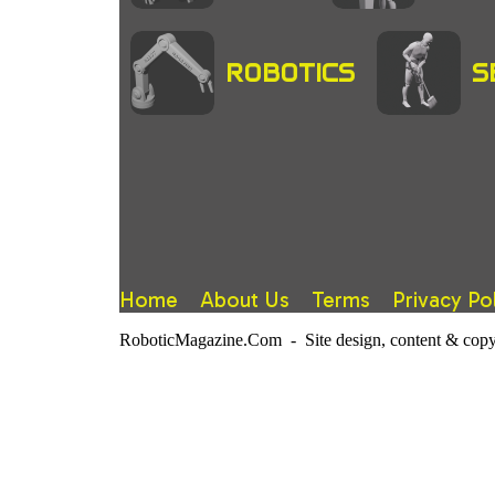
ROBOTICS
S
Home
About Us
Terms
Privacy Po
RoboticMagazine.Com - Site design, content & copy