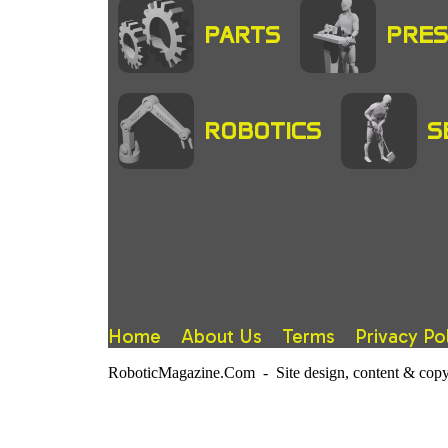
PARTS
PRES
ROBOTICS
S
Home
About Us
Terms
Privacy Po
RoboticMagazine.Com - Site design, content & copy