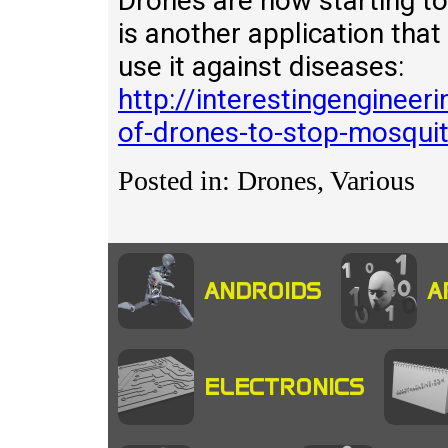
Drones are now starting to
is another application that
use it against diseases:
http://interestingengineer
of-drones-to-stop-mosqui
Posted in: Drones, Various
ANDROIDS
A
ELECTRONICS