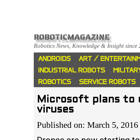
ROBOTICMAGAZINE
Robotics News, Knowledge & Insight since
ANDROIDS
ART / ENTERTAIN
INDUSTRIAL ROBOTS
MILITAR
ROBOTICS
SERVICE ROBOTS
Microsoft plans to
viruses
Published on: March 5, 2016