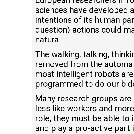
European researchers in ro
sciences have developed a 
intentions of its human part
question) actions could m
natural.
The walking, talking, thinki
removed from the automat
most intelligent robots are
programmed to do our bid
Many research groups are t
less like workers and more
role, they must be able to 
and play a pro-active part 