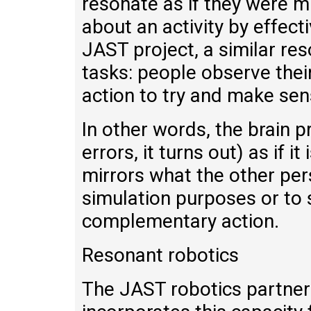
resonate as if they were mi
about an activity by effect
JAST project, a similar re
tasks: people observe their
action to try and make sens
In other words, the brain 
errors, it turns out) as if i
mirrors what the other per
simulation purposes or to
complementary action.
Resonant robotics
The JAST robotics partners