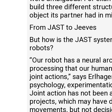
build three different struc
object its partner had in m
From JAST to Jeeves
But how is the JAST system
robots?
“Our robot has a neural ar
processing that our human
joint actions,” says Erlha
psychology, experimentatio
Joint action has not been 
projects, which may have 
movements, but not decisio