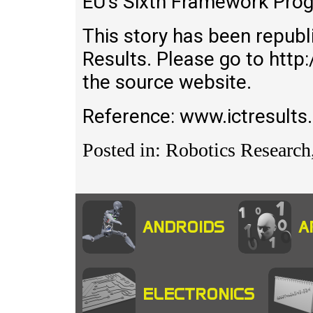
EU’s Sixth Framework Pro
This story has been republ
Results. Please go to http:
the source website.
Reference: www.ictresults
Posted in: Robotics Research
ANDROIDS
A
ELECTRONICS