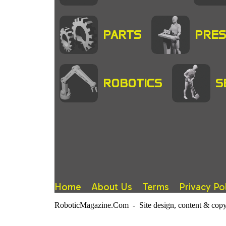
PARTS
PRES
ROBOTICS
S
Home
About Us
Terms
Privacy Po
RoboticMagazine.Com - Site design, content & copy