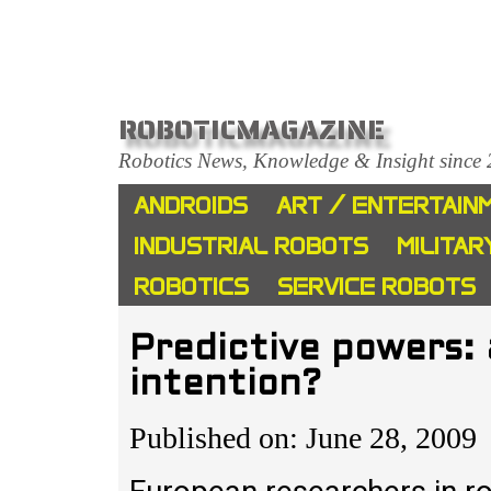
ROBOTICMAGAZINE
Robotics News, Knowledge & Insight since
ANDROIDS
ART / ENTERTAIN
INDUSTRIAL ROBOTS
MILITAR
ROBOTICS
SERVICE ROBOTS
Predictive powers: 
intention?
Published on: June 28, 2009