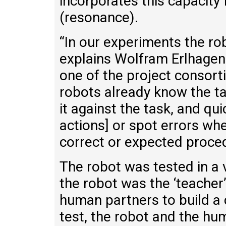
incorporates this capacity
(resonance).
“In our experiments the rob
explains Wolfram Erlhagen
one of the project consort
robots already know the t
it against the task, and qui
actions] or spot errors wh
correct or expected proced
The robot was tested in a v
the robot was the ‘teacher’
human partners to build a 
test, the robot and the hu