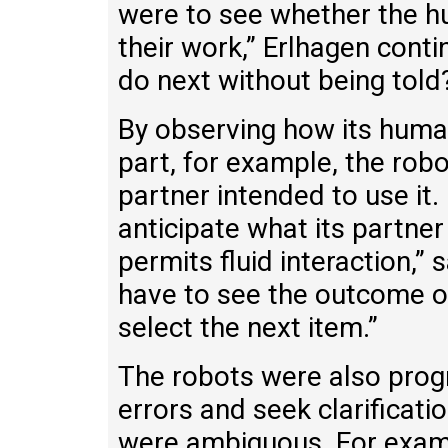
were to see whether the h
their work,” Erlhagen cont
do next without being told
By observing how its huma
part, for example, the robo
partner intended to use it.
anticipate what its partner
permits fluid interaction,”
have to see the outcome of 
select the next item.”
The robots were also pro
errors and seek clarificati
were ambiguous. For examp