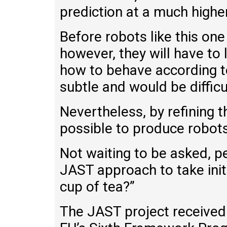
prediction at a much higher
Before robots like this on
however, they will have 
how to behave according to 
subtle and would be difficu
Nevertheless, by refining th
possible to produce robots
Not waiting to be asked, 
JAST approach to take init
cup of tea?”
The JAST project received 