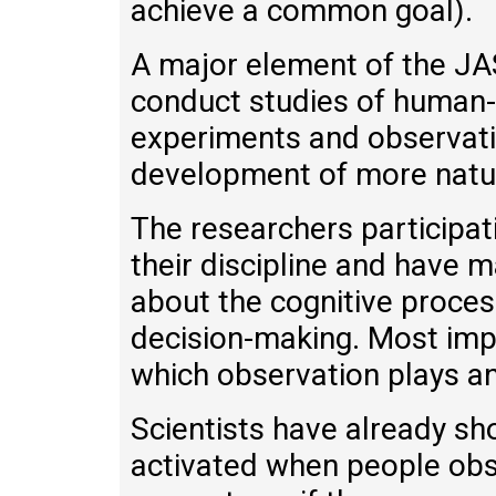
achieve a common goal).
A major element of the JAS
conduct studies of human-
experiments and observati
development of more natur
The researchers participati
their discipline and have 
about the cognitive process
decision-making. Most impo
which observation plays an 
Scientists have already sho
activated when people obs