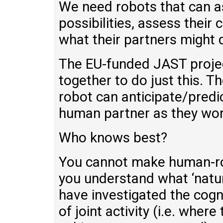
We need robots that can a
possibilities, assess their
what their partners might 
The EU-funded JAST project
together to do just this. 
robot can anticipate/predic
human partner as they work
Who knows best?
You cannot make human-rob
you understand what ‘natur
have investigated the cogn
of joint activity (i.e. whe