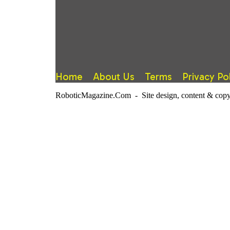
Home
About Us
Terms
Privacy Po
RoboticMagazine.Com - Site design, content & copy