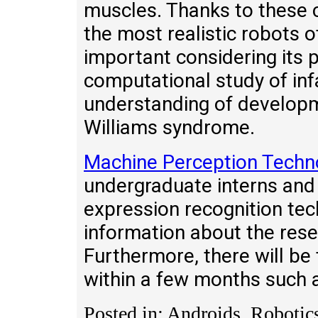
muscles. Thanks to these c
the most realistic robots of
important considering its p
computational study of in
understanding of developm
Williams syndrome.
Machine Perception Techn
undergraduate interns an
expression recognition tec
information about the resea
Furthermore, there will be 
within a few months such
Posted in: Androids, Robotic