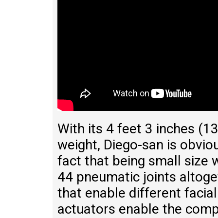
With its 4 feet 3 inches (
weight, Diego-san is obviou
fact that being small size
44 pneumatic joints altoge
that enable different faci
actuators enable the comp