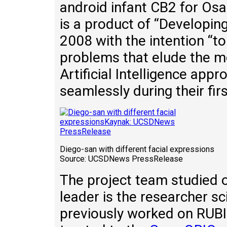
android infant CB2 for Osa
is a product of “Developing
2008 with the intention “
problems that elude the m
Artificial Intelligence appr
seamlessly during their first
Diego-san with different facial expressions
Source: UCSDNews PressRelease
The project team studied 
leader is the researcher s
previously worked on RUBI 