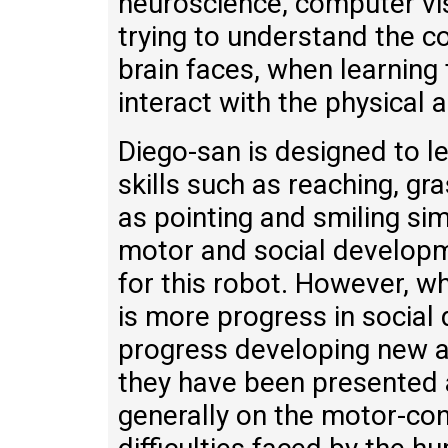
neuroscience, computer vis
trying to understand the c
brain faces, when learning
interact with the physical 
Diego-san is designed to 
skills such as reaching, g
as pointing and smiling sim
motor and social developm
for this robot. However, w
is more progress in socia
progress developing new a
they have been presented 
generally on the motor-cont