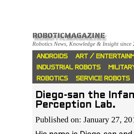
ROBOTICMAGAZINE
Robotics News, Knowledge & Insight since
ANDROIDS
ART / ENTERTAIN
INDUSTRIAL ROBOTS
MILITAR
ROBOTICS
SERVICE ROBOTS
Diego-san the Infa
Perception Lab.
Published on: January 27, 20