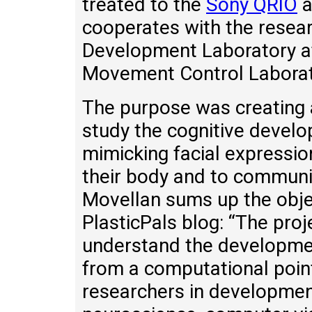
treated to the
Sony QRIO
a
cooperates with the resear
Development Laboratory at
Movement Control Laborato
The purpose was creating a
study the cognitive develo
mimicking facial expressio
their body and to communic
Movellan sums up the obje
PlasticPals blog: “The proje
understand the developmen
from a computational point 
researchers in developmen