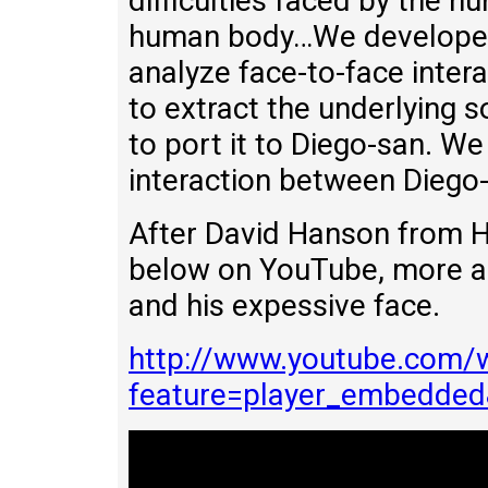
difficulties faced by the h
human body…We developed
analyze face-to-face inter
to extract the underlying s
to port it to Diego-san. We
interaction between Diego-
After David Hanson from H
below on YouTube, more a
and his expessive face.
http://www.youtube.com/
feature=player_embedde