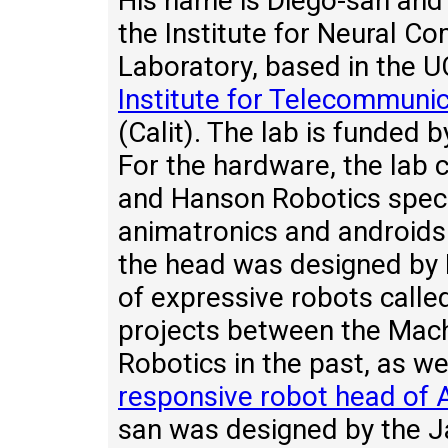
His name is Diego-san and 
the Institute for Neural C
Laboratory, based in the U
Institute for Telecommuni
(Calit). The lab is funded 
For the hardware, the lab 
and Hanson Robotics special
animatronics and androids.
the head was designed by 
of expressive robots call
projects between the Mac
Robotics in the past, as we
responsive robot head of A
san was designed by the J