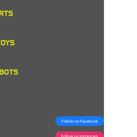
RTS
TOYS
OBOTS
Follow on Facebook
Follow on Instagram