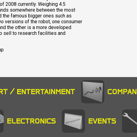
of 2008 currently. Weighing 4.5
 stands somewhere between the most
nd the famous bigger ones such as
 versions of the robot, one consumer
 and the other is a more developed
sell to research facilities and
hp
RT / ENTERTAINMENT
COMPAN
ELECTRONICS
EVENTS