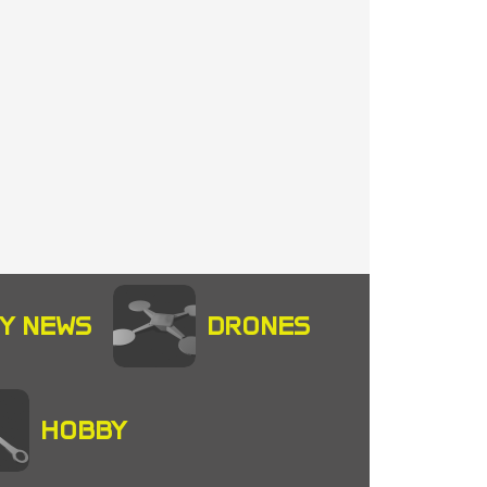
Y NEWS
DRONES
HOBBY