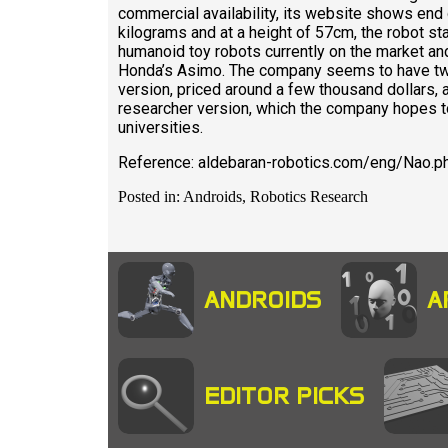
commercial availability, its website shows end 
kilograms and at a height of 57cm, the robot
humanoid toy robots currently on the market a
Honda’s Asimo. The company seems to have two
version, priced around a few thousand dollars,
researcher version, which the company hopes to 
universities.
Reference: aldebaran-robotics.com/eng/Nao.p
Posted in: Androids, Robotics Research
ANDROIDS
A
EDITOR PICKS