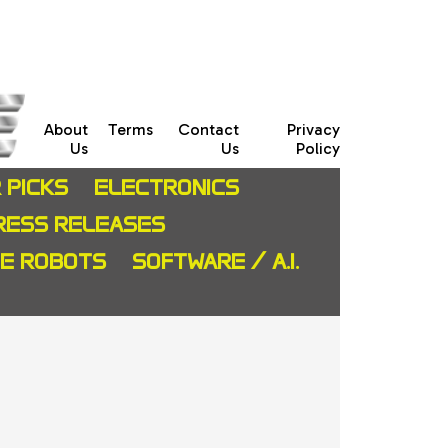
About
Terms
Contact
Privacy
Us
Us
Policy
 PICKS
ELECTRONICS
RESS RELEASES
CE ROBOTS
SOFTWARE / A.I.