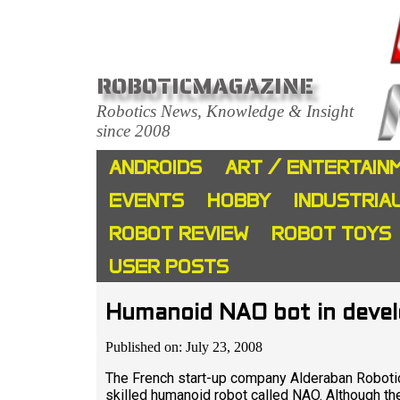
ROBOTICMAGAZINE
Robotics News, Knowledge & Insight
since 2008
ANDROIDS
ART / ENTERTAIN
EVENTS
HOBBY
INDUSTRIA
ROBOT REVIEW
ROBOT TOYS
USER POSTS
Humanoid NAO bot in deve
Published on: July 23, 2008
The French start-up company Alderaban Robotic
skilled humanoid robot called NAO. Although ther