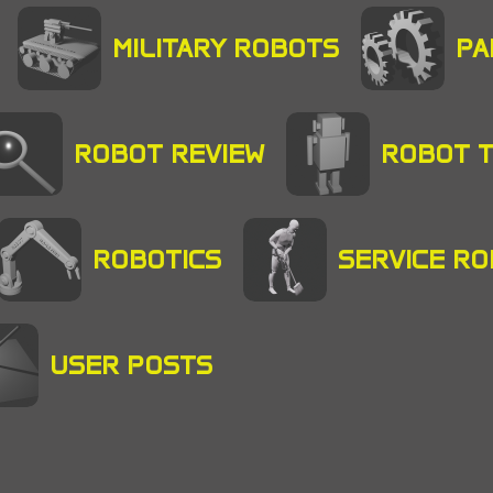
MILITARY ROBOTS
PA
ROBOT REVIEW
ROBOT 
ROBOTICS
SERVICE R
USER POSTS