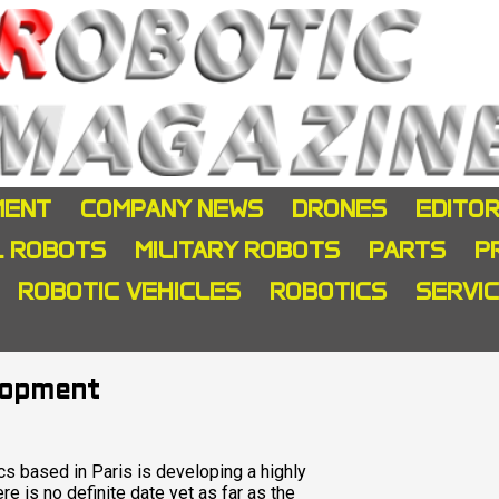
MENT
COMPANY NEWS
DRONES
EDITOR
L ROBOTS
MILITARY ROBOTS
PARTS
P
ROBOTIC VEHICLES
ROBOTICS
SERVI
lopment
s based in Paris is developing a highly
e is no definite date yet as far as the