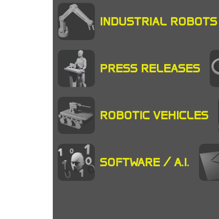
INDUSTRIAL ROBOTS
PRESS RELEASES
ROBOTIC VEHICLES
SOFTWARE / A.I.