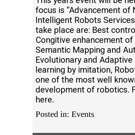
This years event will be he
focus is “Advancement of N
Intelligent Robots Service
take place are: Best contro
Congitive enhancement of 
Semantic Mapping and Aut
Evolutionary and Adaptive 
learning by imitation, Robo
one of the most well known
development of robotics. F
here.
Posted in: Events