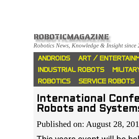
ROBOTICMAGAZINE
Robotics News, Knowledge & Insight since
ANDROIDS
ART / ENTERTAIN
INDUSTRIAL ROBOTS
MILITAR
ROBOTICS
SERVICE ROBOTS
International Confe
Robots and System
Published on: August 28, 20