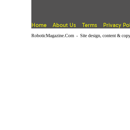
Home
About Us
Terms
Privacy Po
RoboticMagazine.Com - Site design, content & copy