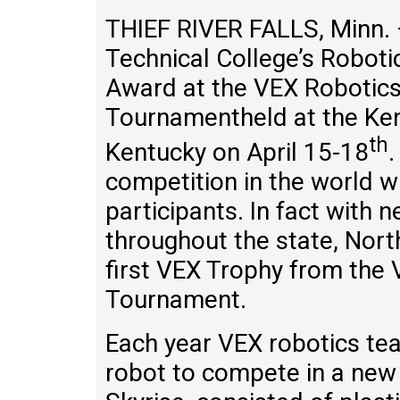
THIEF RIVER FALLS, Minn.
Technical College’s Robo
Award at the VEX Robotic
Tournamentheld at the Ken
th
Kentucky on April 15-18
.
competition in the world 
participants. In fact with
throughout the state, Nor
first VEX Trophy from the
Tournament.
Each year VEX robotics te
robot to compete in a new 