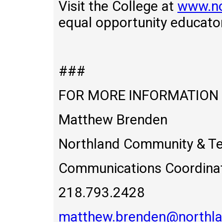
Visit the College at
www.no
equal opportunity educato
###
FOR MORE INFORMATION
Matthew Brenden
Northland Community & Te
Communications Coordina
218.793.2428
matthew.brenden@northla