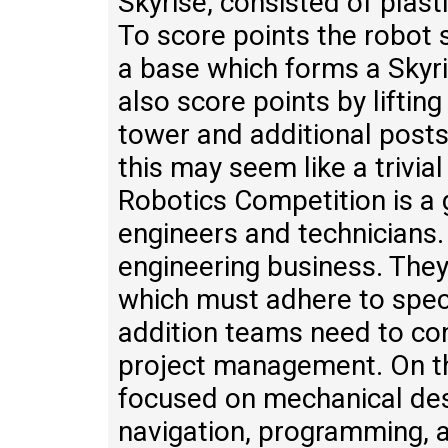
Skyrise, consisted of plas
To score points the robot 
a base which forms a Skyri
also score points by liftin
tower and additional posts
this may seem like a trivial
Robotics Competition is a g
engineers and technicians.
engineering business. They
which must adhere to speci
addition teams need to con
project management. On th
focused on mechanical desi
navigation, programming, 