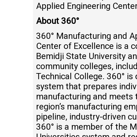
Applied Engineering Center
About 360°
360° Manufacturing and Ap
Center of Excellence is a c
Bemidji State University a
community colleges, incl
Technical College. 360° is
system that prepares indiv
manufacturing and meets t
region’s manufacturing em
pipeline, industry-driven 
360° is a member of the M
Universities system and re