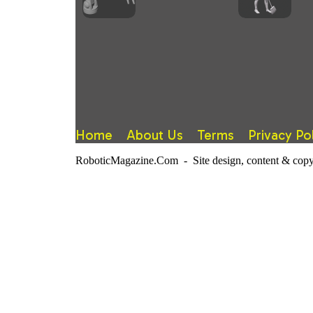
Home
About Us
Terms
Privacy Po
RoboticMagazine.Com - Site design, content & copy