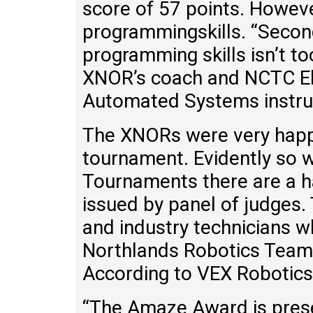
score of 57 points. Howev
programmingskills. “Second
programming skills isn’t 
XNOR’s coach and NCTC El
Automated Systems instru
The XNORs were very happy
tournament. Evidently so w
Tournaments there are a 
issued by panel of judges.
and industry technicians w
Northlands Robotics Team
According to VEX Robotics
“The Amaze Award is prese