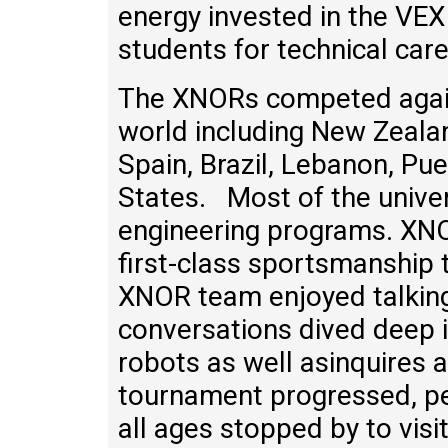
energy invested in the VE
students for technical care
The XNORs competed again
world including New Zealan
Spain, Brazil, Lebanon, Pu
States. Most of the univer
engineering programs. X
first-class sportsmanship 
XNOR team enjoyed talking
conversations dived deep i
robots as well asinquires 
tournament progressed, pe
all ages stopped by to vis