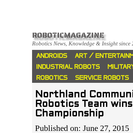
ROBOTICMAGAZINE
Robotics News, Knowledge & Insight since
ANDROIDS
ART / ENTERTAIN
INDUSTRIAL ROBOTS
MILITAR
ROBOTICS
SERVICE ROBOTS
Northland Communit
Robotics Team win
Championship
Published on: June 27, 2015