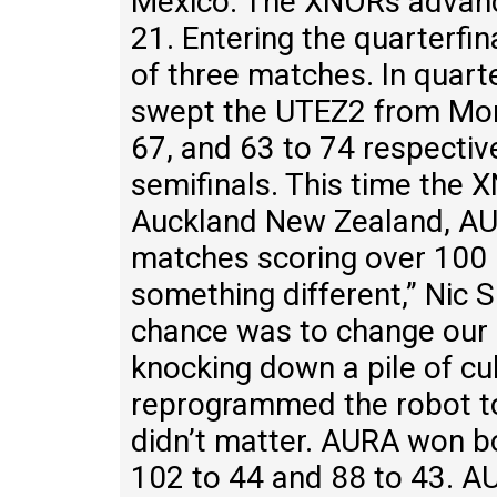
Mexico. The XNORs advance
21. Entering the quarterfi
of three matches. In quar
swept the UTEZ2 from More
67, and 63 to 74 respecti
semifinals. This time the
Auckland New Zealand, AU
matches scoring over 100
something different,” Nic S
chance was to change our 
knocking down a pile of cub
reprogrammed the robot to d
didn’t matter. AURA won b
102 to 44 and 88 to 43. A