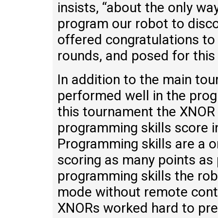
insists, “about the only w
program our robot to disc
offered congratulations to
rounds, and posed for this 
In addition to the main t
performed well in the prog
this tournament the XNOR 
programming skills score i
Programming skills are a 
scoring as many points as p
programming skills the ro
mode without remote contr
XNORs worked hard to prepa