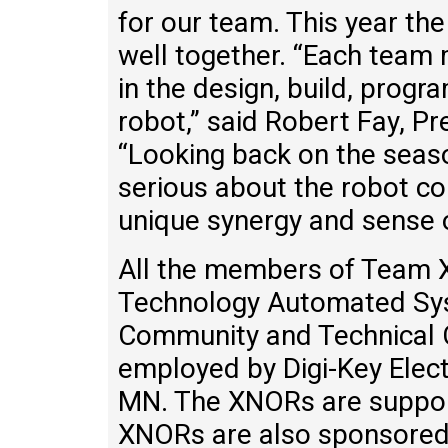
for our team. This year 
well together. “Each team
in the design, build, prog
robot,” said Robert Fay, Pr
“Looking back on the seaso
serious about the robot com
unique synergy and sense 
All the members of Team X
Technology Automated Sy
Community and Technical C
employed by Digi-Key Electr
MN. The XNORs are suppor
XNORs are also sponsored