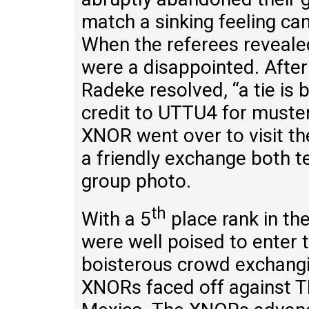
match a sinking feeling 
When the referees reveale
were a disappointed. After
Radeke resolved, “a tie is 
credit to UTTU4 for muste
XNOR went over to visit t
a friendly exchange both t
group photo.
th
With a 5
place rank in th
were well poised to enter 
boisterous crowd exchang
XNORs faced off against 