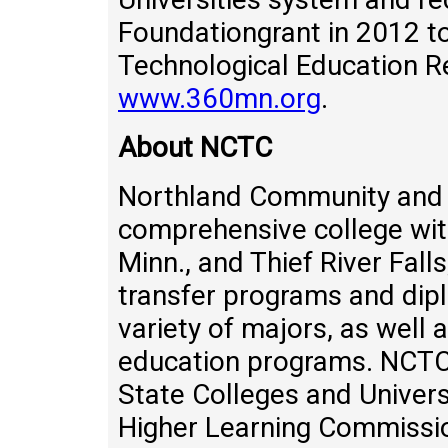
Foundationgrant in 2012 
Technological Education Re
www.360mn.org
.
About NCTC
Northland Community and T
comprehensive college wit
Minn., and Thief River Fall
transfer programs and diplo
variety of majors, as well 
education programs. NCTC
State Colleges and Univers
Higher Learning Commissio