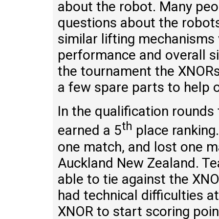
about the robot. Many pe
questions about the robot
similar lifting mechanisms
performance and overall s
the tournament the XNORs 
a few spare parts to help 
In the qualification roun
th
earned a 5
place ranking
one match, and lost one 
Auckland New Zealand. T
able to tie against the X
had technical difficulties 
XNOR to start scoring poi