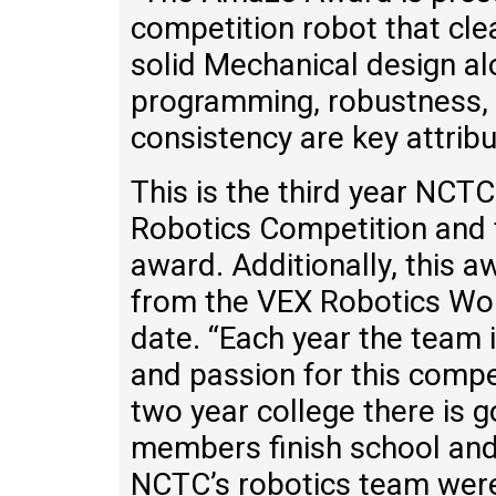
competition robot that cle
solid Mechanical design a
programming, robustness,
consistency are key attrib
This is the third year NCT
Robotics Competition and t
award. Additionally, this a
from the VEX Robotics Wo
date. “Each year the team 
and passion for this compe
two year college there is 
members finish school and 
NCTC’s robotics team were 