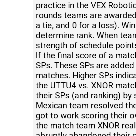
practice in the VEX Robotic
rounds teams are awarded w
a tie, and 0 for a loss). Wi
determine rank. When team
strength of schedule point
If the final score of a mat
SPs. These SPs are added up
matches. Higher SPs indica
the UTTU4 vs. XNOR match
their SPs (and ranking) by
Mexican team resolved the
got to work scoring their o
the match team XNOR real
abruptly abandoned their g