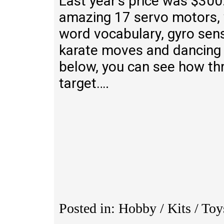
Last year’s price was $300.
amazing 17 servo motors,
word vocabulary, gyro se
karate moves and dancing w
below, you can see how th
target….
Posted in: Hobby / Kits / To