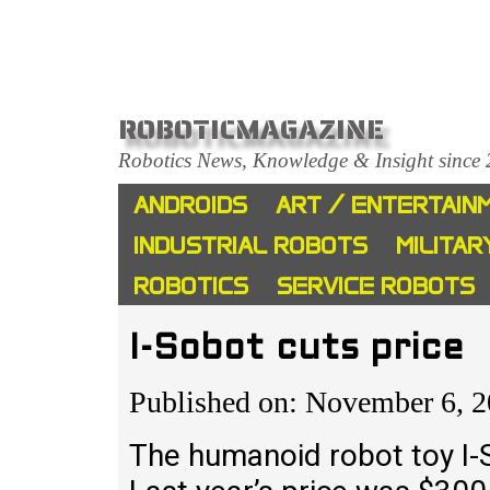
ROBOTICMAGAZINE
Robotics News, Knowledge & Insight since
ANDROIDS
ART / ENTERTAIN
INDUSTRIAL ROBOTS
MILITAR
ROBOTICS
SERVICE ROBOTS
I-Sobot cuts price
Published on: November 6, 
The humanoid robot toy I-S