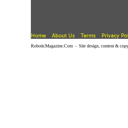
Home
About Us
Terms
Privacy Po
RoboticMagazine.Com - Site design, content & copy