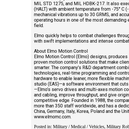
MIL STD 1275, and MIL HDBK-217. It also execu
(HALT) with ambient temperature from -75° C (-
mechanical vibrations up to 30 GRMS, and accu
operating hours in one of the most demanding e
field.
Elmo quickly helps to combat challenges throug
with swift implementations and intense combat
About Elmo Motion Control
Elmo Motion Control (Elmo) designs, produces
proven motion control solutions that make clie
smarter. The company’s R&D department combine
technologies, real-time programming and contro
hardware to enable leaner, more flexible machin
studio (EAS)—a software environment that cuts
—Elmo’s servo drives and multi-axes motion con
and cabling, improve throughput, and give orig
competitive edge. Founded in 1988, the compan
more than 350 staff worldwide, and has a dedic
China, Germany, Italy, Korea, Poland and the Uni
www.elmomc.com.
Posted in: Military / Medical / Vehicles, Military Ro