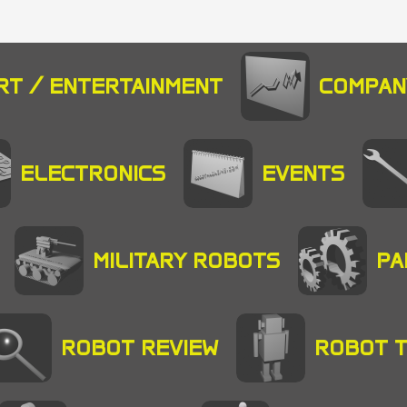
RT / ENTERTAINMENT
COMPAN
ELECTRONICS
EVENTS
MILITARY ROBOTS
PA
ROBOT REVIEW
ROBOT 