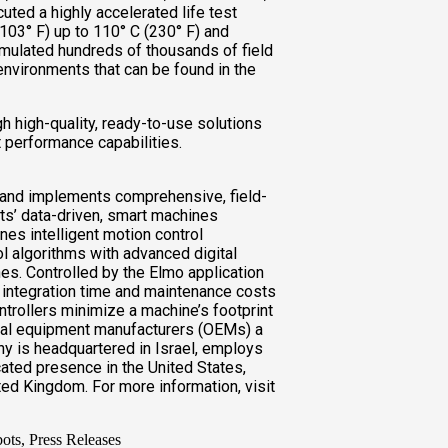
ted a highly accelerated life test
103° F) up to 110° C (230° F) and
mulated hundreds of thousands of field
nvironments that can be found in the
h high-quality, ready-to-use solutions
 performance capabilities.
 and implements comprehensive, field-
nts’ data-driven, smart machines
s intelligent motion control
l algorithms with advanced digital
es. Controlled by the Elmo application
 integration time and maintenance costs
trollers minimize a machine’s footprint
inal equipment manufacturers (OEMs) a
y is headquartered in Israel, employs
ated presence in the United States,
ted Kingdom. For more information, visit
bots, Press Releases