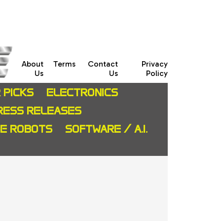
About
Terms
Contact
Privacy
Us
Us
Policy
 PICKS
ELECTRONICS
RESS RELEASES
CE ROBOTS
SOFTWARE / A.I.