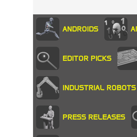
ANDROIDS
A
EDITOR PICKS
INDUSTRIAL ROBOTS
PRESS RELEASES