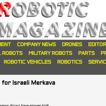
MENT
COMPANY NEWS
DRONES
EDITOR
L ROBOTS
MILITARY ROBOTS
PARTS
P
ROBOTIC VEHICLES
ROBOTICS
SERVI
 for Israeli Merkava
 servo drives have proven high