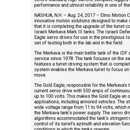
performance and utmost reliability in one of t
NASHUA, N.H. – Aug. 24, 2017 – Elmo Motion Con
innovative motion solutions designed to make 
that it is completing the upgrade of the turret c
Israeli Merkava Mark III tanks. The Israeli De
Eagle servo drives for use in the prestigious I
set of testing both in the lab and in the field.
The Merkava is the main battle tank of the IDF 
service since 1978. The tank focuses on the sa
features a turret-driving system that is complet
system enables the Merkava turret to focus on a
move.
The Gold Eagle, responsible for the Merkava’s tu
current servo drive with 550 amps of continuous
up to 100 volts. This makes the Gold Eagle an o
applications, including armored vehicles. The s
wide voltage range from 11 to 94 volts, which
the Merkava tank’s power supply. The servo dri
algorithms accommodated the tank’s stringent 
control of its turret’s azimuth and elevation fun
conditions in which the tanks operate.