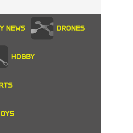
Y NEWS
DRONES
HOBBY
RTS
TOYS