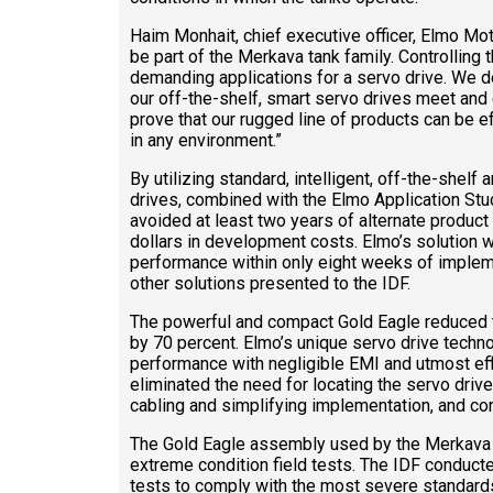
Haim Monhait, chief executive officer, Elmo Motio
be part of the Merkava tank family. Controlling t
demanding applications for a servo drive. We 
our off-the-shelf, smart servo drives meet and 
prove that our rugged line of products can be e
in any environment.”
By utilizing standard, intelligent, off-the-shel
drives, combined with the Elmo Application Stud
avoided at least two years of alternate produc
dollars in development costs. Elmo’s solution was
performance within only eight weeks of implem
other solutions presented to the IDF.
The powerful and compact Gold Eagle reduced t
by 70 percent. Elmo’s unique servo drive tech
performance with negligible EMI and utmost eff
eliminated the need for locating the servo drive
cabling and simplifying implementation, and cont
The Gold Eagle assembly used by the Merkava 
extreme condition field tests. The IDF conducted
tests to comply with the most severe standar