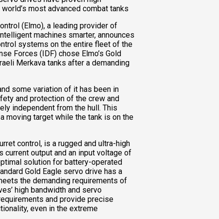
he world’s most advanced combat tanks
trol (Elmo), a leading provider of
intelligent machines smarter, announces
ontrol systems on the entire fleet of the
fense Forces (IDF) chose Elmo’s Gold
sraeli Merkava tanks after a demanding
and some variation of it has been in
fety and protection of the crew and
ely independent from the hull. This
 moving target while the tank is on the
rret control, is a rugged and ultra-high
 current output and an input voltage of
ptimal solution for battery-operated
tandard Gold Eagle servo drive has a
 meets the demanding requirements of
ves’ high bandwidth and servo
requirements and provide precise
ctionality, even in the extreme