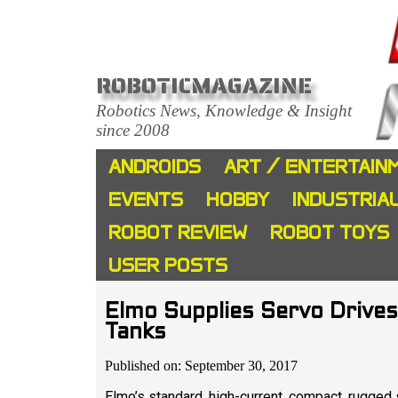
ROBOTICMAGAZINE
Robotics News, Knowledge & Insight
since 2008
ANDROIDS
ART / ENTERTAIN
EVENTS
HOBBY
INDUSTRIA
ROBOT REVIEW
ROBOT TOYS
USER POSTS
Elmo Supplies Servo Drives
Tanks
Published on: September 30, 2017
Elmo’s standard, high-current, compact, rugged