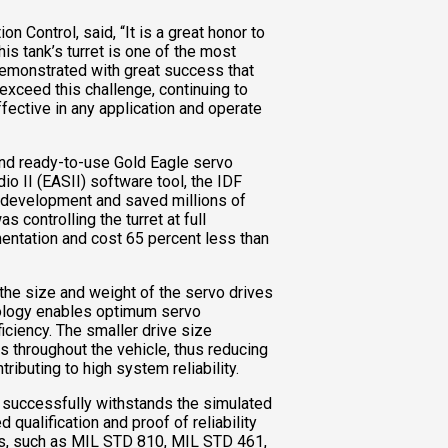
n Control, said, “It is a great honor to
his tank’s turret is one of the most
demonstrated with great success that
exceed this challenge, continuing to
ffective in any application and operate
f and ready-to-use Gold Eagle servo
io II (EASII) software tool, the IDF
t development and saved millions of
 controlling the turret at full
entation and cost 65 percent less than
he size and weight of the servo drives
nology enables optimum servo
iciency. The smaller drive size
s throughout the vehicle, thus reducing
ributing to high system reliability.
successfully withstands the simulated
 qualification and proof of reliability
ds, such as MIL STD 810, MIL STD 461,