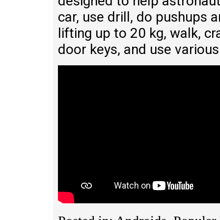
designed to help astronauts
car, use drill, do pushups 
lifting up to 20 kg, walk, cra
door keys, and use various