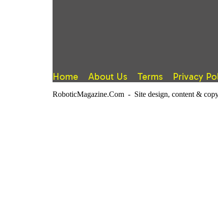
Home
About Us
Terms
Privacy Po
RoboticMagazine.Com - Site design, content & copy