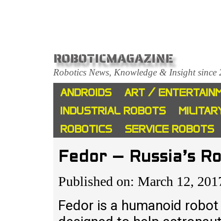
ROBOTICMAGAZINE
Robotics News, Knowledge & Insight since
ANDROIDS
ART / ENTERTAIN
INDUSTRIAL ROBOTS
MILITAR
ROBOTICS
SERVICE ROBOTS
Fedor – Russia’s R
Published on: March 12, 201
Fedor is a humanoid robot 