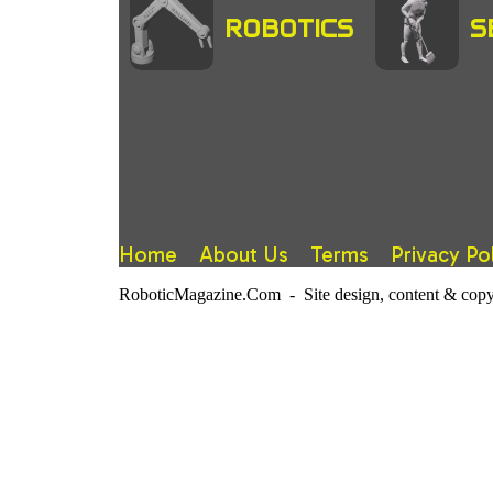
ROBOTICS
S
Home
About Us
Terms
Privacy Po
RoboticMagazine.Com - Site design, content & copy