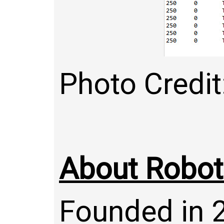
Photo Credi
About Robo
Founded in 