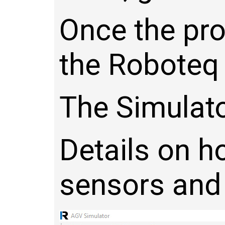
Once the pro
the Roboteq c
The Simulato
Details on h
sensors and 