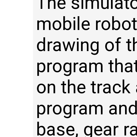
The simulato
mobile robot
drawing of th
program that
on the track
program and 
base, gear r