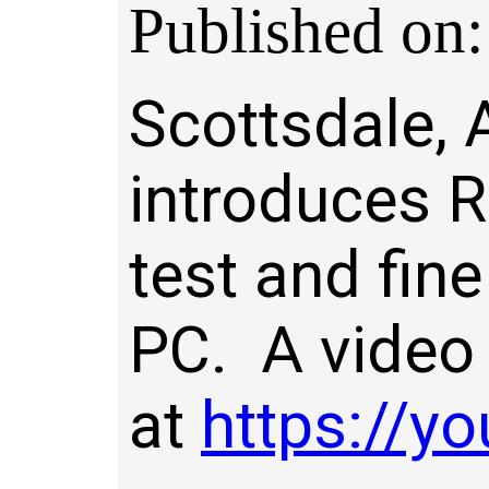
Published on:
Scottsdale, 
introduces 
test and fin
PC. A video 
at
https://y