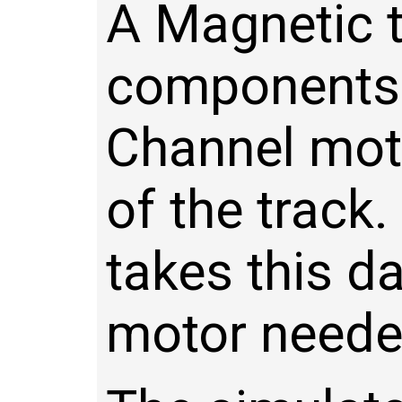
A Magnetic t
components:
Channel moto
of the track
takes this d
motor needed