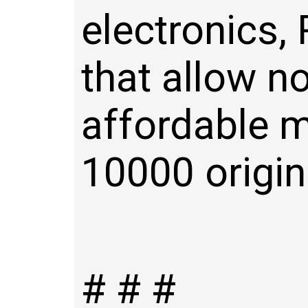
electronics,
that allow no
affordable m
10000 origin
# # #