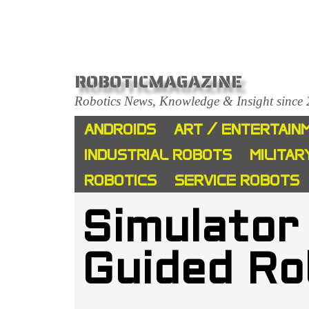
ROBOTICMAGAZINE
Robotics News, Knowledge & Insight since
ANDROIDS
ART / ENTERTAIN
INDUSTRIAL ROBOTS
MILITAR
ROBOTICS
SERVICE ROBOTS
Simulator
Guided Ro