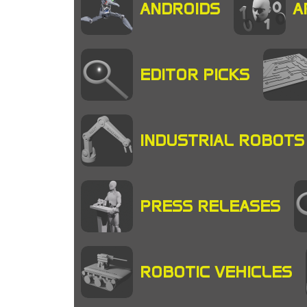
ANDROIDS
A
EDITOR PICKS
INDUSTRIAL ROBOTS
PRESS RELEASES
ROBOTIC VEHICLES