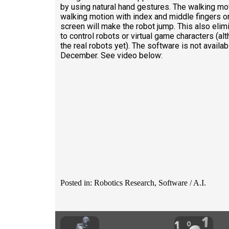
by using natural hand gestures. The walking mot
walking motion with index and middle fingers o
screen will make the robot jump. This also elimi
to control robots or virtual game characters (al
the real robots yet). The software is not availab
December. See video below:
Posted in: Robotics Research, Software / A.I.