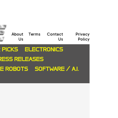
About
Terms
Contact
Privacy
Us
Us
Policy
 PICKS
ELECTRONICS
RESS RELEASES
CE ROBOTS
SOFTWARE / A.I.