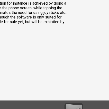
ion for instance is achieved by doing a
n the phone screen, while tapping the
niates the need for using joysticks etc..
though the software is only suited for
le for sale yet, but will be exhibited by