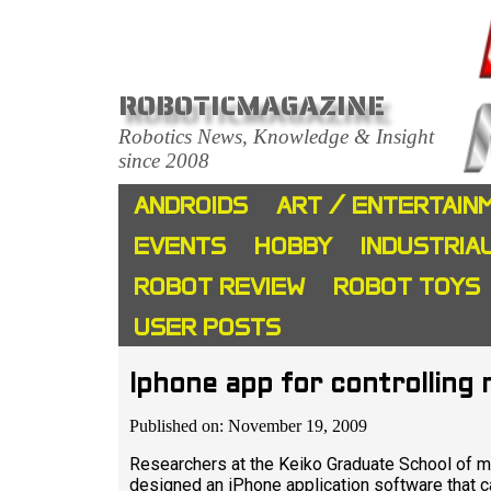
ROBOTICMAGAZINE
Robotics News, Knowledge & Insight
since 2008
ANDROIDS
ART / ENTERTAIN
EVENTS
HOBBY
INDUSTRIA
ROBOT REVIEW
ROBOT TOYS
USER POSTS
Iphone app for controlling
Published on: November 19, 2009
Researchers at the Keiko Graduate School of m
designed an iPhone application software that