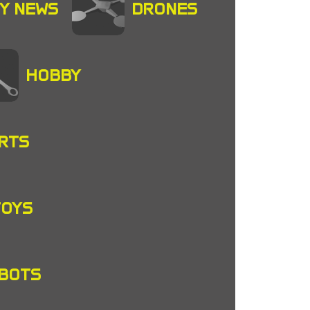
Y NEWS
DRONES
HOBBY
RTS
TOYS
OBOTS