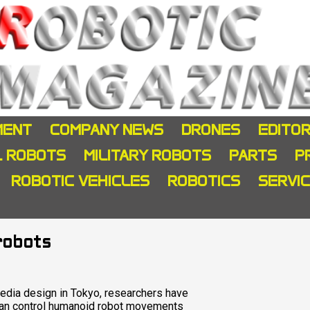
MENT
COMPANY NEWS
DRONES
EDITOR
L ROBOTS
MILITARY ROBOTS
PARTS
P
ROBOTIC VEHICLES
ROBOTICS
SERVI
 robots
edia design in Tokyo, researchers have
 can control humanoid robot movements