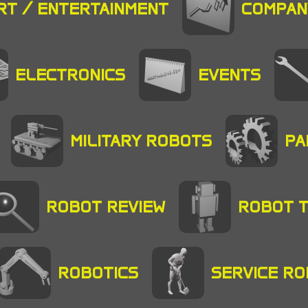
RT / ENTERTAINMENT
COMPAN
ELECTRONICS
EVENTS
MILITARY ROBOTS
PA
ROBOT REVIEW
ROBOT 
ROBOTICS
SERVICE R