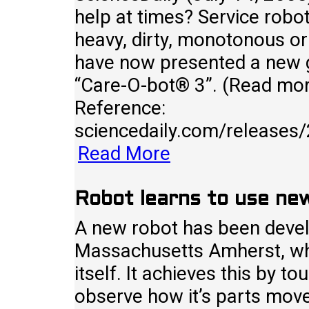
help at times? Service robot
heavy, dirty, monotonous or
have now presented a new g
“Care-O-bot® 3”. (Read more
Reference:
sciencedaily.com/release
Read More
Robot learns to use new
A new robot has been develo
Massachusetts Amherst, whi
itself. It achieves this by t
observe how it’s parts move 