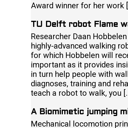
Award winner for her work 
TU Delft robot Flame w
Researcher Daan Hobbelen o
highly-advanced walking rob
for which Hobbelen will rec
important as it provides ins
in turn help people with wal
diagnoses, training and rehab
teach a robot to walk, you 
A Biomimetic jumping m
Mechanical locomotion prin