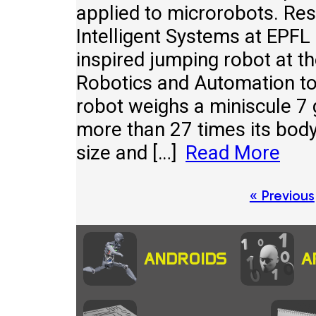
applied to microrobots. Re
Intelligent Systems at EPFL 
inspired jumping robot at t
Robotics and Automation to
robot weighs a miniscule 7
more than 27 times its body 
size and […]
Read More
Posts
« Previous
pagination
ANDROIDS
A