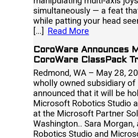
manipulating multi-axis joy
simultaneously — a feat th
while patting your head seem 
[…]
Read More
CoroWare Announces Mi
CoroWare ClassPack Tr
Redmond, WA – May 28, 20
wholly owned subsidiary of
announced that it will be h
Microsoft Robotics Studio 
at the Microsoft Partner So
Washington.. Sara Morgan,
Robotics Studio and Micros