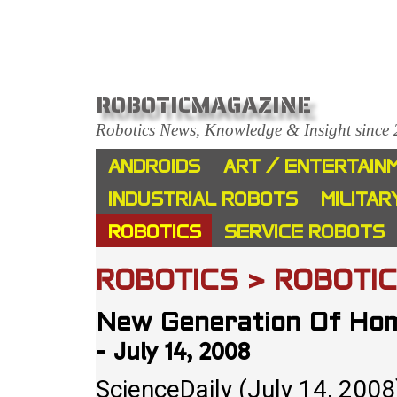
ROBOTICMAGAZINE
Robotics News, Knowledge & Insight since
ANDROIDS
ART / ENTERTAIN
INDUSTRIAL ROBOTS
MILITAR
ROBOTICS
SERVICE ROBOTS
ROBOTICS > ROBOTI
New Generation Of Hom
July 14, 2008
-
ScienceDaily (July 14, 200