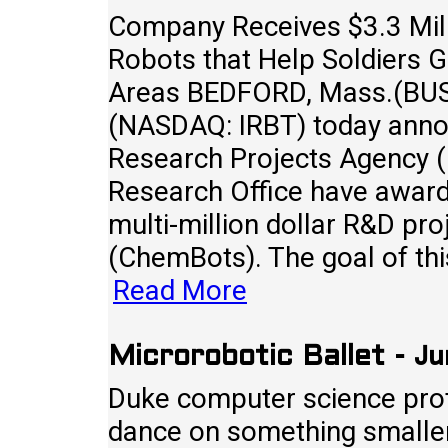
Company Receives $3.3 Mill
Robots that Help Soldiers G
Areas BEDFORD, Mass.(BUS
(NASDAQ: IRBT) today ann
Research Projects Agency 
Research Office have award
multi-million dollar R&D pr
(ChemBots). The goal of thi
Read More
Ju
Microrobotic Ballet
-
Duke computer science prof
dance on something smaller