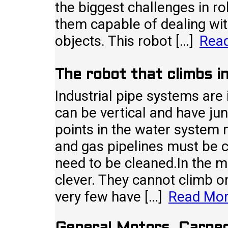
the biggest challenges in r
them capable of dealing wi
objects. This robot […]
Rea
The robot that climbs in
Industrial pipe systems are
can be vertical and have jun
points in the water system m
and gas pipelines must be 
need to be cleaned.In the ma
clever. They cannot climb or
very few have […]
Read Mo