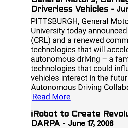
General Motors, Carneg
Jun
Driverless Vehicles
-
PITTSBURGH, General Motor
University today announced
(CRL) and a renewed commit
technologies that will accel
autonomous driving – a fami
technologies that could infl
vehicles interact in the fu
Autonomous Driving Collabo
Read More
iRobot to Create Revol
June 17, 2008
DARPA
-