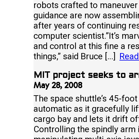
robots crafted to maneuver
guidance are now assemblin
after years of continuing re
computer scientist.”It’s ma
and control at this fine a re
things,” said Bruce […]
Read
MIT project seeks to ar
May 28, 2008
The space shuttle’s 45-foo
automatic as it gracefully li
cargo bay and lets it drift 
Controlling the spindly arm 