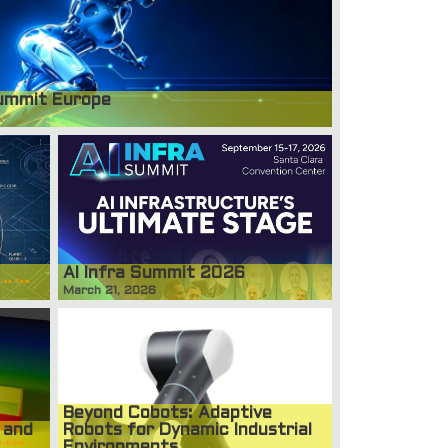
ummit Europe
AI Infra Summit 2026
March 21, 2026
Beyond Cobots: Adaptive
 and
Robots for Dynamic Industrial
Environments