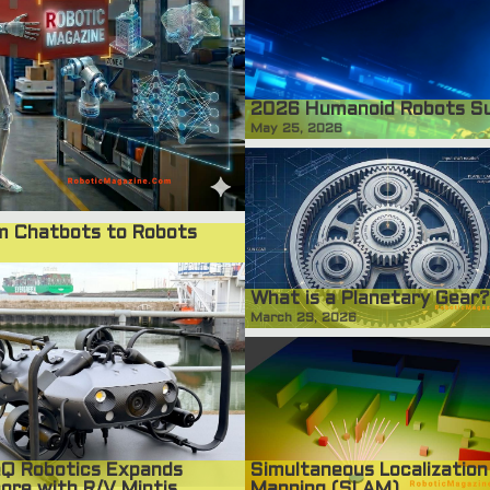
2026 Humanoid Robots S
May 25, 2026
om Chatbots to Robots
What is a Planetary Gear?
March 29, 2026
Simultaneous Localization
Q Robotics Expands
Mapping (SLAM)