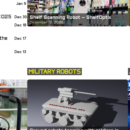
Jan 9
 2025
Dec 30
Shelf Scanning Robot – ShelfOptix
December 13, 2025
Dec 18
the
Dec 17
Dec 13
MILITARY ROBOTS