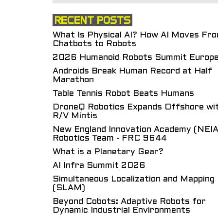
RECENT POSTS
What Is Physical AI? How AI Moves Fr
Chatbots to Robots
2026 Humanoid Robots Summit Europ
Androids Break Human Record at Half
Marathon
Table Tennis Robot Beats Humans
DroneQ Robotics Expands Offshore wi
R/V Mintis
New England Innovation Academy (NEIA
Robotics Team - FRC 9644
What is a Planetary Gear?
AI Infra Summit 2026
Simultaneous Localization and Mapping
(SLAM)
Beyond Cobots: Adaptive Robots for
Dynamic Industrial Environments