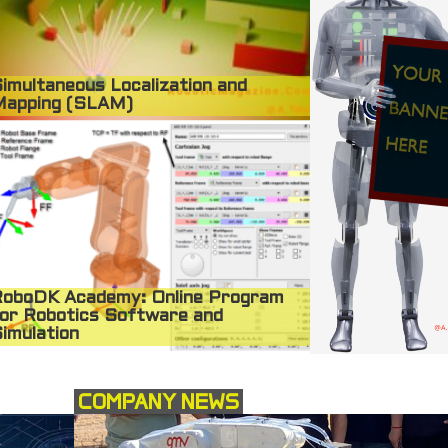
imultaneous Localization and
Mapping (SLAM)
oboDK Academy: Online Program
or Robotics Software and
imulation
COMPANY NEWS