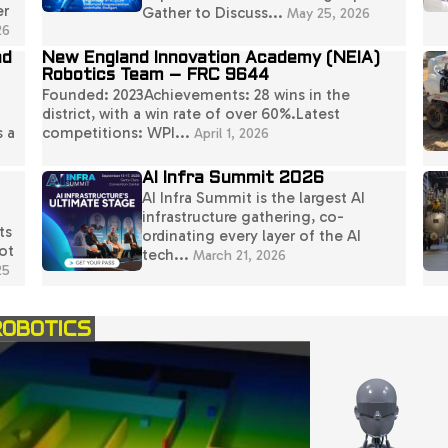
er
Gather to Discuss...
May 25, 2026
26
nd
New England Innovation Academy (NEIA)
Robotics Team – FRC 9644
Founded: 2023Achievements: 28 wins in the
district, with a win rate of over 60%.Latest
s a
competitions: WPI...
April 1, 2026
AI Infra Summit 2026
AI Infra Summit is the largest AI
infrastructure gathering, co-
ts
ordinating every layer of the AI
ot
tech...
March 21, 2026
25
ROBOTICS