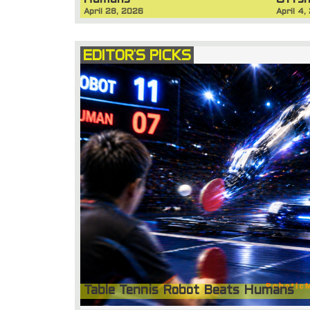
Humans
Offsh
April 28, 2026
April 4,
EDITOR'S PICKS
Table Tennis Robot Beats Humans