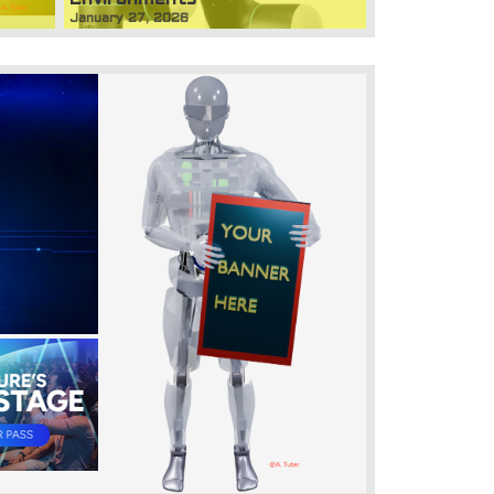
January 27, 2026