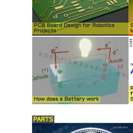
PCB Board Design for Robotics
S
Projects
R
f
How does a Battery work
S
PARTS