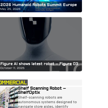
2026 Humanoid Robots Summit Europe
May 25, 2026
Figure AI shows latest robot – Figure 03
October 11, 2025
OMMERCIAL
Shelf Scanning Robot –
ShelfOptix
Shelf-scanning robots are
autonomous systems designed to
navigate store aisles, identify