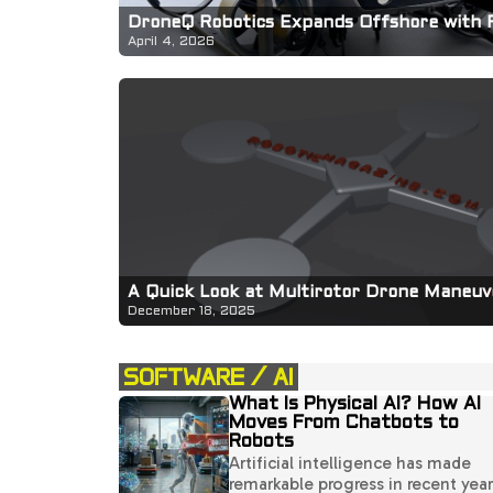
DroneQ Robotics Expands Offshore with 
April 4, 2026
A Quick Look at Multirotor Drone Maneuve
December 18, 2025
SOFTWARE / AI
What Is Physical AI? How AI
Moves From Chatbots to
Robots
Artificial intelligence has made
remarkable progress in recent year