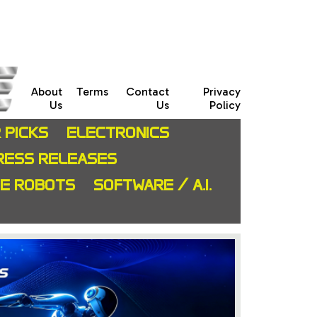
About
Terms
Contact
Privacy
Us
Us
Policy
 PICKS
ELECTRONICS
RESS RELEASES
CE ROBOTS
SOFTWARE / A.I.