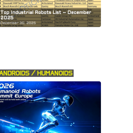
Top Industrial Robots List – December
2025
December 30, 2025
ANDROIDS / HUMANOIDS