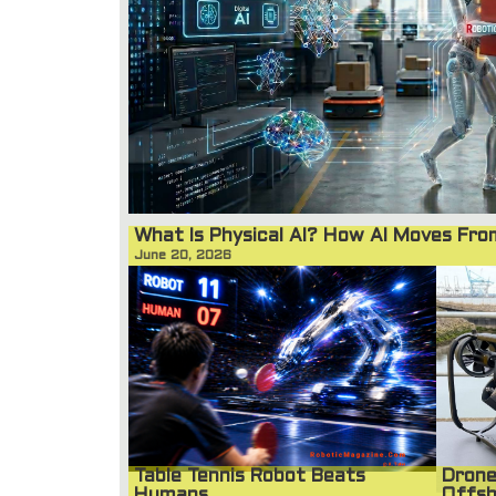
What Is Physical AI? How AI Moves Fr
June 20, 2026
Table Tennis Robot Beats
Drone