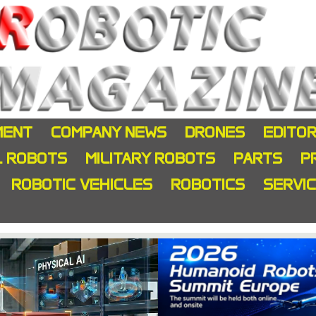
MENT
COMPANY NEWS
DRONES
EDITOR
L ROBOTS
MILITARY ROBOTS
PARTS
P
ROBOTIC VEHICLES
ROBOTICS
SERVI