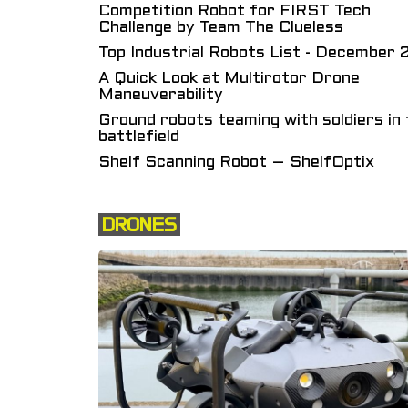
Competition Robot for FIRST Tech
Challenge by Team The Clueless
Top Industrial Robots List - December
A Quick Look at Multirotor Drone
Maneuverability
Ground robots teaming with soldiers in 
battlefield
Shelf Scanning Robot – ShelfOptix
DRONES