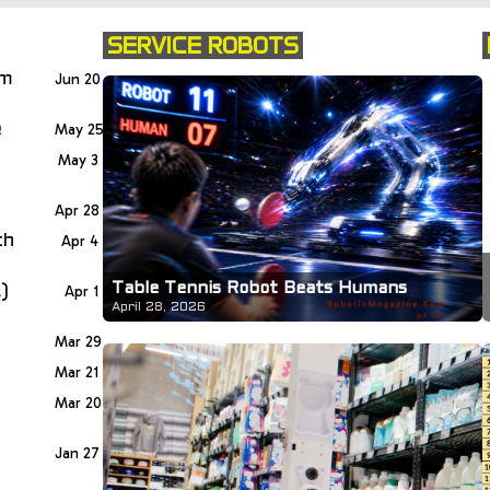
SERVICE ROBOTS
om
Jun 20
e
May 25
May 3
Apr 28
th
Apr 4
Table Tennis Robot Beats Humans
)
Apr 1
April 28, 2026
Mar 29
Mar 21
Mar 20
Jan 27