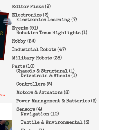
Editor Picks
(9)
Electronics
(2)
Electronics Learning
(7)
Events
(91)
Robotics Team Highlights
(1)
Hobby
(24)
Industrial Robots
(47)
Military Robots
(38)
Parts
(10)
Chassis & Structural
(1)
Drivetrain & Wheels
(1)
Controllers
(5)
Motors & Actuators
(8)
Power Management & Batteries
(3)
Sensors
(4)
Navigation
(10)
Tactile & Environmental
(3)