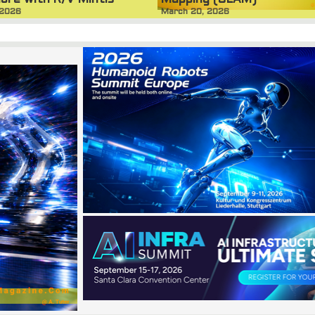
ore with R/V Mintis
March 20, 2026
 2026