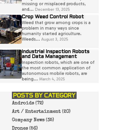
missing or misplaced products,
and...
December 13, 2025
Crop Weed Control Robot
Weed that grow among crops is a
problem in many ways since
humanity started agriculture.
Weeds...
August 3, 2025
Industrial Inspection Robots
and Data Management
Inspection robots, which are one of
the most common application of
autonomous mobile robots, are
being...
March 4, 2025
POSTS BY CATEGORY
Androids
(72)
Art / Entertainment
(20)
Company News
(35)
Drones
(56)