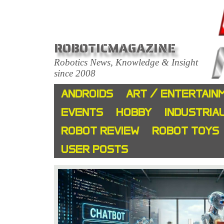
ROBOTICMAGAZINE
Robotics News, Knowledge & Insight
since 2008
ANDROIDS
ART / ENTERTAIN
EVENTS
HOBBY
INDUSTRIA
ROBOT REVIEW
ROBOT TOYS
USER POSTS