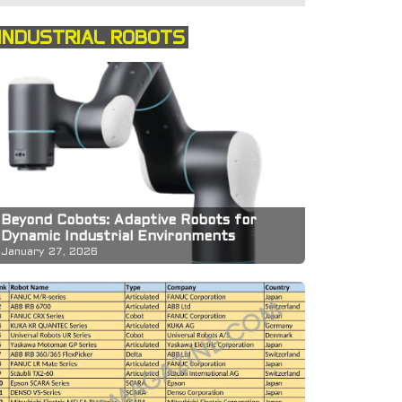
INDUSTRIAL ROBOTS
Beyond Cobots: Adaptive Robots for
Dynamic Industrial Environments
January 27, 2026