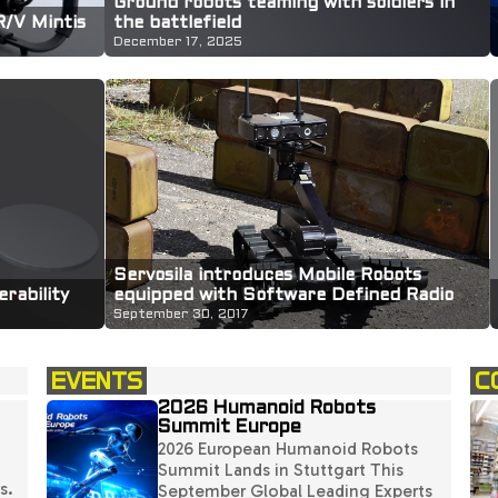
Ground robots teaming with soldiers in
R/V Mintis
the battlefield
December 17, 2025
Servosila introduces Mobile Robots
equipped with Software Defined Radio
rability
(SDR) payloads
September 30, 2017
EVENTS
C
2026 Humanoid Robots
Summit Europe
2026 European Humanoid Robots
Summit Lands in Stuttgart This
s.
September Global Leading Experts