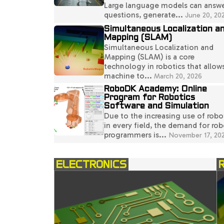
Large language models can answ
questions, generate...
June 20, 20
Simultaneous Localization a
Mapping (SLAM)
Simultaneous Localization and
Mapping (SLAM) is a core
technology in robotics that allow
machine to...
March 20, 2026
RoboDK Academy: Online
Program for Robotics
Software and Simulation
Due to the increasing use of robo
in every field, the demand for rob
programmers is...
November 17, 20
ELECTRONICS