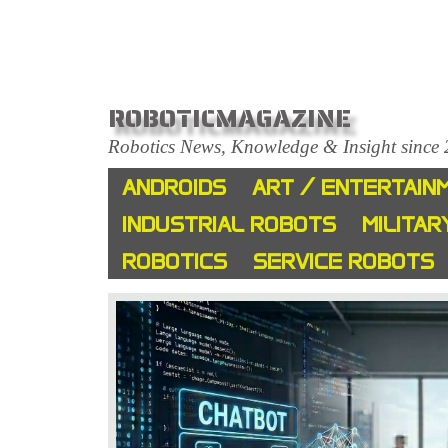
ROBOTICMAGAZINE
Robotics News, Knowledge & Insight since
ANDROIDS
ART / ENTERTAIN
INDUSTRIAL ROBOTS
MILITAR
ROBOTICS
SERVICE ROBOTS