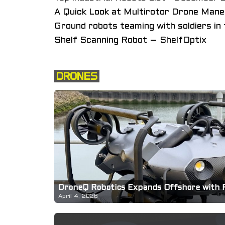
A Quick Look at Multirotor Drone Maneu
Ground robots teaming with soldiers in 
Shelf Scanning Robot – ShelfOptix
DRONES
DroneQ Robotics Expands Offshore with 
April 4, 2026