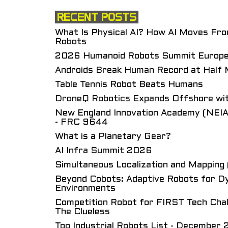
RECENT POSTS
What Is Physical AI? How AI Moves Fr
Robots
2026 Humanoid Robots Summit Europ
Androids Break Human Record at Half
Table Tennis Robot Beats Humans
DroneQ Robotics Expands Offshore wit
New England Innovation Academy (NEIA
- FRC 9644
What is a Planetary Gear?
AI Infra Summit 2026
Simultaneous Localization and Mappin
Beyond Cobots: Adaptive Robots for Dy
Environments
Competition Robot for FIRST Tech Cha
The Clueless
Top Industrial Robots List - December