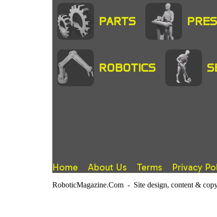
PARTS
PRES
ROBOTICS
S
Home
About Us
Terms
Privacy Po
RoboticMagazine.Com - Site design, content & copy