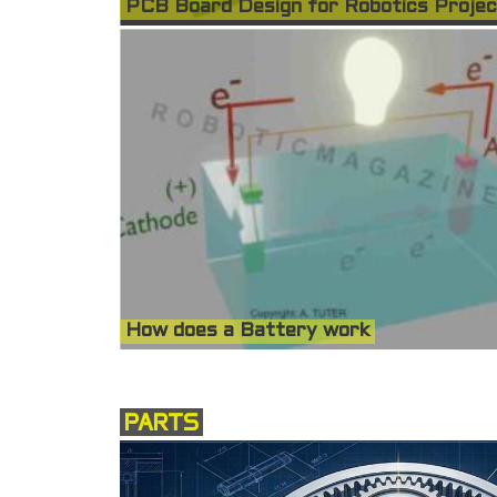
PCB Board Design for Robotics Proje
How does a Battery work
PARTS