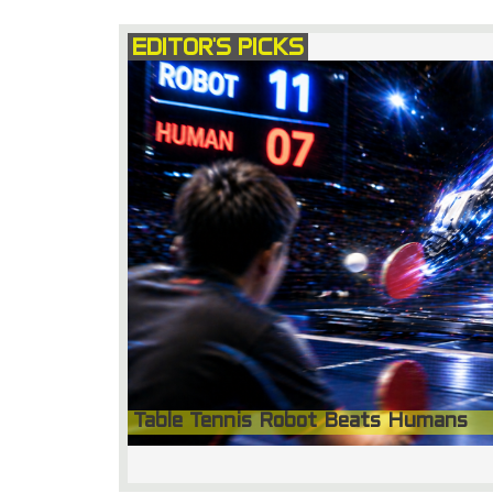
EDITOR'S PICKS
Table Tennis Robot Beats Humans