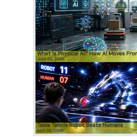
What Is Physical AI? How AI Moves Fr
June 20, 2026
Table Tennis Robot Beats Humans
April 28, 2026