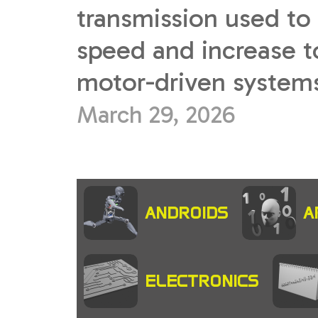
transmission used to
speed and increase t
motor-driven systems.
March 29, 2026
ANDROIDS
A
ELECTRONICS