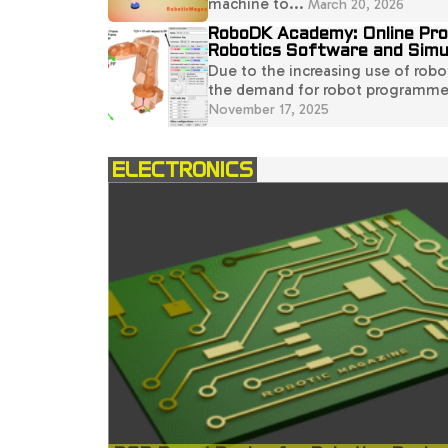
machine to...
March 20, 2026
RoboDK Academy: Online Pr
Robotics Software and Simu
Due to the increasing use of robot
the demand for robot programmers
November 17, 2025
ELECTRONICS