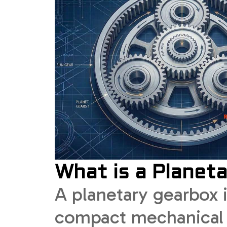
What is a Planet
A planetary gearbox i
compact mechanical