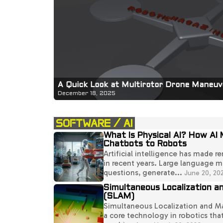
A Quick Look at Multirotor Drone Maneuve
December 18, 2025
SOFTWARE / AI
What Is Physical AI? How AI
Chatbots to Robots
Artificial intelligence has made r
in recent years. Large language 
questions, generate...
June 20, 20
Simultaneous Localization a
(SLAM)
Simultaneous Localization and M
a core technology in robotics that