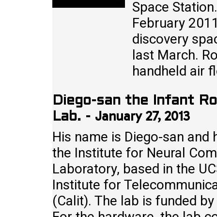
Space Station
February 2011 
discovery spac
last March. Ro
handheld air 
Diego-san the Infant R
January 27, 2013
Lab.
-
His name is Diego-san and h
the Institute for Neural Co
Laboratory, based in the UCS
Institute for Telecommunic
(Calit). The lab is funded b
For the hardware, the lab c