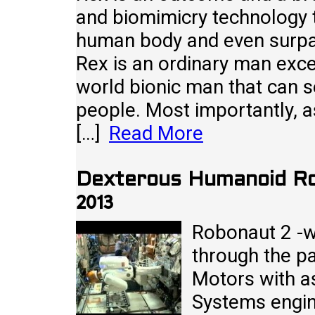
and biomimicry technology th
human body and even surpa
Rex is an ordinary man excep
world bionic man that can 
people. Most importantly, as
[…]
Read More
Dexterous Humanoid Ro
2013
Robonaut 2 -w
through the p
Motors with a
Systems engine