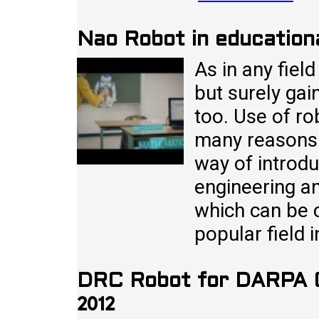
Nao Robot in education
As in any fiel
but surely gai
too. Use of ro
many reasons. F
way of introd
engineering an
which can be 
popular field 
DRC Robot for DARPA G
2012