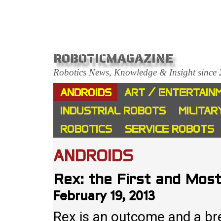
ROBOTICMAGAZINE
Robotics News, Knowledge & Insight since
ANDROIDS
ART / ENTERTAIN
INDUSTRIAL ROBOTS
MILITAR
ROBOTICS
SERVICE ROBOTS
ANDROIDS
Rex: the First and Mos
February 19, 2013
Rex is an outcome and a bre