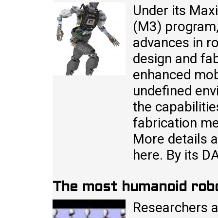
Under its Max
(M3) program,
advances in ro
design and fab
enhanced mobil
undefined env
the capabiliti
fabrication m
More details 
here. By its 
The most humanoid rob
Researchers a