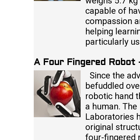
weighs 5.7 kg 
capable of ha
compassion an
helping learni
particularly u
A Four Fingered Robot
Since the adve
befuddled over
robotic hand 
a human. The 
Laboratories h
original struc
four-fingered 