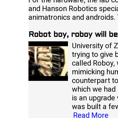
and Hanson Robotics speciali
animatronics and androids.
Robot boy, roboy will b
University of Z
trying to give
called Roboy, 
mimicking hum
counterpart t
which we had m
is an upgrade 
was built a fe
Read More