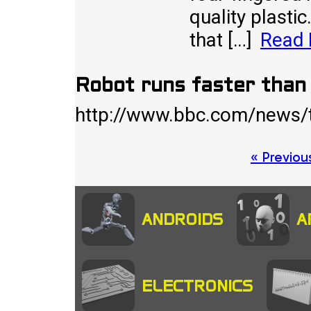
quality plastic
that […]
Read
Robot runs faster tha
http://www.bbc.com/news
Posts
« Previou
pagination
ANDROIDS
A
ELECTRONICS