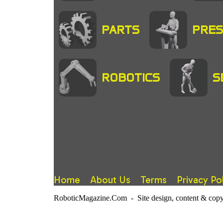
PARTS
PRES
ROBOTICS
S
Home
About Us
Terms
Privacy Po
RoboticMagazine.Com - Site design, content & copy