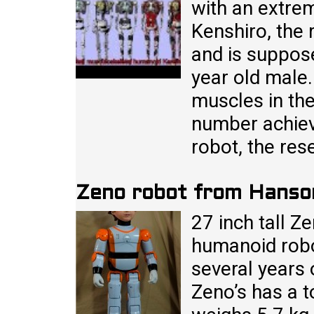
with an extre
Kenshiro, the 
and is suppos
year old male
muscles in th
number achieve
robot, the res
Zeno robot from Hanso
27 inch tall Z
humanoid robo
several years 
Zeno’s has a t