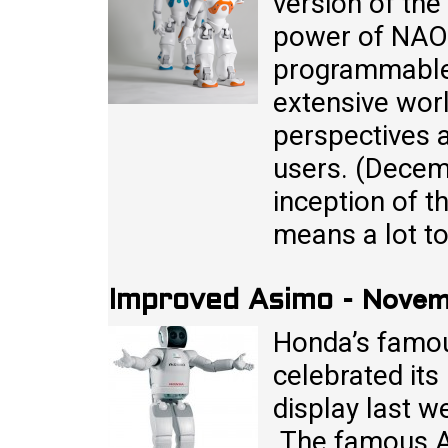
version of th
power of NAO 
programmable
extensive wor
perspectives a
users. (Decem
inception of 
means a lot t
Novemb
Improved Asimo
-
Honda’s famou
celebrated its
display last w
The famous A