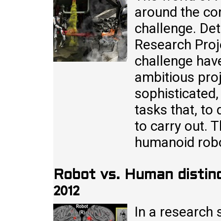
around the co
challenge. De
Research Proj
challenge have
ambitious pro
sophisticated
tasks that, to
to carry out. 
humanoid rob
Robot vs. Human distinc
2012
In a research 