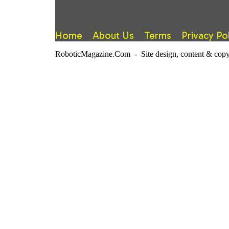
Home
About Us
Terms
Privacy Po
RoboticMagazine.Com - Site design, content & copy