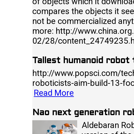
of objects which it downloa
compares the objects it see
not be commercialized anyt
more: http://www.china.org
02/28/content_24749235.
Tallest humanoid robot t
http://www.popsci.com/tec
roboticists-aim-build-13-fo
Read More
Nao next generation ro
Aldebaran Robo