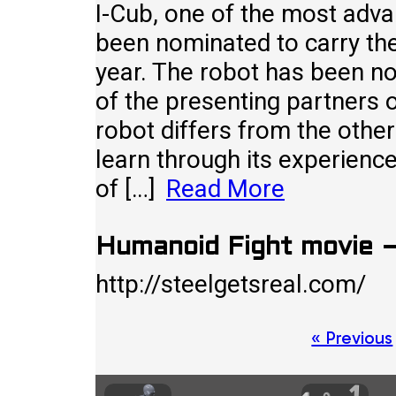
I-Cub, one of the most adva
been nominated to carry th
year. The robot has been n
of the presenting partners
robot differs from the other 
learn through its experience
of […]
Read More
Humanoid Fight movie –
http://steelgetsreal.com
Posts
« Previous
pagination