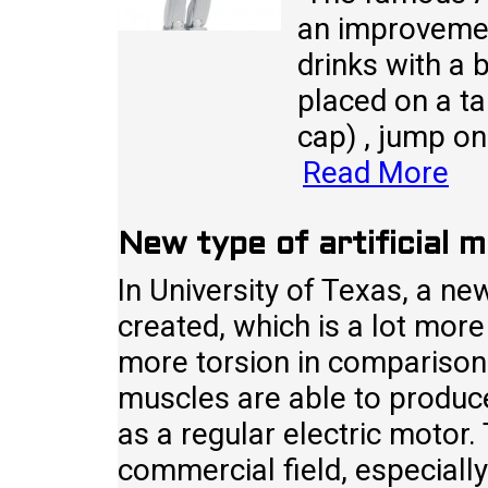
an improvemen
drinks with a b
placed on a ta
cap) , jump on 
Read More
New type of artificial 
In University of Texas, a ne
created, which is a lot more
more torsion in comparison
muscles are able to produc
as a regular electric motor.
commercial field, especially