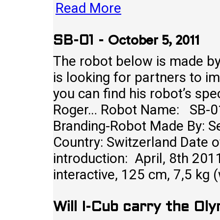
Read More
October 5, 2011
SB-01
-
The robot below is made by
is looking for partners to 
you can find his robot’s sp
Roger… Robot Name: SB-01
Branding-Robot Made By: S
Country: Switzerland Date o
introduction: April, 8th 201
interactive, 125 cm, 7,5 kg 
Will I-Cub carry the Ol