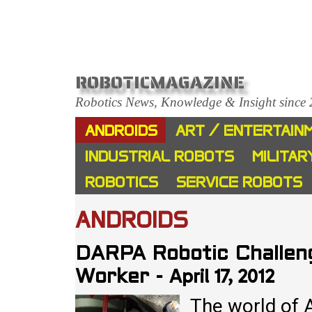
ROBOTICMAGAZINE
Robotics News, Knowledge & Insight since
ANDROIDS
ART / ENTERTAIN
INDUSTRIAL ROBOTS
MILITAR
ROBOTICS
SERVICE ROBOTS
ANDROIDS
DARPA Robotic Challen
April 17, 2012
Worker
-
The world of 