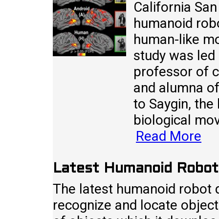
California San
humanoid robo
human-like m
study was led 
professor of c
and alumna of
to Saygin, the 
biological mo
Read More
Latest Humanoid Robot 
The latest humanoid robot d
recognize and locate object